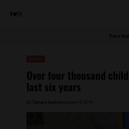
Peru Re
Analysis
Over four thousand child
last six years
By
Tamara Davison
January 4, 2019