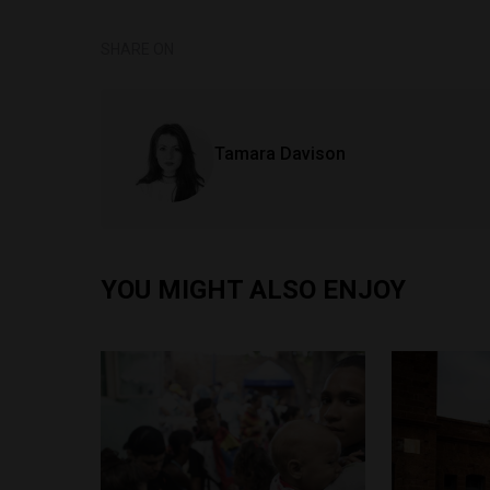
SHARE ON
Tamara Davison
YOU MIGHT ALSO ENJOY