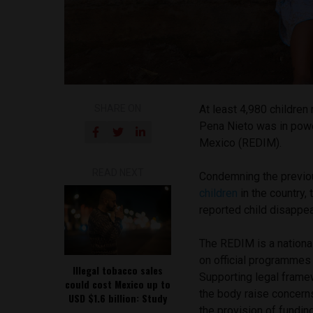
SHARE ON
At least 4,980 children
Pena Nieto was in power
Mexico (REDIM).
READ NEXT
Condemning the previo
children
in the country,
reported child disappea
The REDIM is a national
on official programmes 
Illegal tobacco sales
Supporting legal framew
could cost Mexico up to
the body raise concerns
USD $1.6 billion: Study
the provision of funding