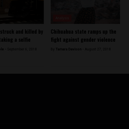
Analysis
truck and killed by
Chihuahua state ramps up the
taking a selfie
fight against gender violence
ole -
September 6, 2018
By
Tamara Davison -
August 27, 2018