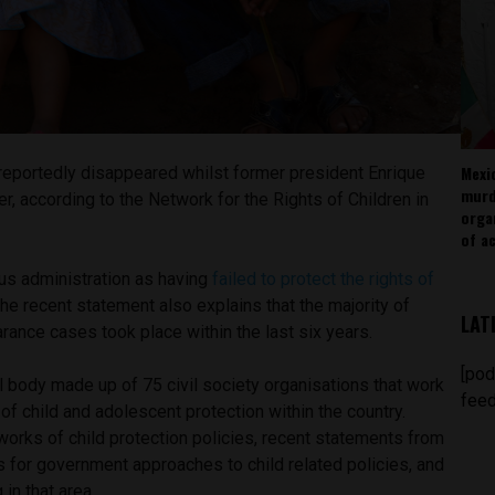
Mexi
 reportedly disappeared whilst former president Enrique
murd
, according to the Network for the Rights of Children in
orga
of ac
us administration as having
failed to protect the rights of
 the recent statement also explains that the majority of
LAT
rance cases took place within the last six years.
[pod
 body made up of 75 civil society organisations that work
feed
of child and adolescent protection within the country.
orks of child protection policies, recent statements from
 for government approaches to child related policies, and
 in that area.