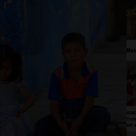
Mos
USMC
Trump
will 