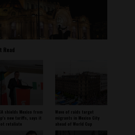
t Read
A shields Mexico from
Wave of raids target
’s new tariffs, says it
migrants in Mexico City
not retaliate
ahead of World Cup