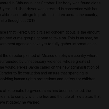
peared in Chihuahua last October. Her body was found close
-year-old Uber driver was arrested in connection with her
calibre, and failings to protect children across the country,
 rife throughout 2018.
nces that Perez Garcia raised concern about, is the amount
rganised crime groups appear to take on. This is an area, he
overnment agencies have yet to fully gather information on.
t the director painted of Mexico displays a country where
 surrounded by unnecessary violence, whose greatest
he young. Perez Garcia called on the new administration of
rador to fix corruption and ensure that spending is
upholding human rights protections and safety for children.
ic of automatic forgiveness as has been indicated; the
ities is to comply with the law, and the rule of law states that
nvestigated,’’ he warned.