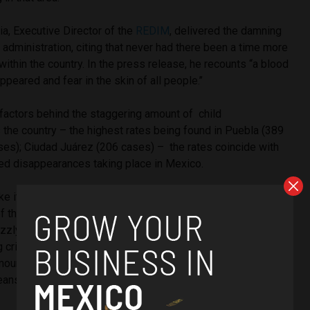
a, Executive Director of the
REDIM
, delivered the damning
s administration, citing that never had there been a time more
within the country. In the press release, he recounts
“a blood
peared and fear in the skin of all people.’’
factors behind the staggering amount of child
the country – the highest rates being found in
Puebla (389
ases); Ciudad Juárez (206 cases) –
the rates coincide with
rced disappearances taking place in Mexico.
e its own record for murder rates, tallying a total of 15,973
of the year alone, reported
The Guardian
. Paving its way to
zly title of the deadliest year in the country since 1997,
ng crime levels are also combined with heightened organised
mounts of kidnappings and femicide as splinter cartel
eans to make quick money.