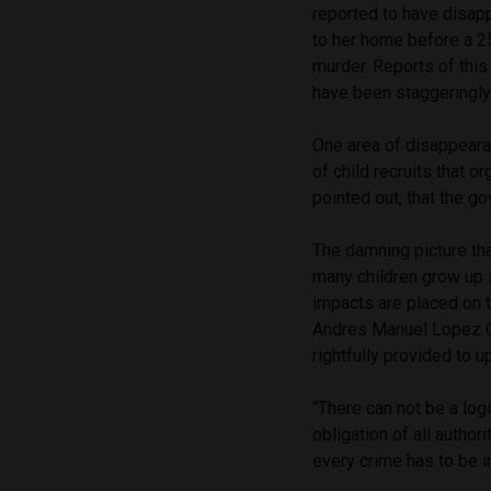
reported to have disap
to her home before a 25
murder. Reports of this 
have been staggeringly
One area of disappeara
of child recruits that o
pointed out, that the g
The damning picture tha
many children grow up
impacts are placed on t
Andres Manuel Lopez Ob
rightfully provided to 
“There can not be a log
obligation of all author
every crime has to be i