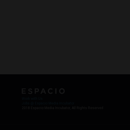
Work with Us
Jobs @ Espacio Media Incubator
2018 Espacio Media Incubator, All Rights Reserved