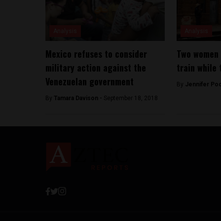
Analysis
Analysis
Mexico refuses to consider
Two women s
military action against the
train while 
Venezuelan government
By
Jennifer Po
By
Tamara Davison -
September 18, 2018