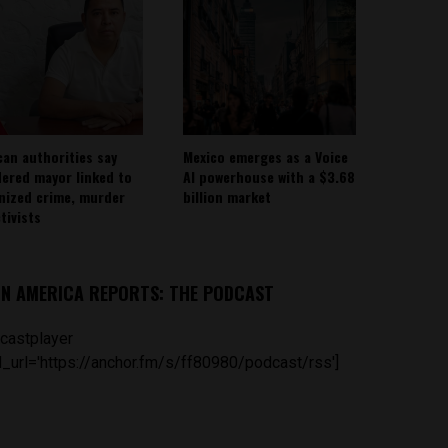
can authorities say
Mexico emerges as a Voice
ered mayor linked to
AI powerhouse with a $3.68
nized crime, murder
billion market
tivists
IN AMERICA REPORTS: THE PODCAST
castplayer
_url='https://anchor.fm/s/ff80980/podcast/rss']