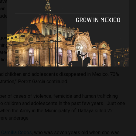
raves with sometimes hundreds of bodies has not been
 press as of late, and the high-profile forced
udents known as the Ayotzinapa case continues to go
t government to protect Mexican civilians lays heavily with
ming impunity levels. With many disappearances never
ted, Pena Nieto left a country in disarray as high-level
policing contributed to disappearances.
and children and adolescents disappeared in Mexico, 70%
stration,” Perez Garcia continued.
er of cases of violence, femicide and human trafficking
to children and adolescents in the past few years. Just one
when the Army in the Municipality of Tlatlaya killed 22
were underage.
 Camilla Cobos
, who was seven years old when she was