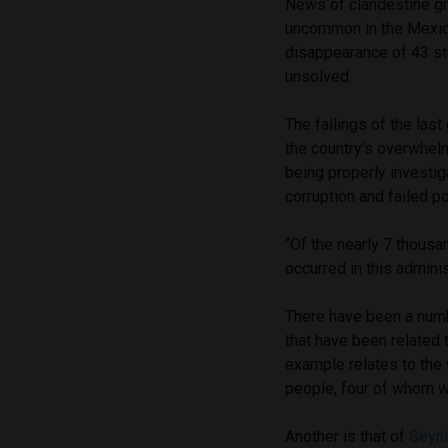
News of clandestine g
uncommon in the Mexican
disappearance of 43 st
unsolved.
The failings of the las
the country’s overwhel
being properly investiga
corruption and failed 
“Of the nearly 7 thous
occurred in this admini
There have been a numb
that have been related 
example relates to the 
people, four of whom 
Another is that of
Seyni