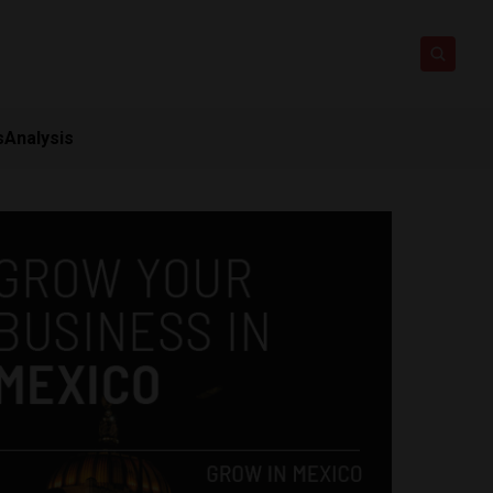
s
Analysis