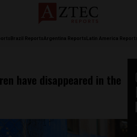
ports
Brazil Reports
Argentina Reports
Latin America Report
ren have disappeared in the