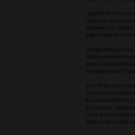
Juan Martin Perez Garci
report into the previou
dangerous for children 
bath, thousands of disap
Though there are many 
disappearances across 
cases); Tijuana (249 c
the larger crisis of fo
In 2018 the country brok
in the first six months 
be crowned with the griz
the country’s staggeri
crime, and increased a
groups look to other m