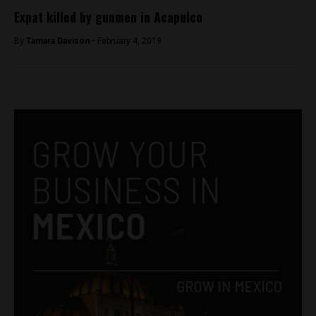
Expat killed by gunmen in Acapulco
By
Tamara Davison -
February 4, 2019