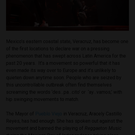
Mexico’s eastern coastal state, Veracruz, has become one
of the first locations to declare war on a pressing
phenomenon that has swept across Latin America for the
past 20 years. It’s a movement so powerful that it has
even made its way over to Europe and it’s unlikely to
quieten down anytime soon. People who are seized by
this uncontrollable outbreak often find themselves
screaming the words ‘des…pa…cito’ or ‘ay…vamos,’ with
hip swinging movements to match.
The Mayor of
Pueblo Viejo
in Veracruz, Aracely Castillo
Reyes, has had enough. She has spoken out against the
movement and banned the playing of
Reggaeton Music