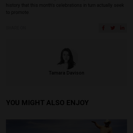
history that this month’s celebrations in turn actually seek
to promote.
SHARE ON
Tamara Davison
YOU MIGHT ALSO ENJOY