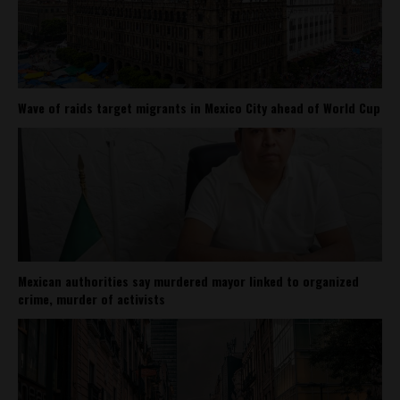
Wave of raids target migrants in Mexico City ahead of World Cup
Mexican authorities say murdered mayor linked to organized
crime, murder of activists