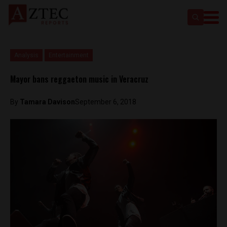
Analysis
Entertainment
Mayor bans reggaeton music in Veracruz
By
Tamara Davison
September 6, 2018