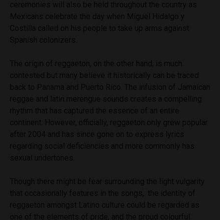
ceremonies will also be held throughout the country as
Mexicans celebrate the day when Miguel Hidalgo y
Costilla called on his people to take up arms against
Spanish colonizers.
The origin of reggaeton, on the other hand, is much
contested but many believe it historically can be traced
back to Panama and Puerto Rico. The infusion of Jamaican
reggae and latin merengue sounds creates a compelling
rhythm that has captured the essence of an entire
continent. However, officially, reggaeton only grew popular
after 2004 and has since gone on to express lyrics
regarding social deficiencies and more commonly has
sexual undertones.
Though there might be fear surrounding the light vulgarity
that occasionally features in the songs, the identity of
reggaeton amongst Latino culture could be regarded as
one of the elements of pride, and the proud colourful