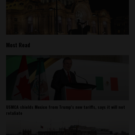
Most Read
USMCA shields Mexico from Trump’s new tariffs, says it will not
retaliate