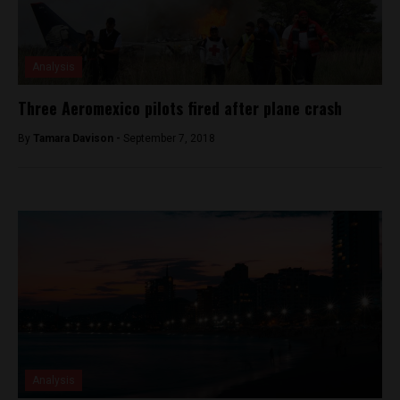
Analysis
Three Aeromexico pilots fired after plane crash
By
Tamara Davison -
September 7, 2018
Analysis