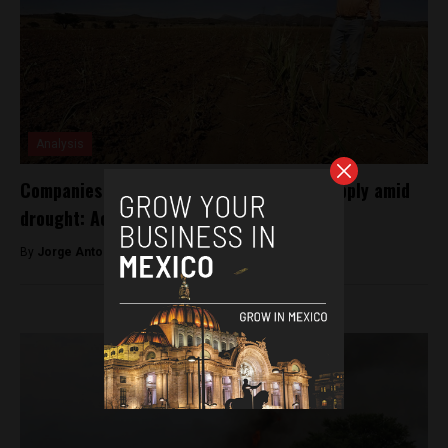
Analysis
Companies are draining Mexico’s water supply amid
drought: Activists
By
Jorge Antonio Rocha -
April 8, 2022