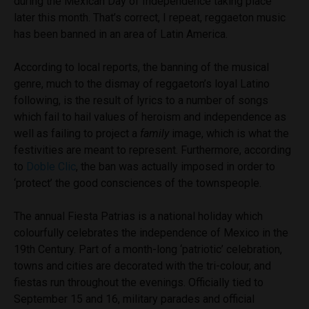
during the Mexican Day of Independence taking place
later this month. That’s correct, I repeat, reggaeton music
has been banned in an area of Latin America.
According to local reports, the banning of the musical
genre, much to the dismay of reggaeton’s loyal Latino
following, is the result of
lyrics to a number of songs
which fail to hail values
of heroism and independence as
well as failing to project a
family
image, which is what the
festivities are meant to represent. Furthermore, according
to
Doble Clic
, the ban was actually imposed in order to
‘protect’ the good consciences of the townspeople.
The annual Fiesta Patrias is a national holiday which
colourfully celebrates the independence of Mexico in the
19th Century. Part of a month-long ‘patriotic’ celebration,
towns and cities are decorated with the tri-colour, and
fiestas run throughout the evenings. Officially tied to
September 15 and 16, military parades and official