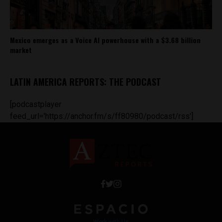
Mexico emerges as a Voice AI powerhouse with a $3.68 billion
market
LATIN AMERICA REPORTS: THE PODCAST
[podcastplayer
feed_url='https://anchor.fm/s/ff80980/podcast/rss']