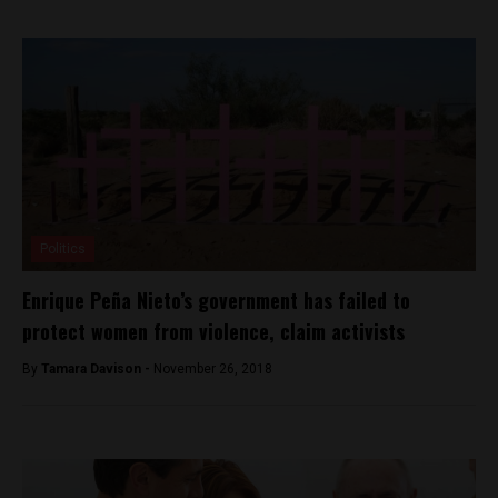
Politics
Enrique Peña Nieto’s government has failed to
protect women from violence, claim activists
By
Tamara Davison -
November 26, 2018