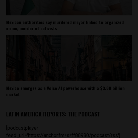
Mexican authorities say murdered mayor linked to organized
crime, murder of activists
Mexico emerges as a Voice AI powerhouse with a $3.68 billion
market
LATIN AMERICA REPORTS: THE PODCAST
[podcastplayer
feed_url='https://anchor.fm/s/ff80980/podcast/rss']