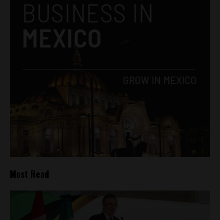
Most Read