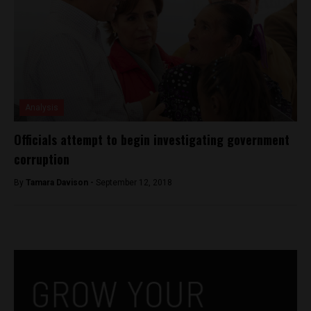
Analysis
Officials attempt to begin investigating government
corruption
By
Tamara Davison -
September 12, 2018