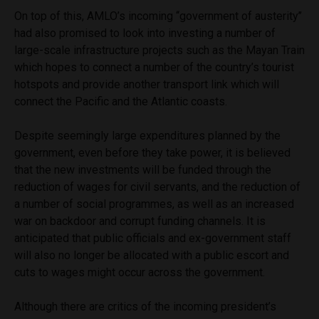
On top of this, AMLO’s incoming ‘‘government of austerity’’
had also promised to look into investing a number of
large-scale infrastructure projects such as the Mayan Train
which hopes to connect a number of the country’s tourist
hotspots and provide another transport link which will
connect the Pacific and the Atlantic coasts.
Despite seemingly large expenditures planned by the
government, even before they take power, it is believed
that the new investments will be funded through the
reduction of wages for civil servants, and the reduction of
a number of social programmes, as well as an increased
war on backdoor and corrupt funding channels. It is
anticipated that public officials and ex-government staff
will also no longer be allocated with a public escort and
cuts to wages might occur across the government.
Although there are critics of the incoming president’s