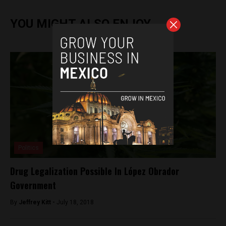
YOU MIGHT ALSO ENJOY
Politics
Drug Legalization Possible In López Obrador
Government
By
Jeffrey Kitt -
July 18, 2018