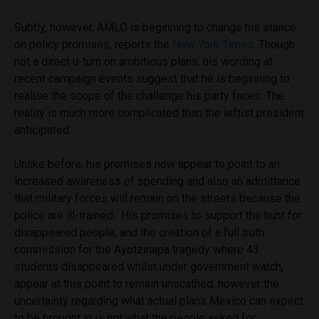
Subtly, however, AMLO is beginning to change his stance
on policy promises, reports the
New York Times
. Though
not a direct u-turn on ambitious plans, his wording at
recent campaign events suggest that he is beginning to
realise the scope of the challenge his party faces. The
reality is much more complicated than the leftist president
anticipated.
Unlike before, his promises now appear to point to an
increased awareness of spending and also an admittance
that military forces will remain on the streets because the
police are ill-trained. His promises to support the hunt for
disappeared people, and the creation of a full truth
commission for the Ayotzinapa tragedy where 43
students disappeared whilst under government watch,
appear at this point to remain unscathed, however the
uncertainty regarding what actual plans Mexico can expect
to be brought in is not what the people asked for.