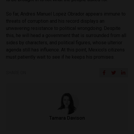
So far, Andres Manuel Lopez Obrador appears immune to
threats of corruption and his record displays an
unwavering resistance to political wrongdoing. Despite
this, he will head a government that is surrounded from all
sides by characters, and political figures, whose ulterior
agenda still has influence. At this point, Mexico’s citizens
must patiently wait to see if he keeps his promises.
SHARE ON
Tamara Davison