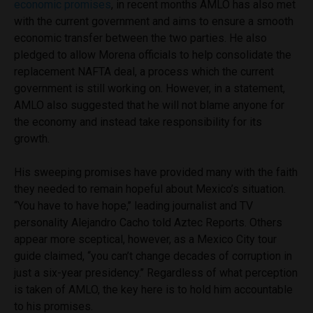
economic promises
, in recent months AMLO has also met
with the current government and aims to ensure a smooth
economic transfer between the two parties. He also
pledged to allow Morena officials to help consolidate the
replacement NAFTA deal, a process which the current
government is still working on. However, in a statement,
AMLO also suggested that he will not blame anyone for
the economy and instead take responsibility for its
growth.
His sweeping promises have provided many with the faith
they needed to remain hopeful about Mexico’s situation.
‘‘You have to have hope,’’ leading journalist and TV
personality Alejandro Cacho told Aztec Reports. Others
appear more sceptical, however, as a Mexico City tour
guide claimed, ‘‘you can’t change decades of corruption in
just a six-year presidency.’’ Regardless of what perception
is taken of AMLO, the key here is to hold him accountable
to his promises.