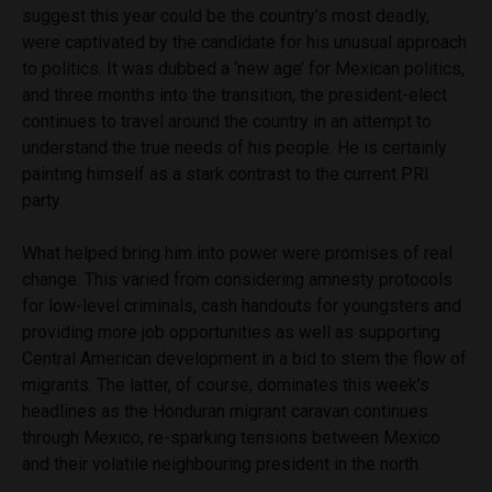
suggest this year could be the country’s most deadly,
were captivated by the candidate for his unusual approach
to politics. It was dubbed a ‘new age’ for Mexican politics,
and three months into the transition, the president-elect
continues to travel around the country in an attempt to
understand the true needs of his people. He is certainly
painting himself as a stark contrast to the current PRI
party.
What helped bring him into power were promises of real
change. This varied from considering amnesty protocols
for low-level criminals, cash handouts for youngsters and
providing more job opportunities as well as supporting
Central American development in a bid to stem the flow of
migrants. The latter, of course, dominates this week’s
headlines as the Honduran migrant caravan continues
through Mexico, re-sparking tensions between Mexico
and their volatile neighbouring president in the north.