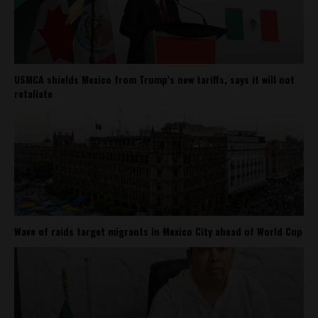
USMCA shields Mexico from Trump’s new tariffs, says it will not
retaliate
Wave of raids target migrants in Mexico City ahead of World Cup