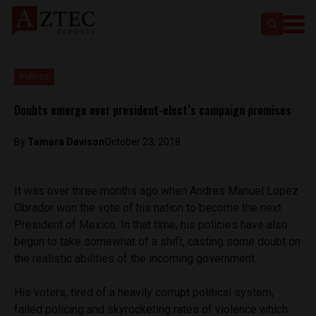
Politics
Doubts emerge over president-elect’s campaign promises
By
Tamara Davison
October 23, 2018
It was over three months ago when Andres Manuel Lopez
Obrador won the vote of his nation to become the next
President of Mexico. In that time, his policies have also
begun to take somewhat of a shift, casting some doubt on
the realistic abilities of the incoming government.
His voters, tired of a heavily corrupt political system,
failed policing and skyrocketing rates of violence which