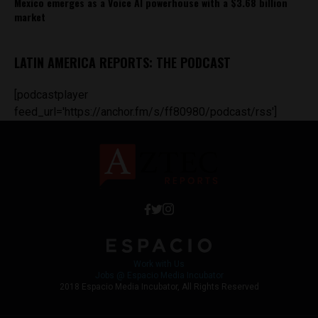
Mexico emerges as a Voice AI powerhouse with a $3.68 billion
market
LATIN AMERICA REPORTS: THE PODCAST
[podcastplayer
feed_url='https://anchor.fm/s/ff80980/podcast/rss']
Work with Us
Jobs @ Espacio Media Incubator
2018 Espacio Media Incubator, All Rights Reserved