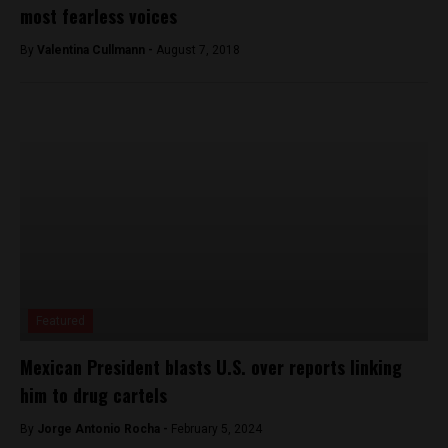
most fearless voices
By
Valentina Cullmann -
August 7, 2018
Featured
Mexican President blasts U.S. over reports linking
him to drug cartels
By
Jorge Antonio Rocha -
February 5, 2024