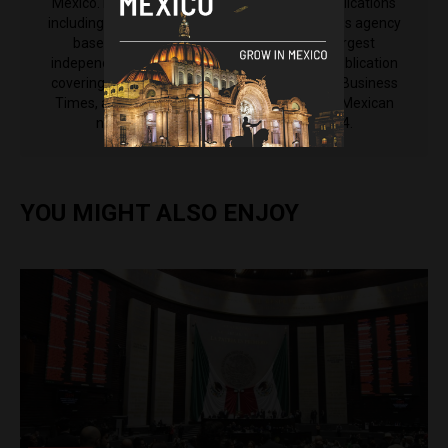
Mexico. His reporting has been featured in publications
including Anadolu Agency, an international news agency
based in Turkey, El Nacional, Venezuela's largest
independent newspaper, The Latin Times, a publication
covering Latin America from the International Business
Times, as well as El Machete, the left-leaning Mexican
newspaper that was established in 1924.
YOU MIGHT ALSO ENJOY