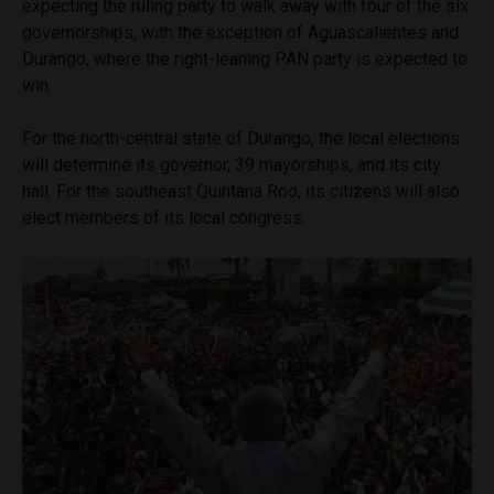
expecting the ruling party to walk away with four of the six
governorships, with the exception of Aguascalientes and
Durango, where the right-leaning PAN party is expected to
win.
For the north-central state of Durango, the local elections
will determine its governor, 39 mayorships, and its city
hall. For the southeast Quintana Roo, its citizens will also
elect members of its local congress.