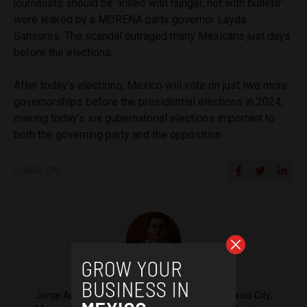
journalists should be “killed with hunger, not with bullets”
were leaked by a MORENA party governor Layda
Sansores. The scandal outraged many Mexicans just days
before the elections.
After today’s elections, Mexico will vote on just two more
governorships before the presidential elections in 2024,
making today’s six gubernatorial elections important to
both the governing party and the opposition.
SHARE ON
Jorge Antonio Rocha
Jorge Antonio Rocha is a reporter based in Mexico City,