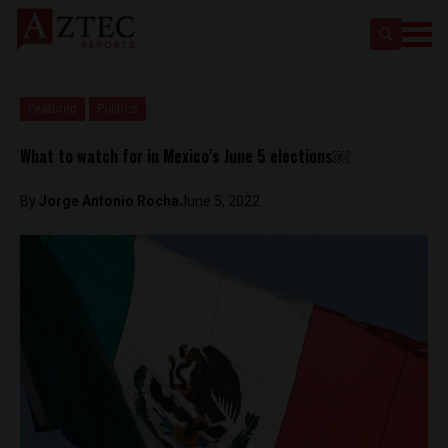
Featured
Politics
What to watch for in Mexico’s June 5 elections￼
By
Jorge Antonio Rocha
June 5, 2022