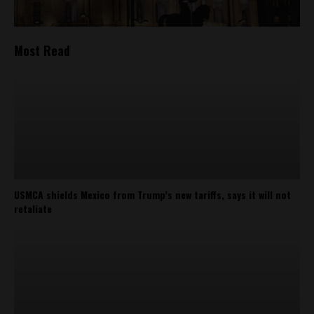
Most Read
USMCA shields Mexico from Trump’s new tariffs, says it will not
retaliate