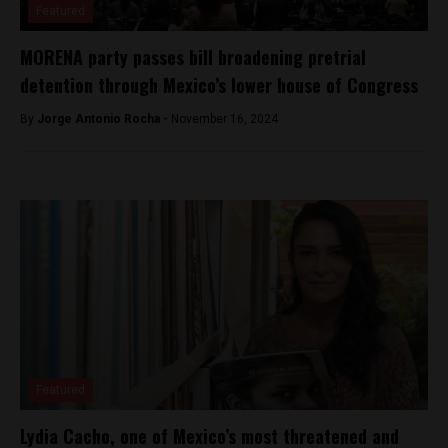
Featured
MORENA party passes bill broadening pretrial
detention through Mexico’s lower house of Congress
By
Jorge Antonio Rocha -
November 16, 2024
Featured
Lydia Cacho, one of Mexico’s most threatened and