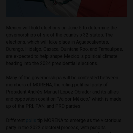
Mexico will hold elections on June 5 to determine the
governorships of six of the country’s 32 states. The
elections, which will take place in Aguascalientes,
Durango, Hidalgo, Oaxaca, Quintana Roo, and Tamaulipas,
are expected to help shape Mexico ‘s political climate
heading into the 2024 presidential elections.
Many of the governorships will be contested between
members of MORENA, the ruling political party of
President Andrés Manuel López Obrador and its allies,
and opposition coalition “Va por México,” which is made
up of the PRI, PAN, and PRD parties.
Different
polls
tip MORENA to emerge as the victorious
party in the 2022 electoral process, with pundits