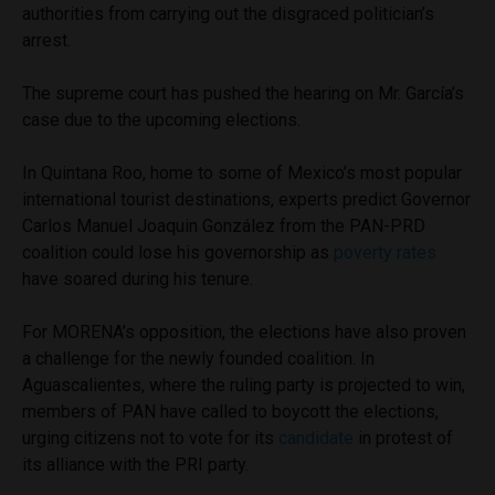
authorities from carrying out the disgraced politician’s
arrest.
The supreme court has pushed the hearing on Mr. García’s
case due to the upcoming elections.
In Quintana Roo, home to some of Mexico’s most popular
international tourist destinations, experts predict Governor
Carlos Manuel Joaquin González from the PAN-PRD
coalition could lose his governorship as
poverty rates
have soared during his tenure.
For MORENA’s opposition, the elections have also proven
a challenge for the newly founded coalition. In
Aguascalientes, where the ruling party is projected to win,
members of PAN have called to boycott the elections,
urging citizens not to vote for its
candidate
in protest of
its alliance with the PRI party.