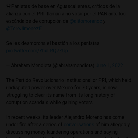
🚨Panistas de base en Aguascalientes, críticos de la
alianza con el PRI, llaman a no votar por el PAN ante los
escándalos de corrupción de
@alitomorenoc
y
@TereJimenezE
.
Se les desmorona el bastión a los panistas.
pic.twitter.com/YhxLRQ7ZUp
— Abraham Mendieta (@abrahamendieta)
June 1, 2022
The Partido Revolucionario Institucional or PRI, which held
undisputed power over Mexico for 70 years, is now
struggling to clear its name from its long history of
corruption scandals while gaining voters.
In recent weeks, its leader Alejandro Moreno has come
under fire after a series of
conversations
of him allegedly
discussing money laundering operations and saying