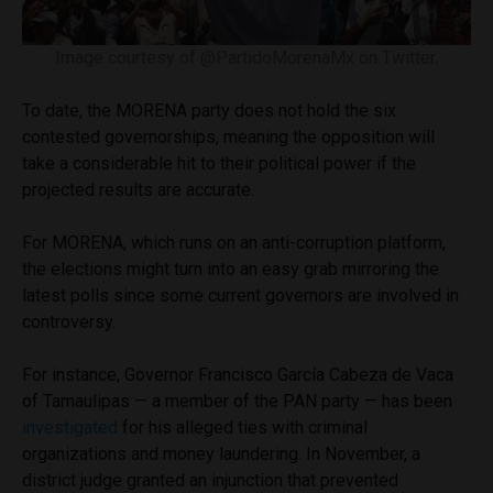
Image courtesy of @PartidoMorenaMx on Twitter.
To date, the MORENA party does not hold the six
contested governorships, meaning the opposition will
take a considerable hit to their political power if the
projected results are accurate.
For MORENA, which runs on an anti-corruption platform,
the elections might turn into an easy grab mirroring the
latest polls since some current governors are involved in
controversy.
For instance, Governor Francisco García Cabeza de Vaca
of Tamaulipas — a member of the PAN party — has been
investigated
for his alleged ties with criminal
organizations and money laundering. In November, a
district judge granted an injunction that prevented