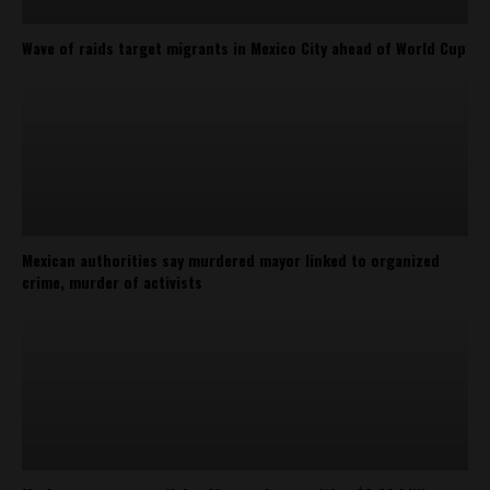
Wave of raids target migrants in Mexico City ahead of World Cup
Mexican authorities say murdered mayor linked to organized
crime, murder of activists