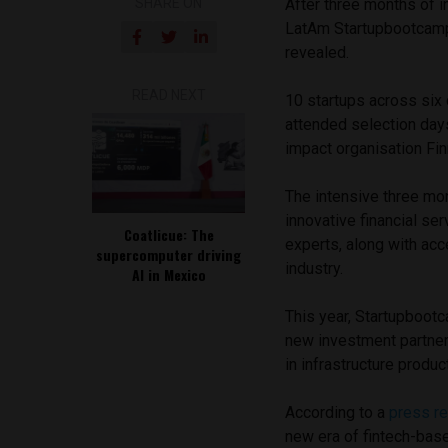
SHARE ON
After three months of i
LatAm Startupbootcamp 
revealed.
READ NEXT
10 startups across six 
attended selection day
impact organisation Fin
The intensive three mo
innovative financial s
Coatlicue: The
experts, along with acc
supercomputer driving
industry.
AI in Mexico
This year, Startupboot
new investment partner
in infrastructure produ
According to a
press re
new era of fintech-base