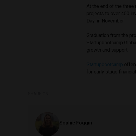
At the end of the three
projects to over 400 i
Day’ in November.
Graduation from the pr
Startupbootcamp Global
growth and support.
Startupbootcamp
offer
for early stage financi
SHARE ON
Sophie Foggin