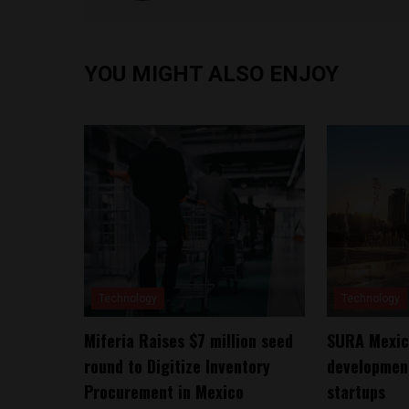
YOU MIGHT ALSO ENJOY
Technology
Technology
Miferia Raises $7 million seed
SURA Mexico
round to Digitize Inventory
development
Procurement in Mexico
startups