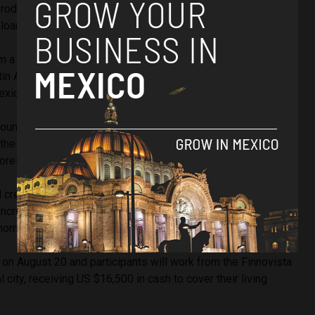
products focusing on areas from accounting, to savings,
loans.
 a range of countries, including Chile’s
Plataforma Latam
,
tin America, Ecuador’s
Luz Verde
, Peru’s
Tasa Top
,
exico’s
Hurra
,
DevBlocks
,
Seif
,
Sin Conta
and
Tu Identidad.
found out about so many startups during our competition and
 the evolution of the ecosystem in Latin America,”
los, director of Startupbootcamp Fintech Latin America.
credits are still a majority, but we have noted a large move
ncrease competitivity in the industry: a focus that, without a
nomic development of the region,” he added.
n August 20 and participants will work from the Finnovista
 city, receiving US $16,500 in cash to cover their living