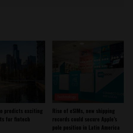
Technology
 predicts exciting
Rise of eSIMs, new shipping
s for fintech
records could secure Apple’s
pole position in Latin America