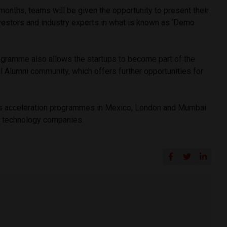
 months, teams will be given the opportunity to present their
nvestors and industry experts in what is known as ‘Demo
ogramme also allows the startups to become part of the
 Alumni community, which offers further opportunities for
s acceleration programmes in Mexico, London and Mumbai
al technology companies.