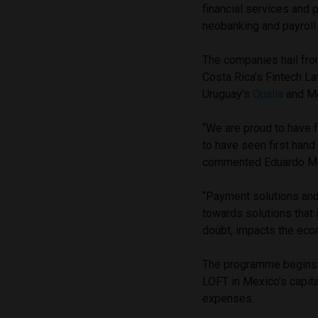
financial services and 
neobanking and payroll 
The companies hail from
Costa Rica’s Fintech La
Uruguay’s
Qualia
and M
“We are proud to have 
to have seen first hand
commented Eduardo More
“Payment solutions and 
towards solutions that i
doubt, impacts the eco
The programme begins o
LOFT in Mexico’s capital
expenses.