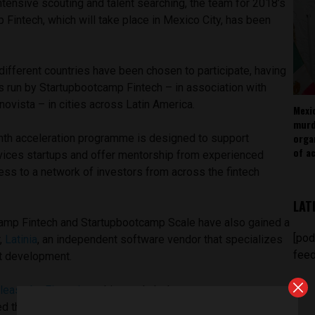
ntensive scouting and talent searching, the team for 2018’s
Fintech, which will take place in Mexico City, has been
different countries have been chosen to participate, having
s run by Startupbootcamp Fintech – in association with
novista – in cities across Latin America.
Mexi
murd
orga
nth acceleration programme is designed to support
of ac
ervices startups and offer mentorship from experienced
ess to a network of investors from across the fintech
LAT
camp Fintech and Startupbootcamp Scale have also gained a
[pod
,
Latinia
, an independent software vendor that specializes
feed
ct development.
lease by Finnovista
, this year’s lucky startups represent a
d thought, offering unprecedented technological solutions,