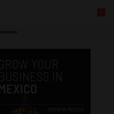
s
Analysis