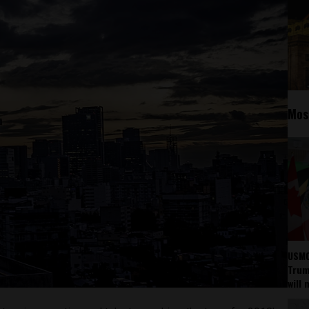
Mos
USMC
Trump
will 