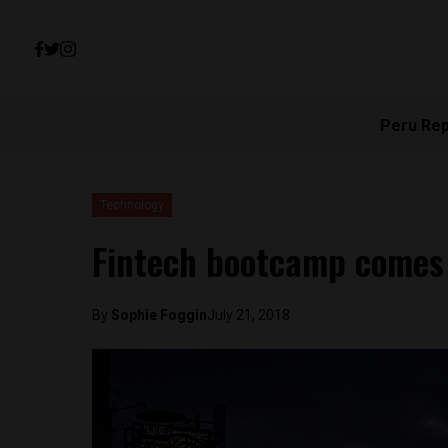
Peru Re
Technology
Fintech bootcamp comes 
By
Sophie Foggin
July 21, 2018