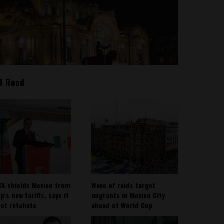
t Read
A shields Mexico from
Wave of raids target
’s new tariffs, says it
migrants in Mexico City
not retaliate
ahead of World Cup