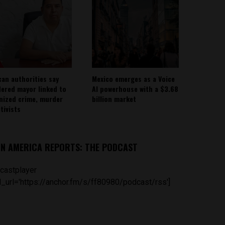
can authorities say
Mexico emerges as a Voice
ered mayor linked to
AI powerhouse with a $3.68
nized crime, murder
billion market
tivists
IN AMERICA REPORTS: THE PODCAST
castplayer
_url='https://anchor.fm/s/ff80980/podcast/rss']