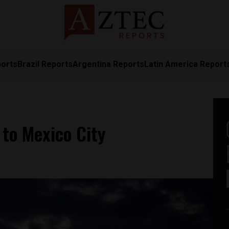
ports
Brazil Reports
Argentina Reports
Latin America Report
to Mexico City