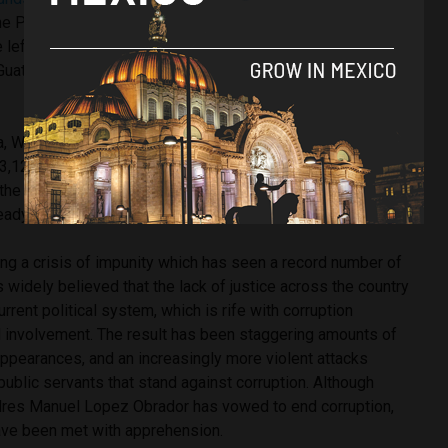
he PRI had banned him from the party and following a
 he left the country. He faced his comeuppance when he was
Guatemala before being extradited in July 2017 back to
a, Wednesday’s court ruling means that Duarte is expected
3,123) and hand over 40 properties that he owned, which
he state. He faces nine years in federal prison, however
eady been in jail is believed to already count to this time.
ing a crisis of impunity which has seen a record number of
s widely believed that the lack of justice across the country
rrent political system, which is rife with corruption
al involvement. The result has been staggering amounts of
appearances, and an increasingly more violent attacks
 public servants that stand against corruption. Although
dres Manuel Lopez Obrador has vowed to end corruption,
ave been met with apprehension.