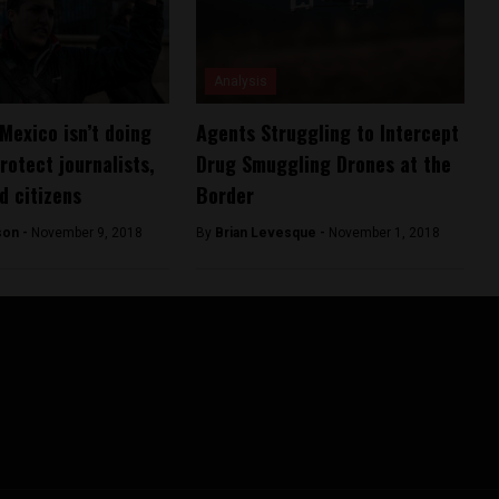
Analysis
Mexico isn’t doing
Agents Struggling to Intercept
rotect journalists,
Drug Smuggling Drones at the
d citizens
Border
son -
November 9, 2018
By
Brian Levesque -
November 1, 2018