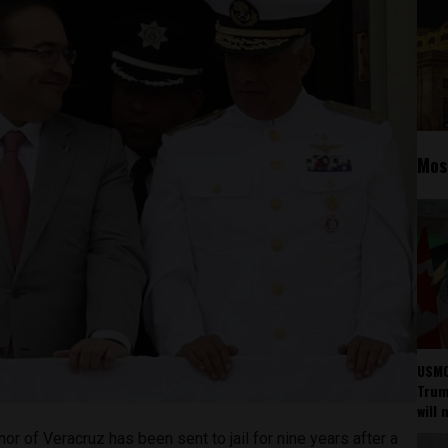
Mos
USMC
Trump
will 
or of Veracruz has been sent to jail for nine years after a