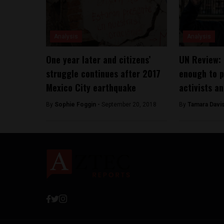
Analysis
Analysis
One year later and citizens’
UN Review: 
struggle continues after 2017
enough to p
Mexico City earthquake
activists an
By
Sophie Foggin -
September 20, 2018
By
Tamara Davi