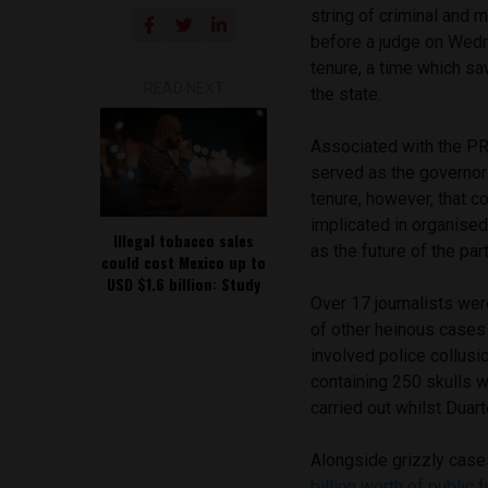
string of criminal and 
before a judge on Wedn
tenure, a time which s
READ NEXT
the state.
Associated with the PRI
served as the governor
tenure, however, that 
implicated in organised
Illegal tobacco sales
as the future of the part
could cost Mexico up to
USD $1.6 billion: Study
Over 17 journalists wer
of other heinous cases
involved police collusi
containing 250 skulls w
carried out whilst Duar
Alongside grizzly case
billion worth of public