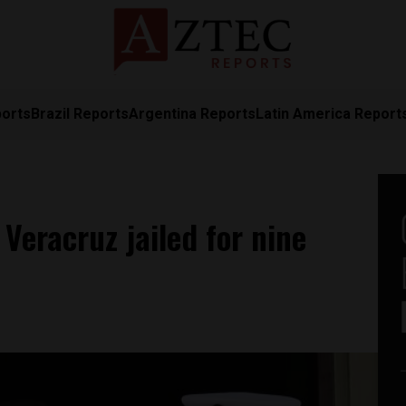
ports
Brazil Reports
Argentina Reports
Latin America Report
Veracruz jailed for nine