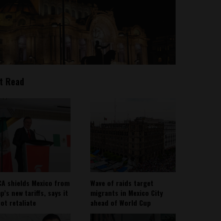
t Read
A shields Mexico from
Wave of raids target
’s new tariffs, says it
migrants in Mexico City
not retaliate
ahead of World Cup