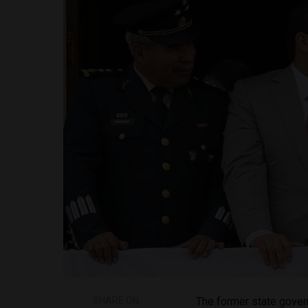
SHARE ON
The former state govern