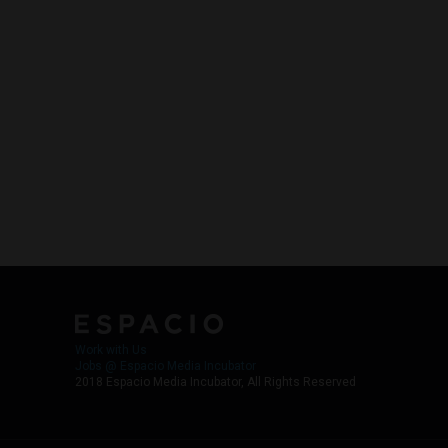
Work with Us
Jobs @ Espacio Media Incubator
2018 Espacio Media Incubator, All Rights Reserved