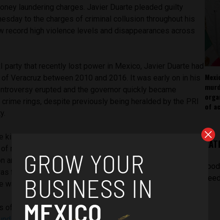
money laundering charges. Javier Duarte pleaded guilty
esday to the charges of criminal collusion throughout his
aw record high violence levels and disappearances across
 party that recently lost power in Mexico, Javier Duarte had
Mexi
 of Veracruz between 2010 and 2016. It was early on in his
murd
controversy erupted and the governor quickly became
orga
 crime rings, despite previously being heralded by the PRI
of ac
y.
e killed in Veracruz whilst he was in power amidst a number
LAT
 of mass discovered graves that are believed to have
on and government authorities. Earlier this year a mass grave
[pod
as found in Veracruz, an act that was believed to have been
feed
te was in power.
s of violence, Duarte was accused of stealing almost
$3
 funds
and being involved with vast money laundering of