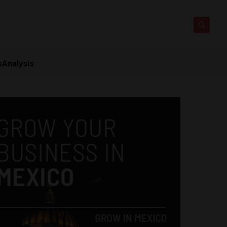
s
Analysis