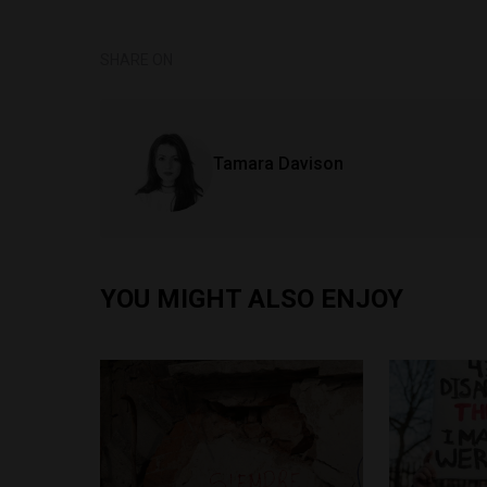
SHARE ON
Tamara Davison
YOU MIGHT ALSO ENJOY