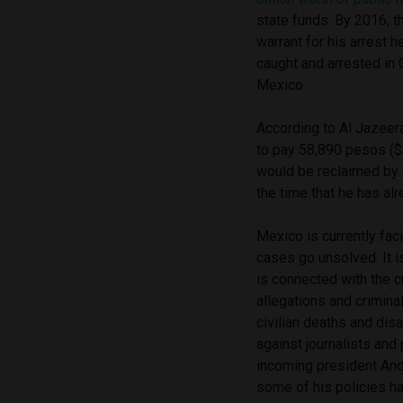
state funds. By 2016, t
warrant for his arrest
caught and arrested in 
Mexico.
According to Al Jazeer
to pay 58,890 pesos ($
would be reclaimed by t
the time that he has alr
Mexico is currently fac
cases go unsolved. It i
is connected with the cu
allegations and crimin
civilian deaths and dis
against journalists and
incoming president An
some of his policies h