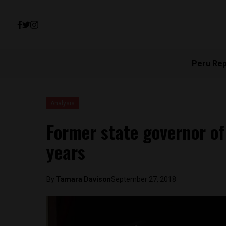
Peru Re
Analysis
Former state governor of 
years
By
Tamara Davison
September 27, 2018