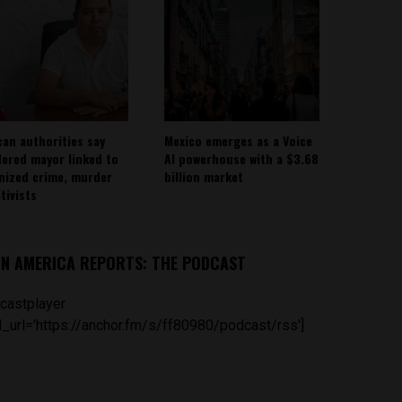
can authorities say
Mexico emerges as a Voice
ered mayor linked to
AI powerhouse with a $3.68
nized crime, murder
billion market
tivists
IN AMERICA REPORTS: THE PODCAST
castplayer
_url='https://anchor.fm/s/ff80980/podcast/rss']