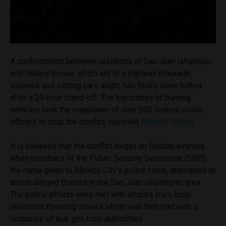
A confrontation between residents of San Juan Ixhatepec
and federal police, which led to a highway blockade,
violence and setting cars alight, has finally been halted
after a 20-hour stand-off. The barricades of burning
vehicles took the manpower of over 600 federal police
officers to stop the conflict, reported
Animal Politico
.
It is believed that the conflict began on Sunday evening
when members of the Public Security Secretariat (SSP),
the name given to Mexico City’s police force, attempted to
arrest alleged thieves in the San Juan Ixhuatepec area.
The police efforts were met with attacks from local
residents throwing stones which was then met with a
response of tear gas from authorities.