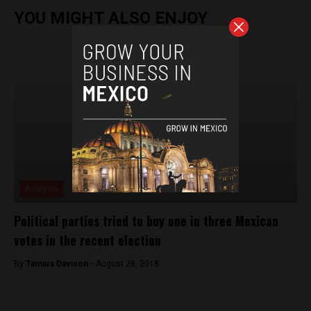
YOU MIGHT ALSO ENJOY
Analysis
Political parties tried to buy one in three Mexican
votes in the recent election
By
Tamara Davison -
August 28, 2018