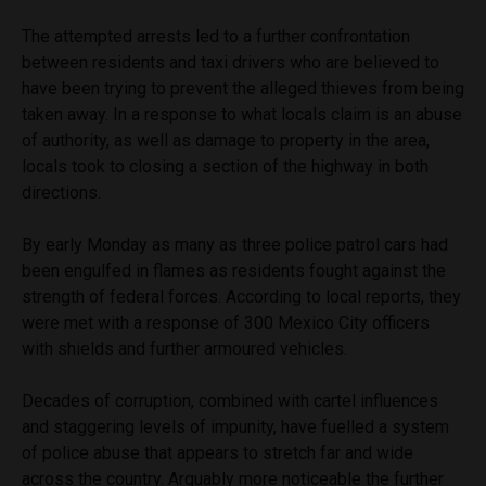
The attempted arrests led to a further confrontation
between residents and taxi drivers who are believed to
have been trying to prevent the alleged thieves from being
taken away. In a response to what locals claim is an abuse
of authority, as well as damage to property in the area,
locals took to closing a section of the highway in both
directions.
By early Monday as many as three police patrol cars had
been engulfed in flames as residents fought against the
strength of federal forces. According to local reports, they
were met with a response of 300 Mexico City officers
with shields and further armoured vehicles.
Decades of corruption, combined with cartel influences
and staggering levels of impunity, have fuelled a system
of police abuse that appears to stretch far and wide
across the country. Arguably more noticeable the further