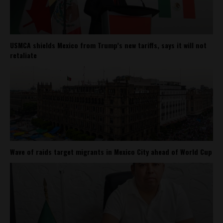
USMCA shields Mexico from Trump’s new tariffs, says it will not
retaliate
Wave of raids target migrants in Mexico City ahead of World Cup