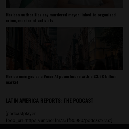
Mexican authorities say murdered mayor linked to organized
crime, murder of activists
Mexico emerges as a Voice AI powerhouse with a $3.68 billion
market
LATIN AMERICA REPORTS: THE PODCAST
[podcastplayer
feed_url='https://anchor.fm/s/ff80980/podcast/rss']