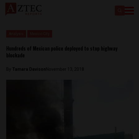
Analysis
Mexico City
Hundreds of Mexican police deployed to stop highway
blockade
By
Tamara Davison
November 13, 2018