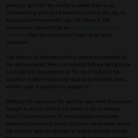
away you get from the country’s capital, there is an
overwhelming distrust for Mexican police to this day. In
Acapulco over two months ago, for instance, The
Independent reported that an
entire police force was
disarmed
after the discovery of major drug cartel
corruption.
The distrust of Mexican police is merely accentuated by
the unprecedented levels of violence that are taking place.
Last year was documented as the most violent in the
country’s modern history with regards to mortality rates,
and this year is expected to surpass it.
Although the clashes in the last few days have finally been
brought to an end without any threat to life or serious
injury, it is believed that 51 investigations have been
launched in relation to crimes that have taken place during
the standoff such as damage to federal property and the