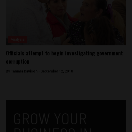
Analysis
Officials attempt to begin investigating government
corruption
By
Tamara Davison -
September 12, 2018