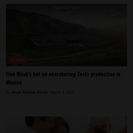
Analysis
Elon Musk’s bet on nearshoring Tesla production in
Mexico
By
Jorge Antonio Rocha -
March 4, 2023