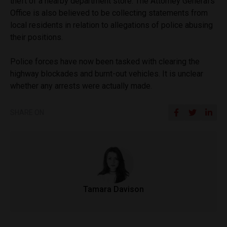
theft of a nearby department store. The Attorney General’s
Office is also believed to be collecting statements from
local residents in relation to allegations of police abusing
their positions.
Police forces have now been tasked with clearing the
highway blockades and burnt-out vehicles. It is unclear
whether any arrests were actually made.
SHARE ON
Tamara Davison