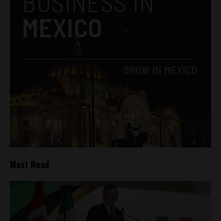
Most Read