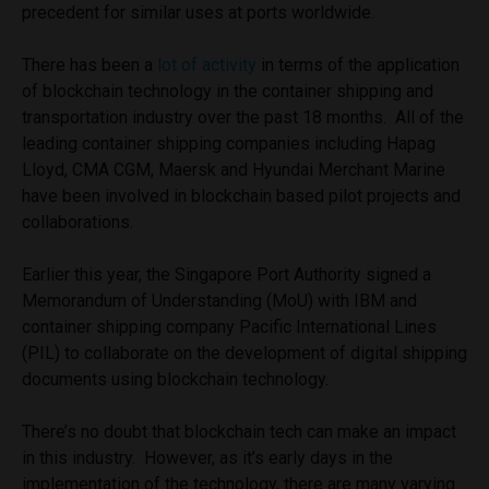
precedent for similar uses at ports worldwide.
There has been a
lot of activity
in terms of the application
of blockchain technology in the container shipping and
transportation industry over the past 18 months. All of the
leading container shipping companies including Hapag
Lloyd, CMA CGM, Maersk and Hyundai Merchant Marine
have been involved in blockchain based pilot projects and
collaborations.
Earlier this year, the Singapore Port Authority signed a
Memorandum of Understanding (MoU) with IBM and
container shipping company Pacific International Lines
(PIL) to collaborate on the development of digital shipping
documents using blockchain technology.
There’s no doubt that blockchain tech can make an impact
in this industry. However, as it’s early days in the
implementation of the technology, there are many varying