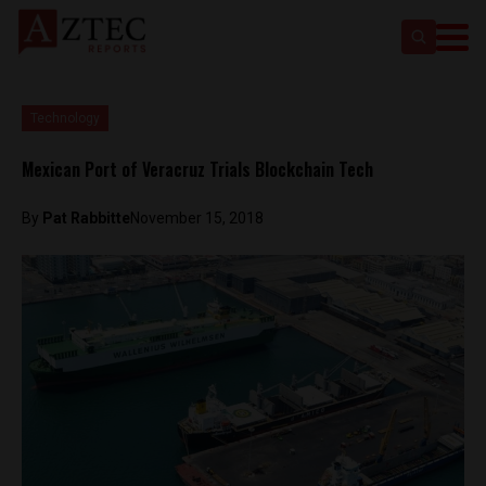
Technology
Mexican Port of Veracruz Trials Blockchain Tech
By
Pat Rabbitte
November 15, 2018