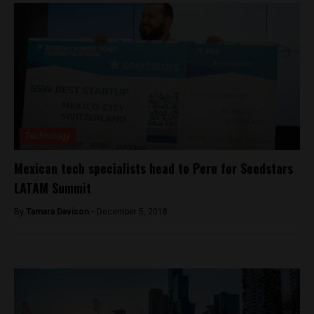
Technology
Mexican tech specialists head to Peru for Seedstars
LATAM Summit
By
Tamara Davison -
December 5, 2018