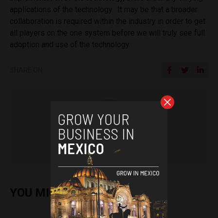
applications of the technology. It may be that a broader
collaboration is required within the industry in order to get
all players on the one system before we will truly see full
adoption and use of the technology.
SHARE ON
Pat Rabbitte
YOU MIGHT ALSO ENJOY