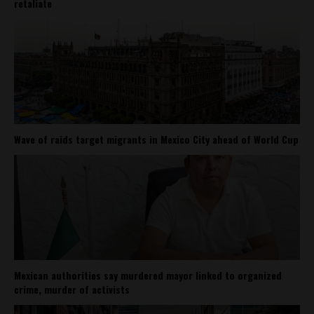
retaliate
Wave of raids target migrants in Mexico City ahead of World Cup
Mexican authorities say murdered mayor linked to organized
crime, murder of activists