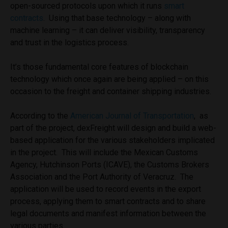
open-sourced protocols upon which it runs
smart
contracts
. Using that base technology – along with
machine learning – it can deliver visibility, transparency
and trust in the logistics process.
It’s those fundamental core features of blockchain
technology which once again are being applied – on this
occasion to the freight and container shipping industries.
According to the
American Journal of Transportation
, as
part of the project, dexFreight will design and build a web-
based application for the various stakeholders implicated
in the project. This will include the Mexican Customs
Agency, Hutchinson Ports (ICAVE), the Customs Brokers
Association and the Port Authority of Veracruz. The
application will be used to record events in the export
process, applying them to smart contracts and to share
legal documents and manifest information between the
various parties.