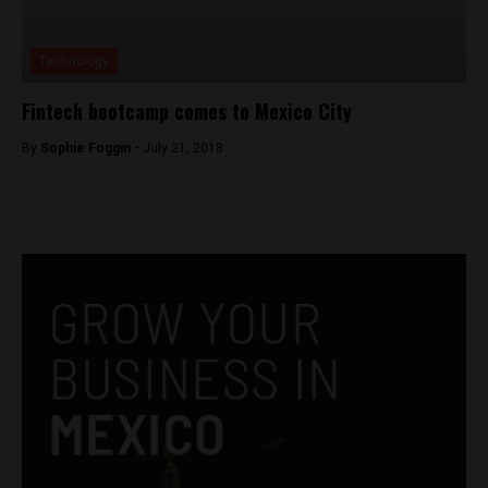
Technology
Fintech bootcamp comes to Mexico City
By
Sophie Foggin -
July 21, 2018