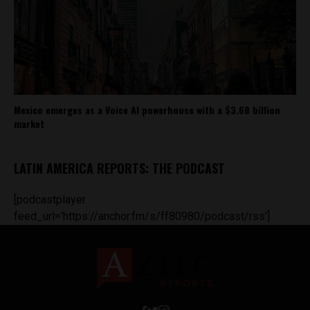
Mexico emerges as a Voice AI powerhouse with a $3.68 billion
market
LATIN AMERICA REPORTS: THE PODCAST
[podcastplayer
feed_url='https://anchor.fm/s/ff80980/podcast/rss']