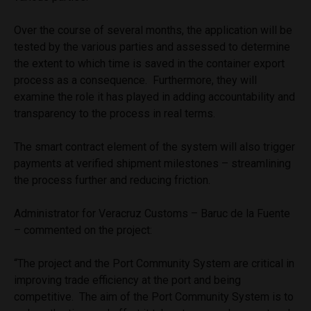
Over the course of several months, the application will be
tested by the various parties and assessed to determine
the extent to which time is saved in the container export
process as a consequence. Furthermore, they will
examine the role it has played in adding accountability and
transparency to the process in real terms.
The smart contract element of the system will also trigger
payments at verified shipment milestones – streamlining
the process further and reducing friction.
Administrator for Veracruz Customs – Baruc de la Fuente
– commented on the project:
“The project and the Port Community System are critical in
improving trade efficiency at the port and being
competitive. The aim of the Port Community System is to