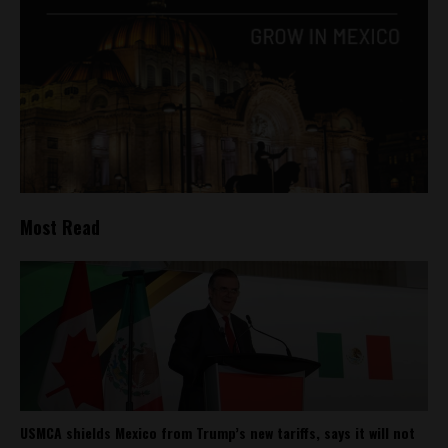
Most Read
USMCA shields Mexico from Trump’s new tariffs, says it will not