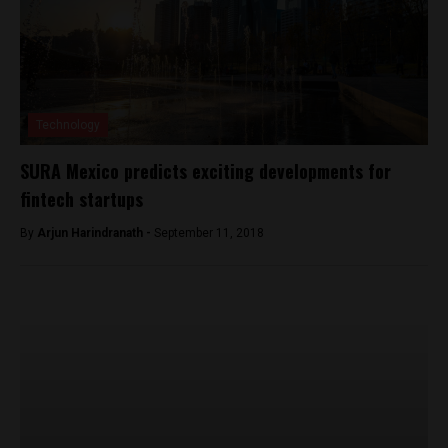
Technology
SURA Mexico predicts exciting developments for
fintech startups
By
Arjun Harindranath -
September 11, 2018