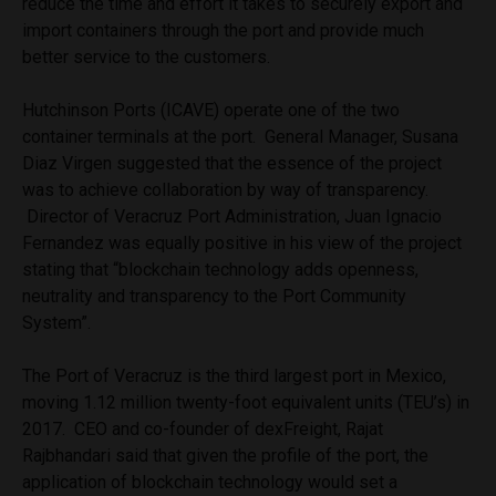
reduce the time and effort it takes to securely export and
import containers through the port and provide much
better service to the customers.
Hutchinson Ports (ICAVE) operate one of the two
container terminals at the port. General Manager, Susana
Diaz Virgen suggested that the essence of the project
was to achieve collaboration by way of transparency.
Director of Veracruz Port Administration, Juan Ignacio
Fernandez was equally positive in his view of the project
stating that “blockchain technology adds openness,
neutrality and transparency to the Port Community
System”.
The Port of Veracruz is the third largest port in Mexico,
moving 1.12 million twenty-foot equivalent units (TEU’s) in
2017. CEO and co-founder of dexFreight, Rajat
Rajbhandari said that given the profile of the port, the
application of blockchain technology would set a