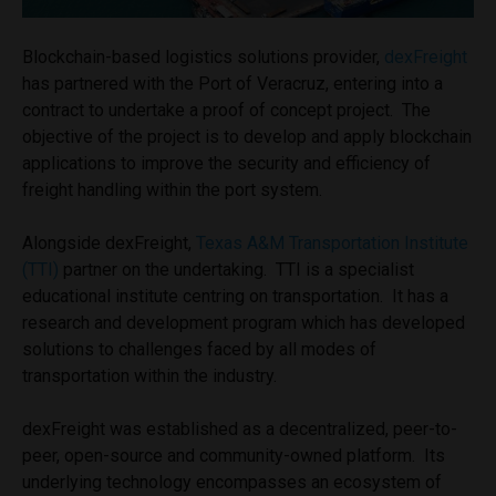
Blockchain-based logistics solutions provider,
dexFreight
has partnered with the Port of Veracruz, entering into a
contract to undertake a proof of concept project. The
objective of the project is to develop and apply blockchain
applications to improve the security and efficiency of
freight handling within the port system.
Alongside dexFreight,
Texas A&M Transportation Institute
(TTI)
partner on the undertaking. TTI is a specialist
educational institute centring on transportation. It has a
research and development program which has developed
solutions to challenges faced by all modes of
transportation within the industry.
dexFreight was established as a decentralized, peer-to-
peer, open-source and community-owned platform. Its
underlying technology encompasses an ecosystem of