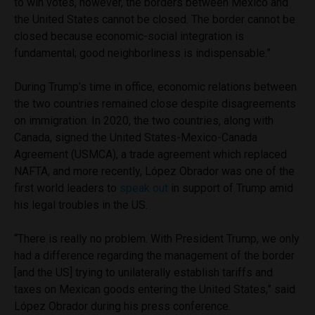
to win votes, however, the borders between Mexico and
the United States cannot be closed. The border cannot be
closed because economic-social integration is
fundamental; good neighborliness is indispensable.”
During Trump’s time in office, economic relations between
the two countries remained close despite disagreements
on immigration. In 2020, the two countries, along with
Canada, signed the United States-Mexico-Canada
Agreement (USMCA), a trade agreement which replaced
NAFTA, and more recently, López Obrador was one of the
first world leaders to
speak out
in support of Trump amid
his legal troubles in the US.
“There is really no problem. With President Trump, we only
had a difference regarding the management of the border
[and the US] trying to unilaterally establish tariffs and
taxes on Mexican goods entering the United States,” said
López Obrador during his press conference.