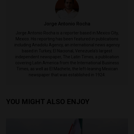
Jorge Antonio Rocha
Jorge Antonio Rocha is a reporter based in Mexico City,
Mexico. His reporting has been featured in publications
including Anadolu Agency, an international news agency
based in Turkey, El Nacional, Venezuela's largest
independent newspaper, The Latin Times, a publication
covering Latin America from the International Business
Times, as well as El Machete, the left-leaning Mexican
newspaper that was established in 1924.
YOU MIGHT ALSO ENJOY