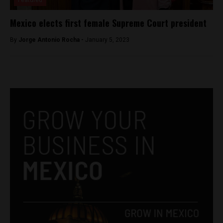
Featured
Mexico elects first female Supreme Court president
By
Jorge Antonio Rocha -
January 5, 2023