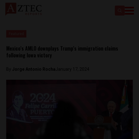
Featured
Mexico’s AMLO downplays Trump’s immigration claims
following Iowa victory
By
Jorge Antonio Rocha
January 17, 2024