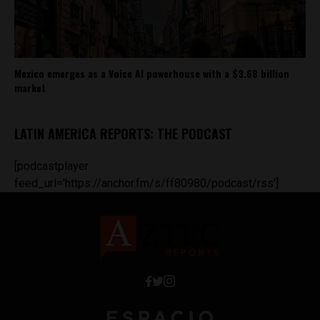
Mexico emerges as a Voice AI powerhouse with a $3.68 billion
market
LATIN AMERICA REPORTS: THE PODCAST
[podcastplayer
feed_url='https://anchor.fm/s/ff80980/podcast/rss']