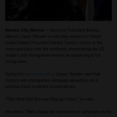
Mexico City, Mexico —
Mexico’s President Andrés
Manuel López Obrador on Monday reacted to former
United States President Donald Trump’s victory in the
Iowa caucuses over the weekend, downplaying the US
leader’s anti-immigration rhetoric as pandering to his
voting base.
During his
morning briefing
, López Obrador said that
Trump’s anti-immigration campaign speeches are a
political move to attract conservatives.
“They think that this way they get votes,” he said.
He added, “Many things are expressed in campaigns to try