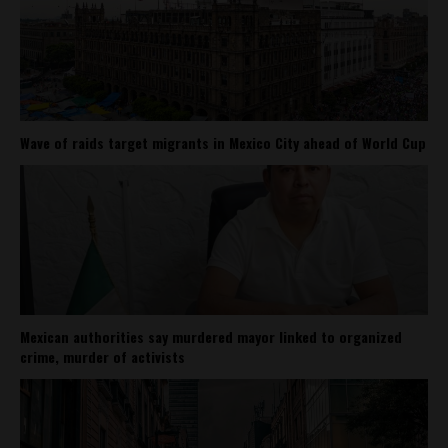
Wave of raids target migrants in Mexico City ahead of World Cup
Mexican authorities say murdered mayor linked to organized
crime, murder of activists