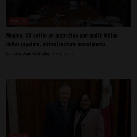
Featured
Mexico, US settle on migration and multi-billion
dollar pipeline, infrastructure investments
By
Jorge Antonio Rocha -
May 6, 2023