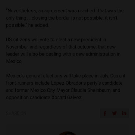
“Nevertheless, an agreement was reached. That was the
only thing … closing the border is not possible; it isn’t
possible,” he added.
US citizens will vote to elect a new president in
November, and regardless of that outcome, that new
leader will also be dealing with a new administration in
Mexico.
Mexico’s general elections will take place in July. Current
front-runners include López Obrador’s party’s candidate
and former Mexico City Mayor Claudia Sheinbaum, and
opposition candidate Xochitl Galvez.
SHARE ON