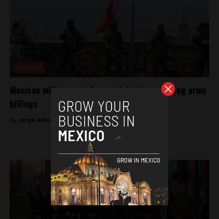
Featured
Mexican military spied on activist documenting army
killings
By
Jorge Antonio Rocha -
March 23, 2023