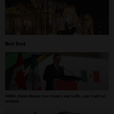
Most Read
USMCA shields Mexico from Trump’s new tariffs, says it will not
retaliate