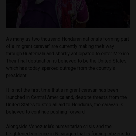
As many as two thousand Honduran nationals forming part
of a ‘migrant caravan’ are currently making their way
through Guatemala and shortly anticipated to enter Mexico.
Their final destination is believed to be the United States,
which has today sparked outrage from the country’s
president.
It is not the first time that a migrant caravan has been
launched in Central America and, despite threats from the
United States to stop all aid to Honduras, the caravan is
believed to continue pushing forward
Alongside Venezuela’s humanitarian crisis and the
heightened violence in Nicaragua that is forcing citizens to