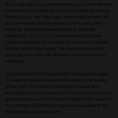
leave, high rates of unemployment across Central America
have meant that people are choosing to leave the area in
swathes every day. Many claim violence and poverty are
the main reasons they are being forced to leave their
countries.
Despite increased efforts to dissuade
migration, a
recent study
revealed that 95% of those
forcibly returned to their country try and cross the border
into the United States again. The risky vicious cycle of
searching for a better life and fleeing from persecution
continues.
In Guatemala, half of the population is recorded at under
19 years old and just two out of ten citizens can secure
official work. The country’s immigration council also
reportedly hasn’t had a president for nearly two years and,
despite previous efforts to stem migration, little seems to
have changed for returning citizens who just want to find
opportunities for employment.