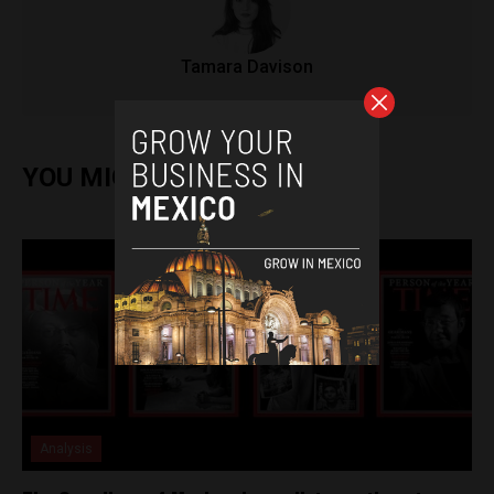
Tamara Davison
YOU MIGHT ALSO ENJOY
Analysis