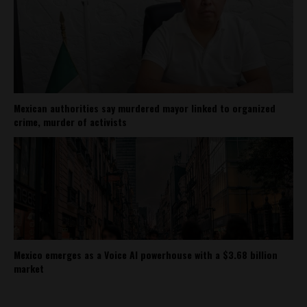
Mexican authorities say murdered mayor linked to organized
crime, murder of activists
Mexico emerges as a Voice AI powerhouse with a $3.68 billion
market