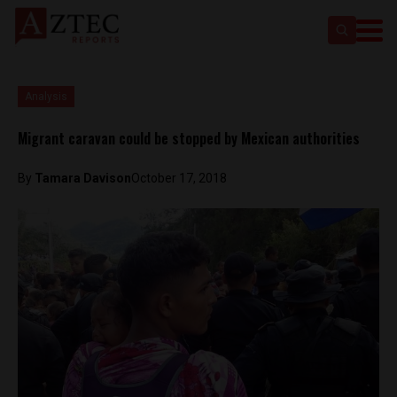
Analysis
Migrant caravan could be stopped by Mexican authorities
By
Tamara Davison
October 17, 2018