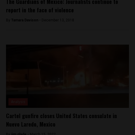
The Guardians of Mexico: Journalists continue to
report in the face of violence
By
Tamara Davison -
December 13, 2018
Analysis
Cartel gunfire closes United States consulate in
Nuevo Laredo, Mexico
By
jim glade -
March 15, 2022