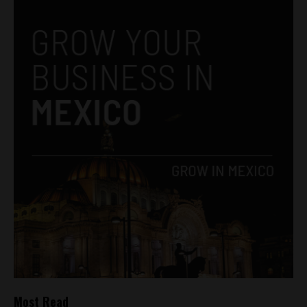
Most Read