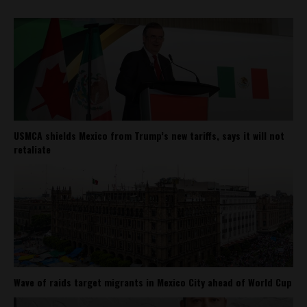
USMCA shields Mexico from Trump’s new tariffs, says it will not
retaliate
Wave of raids target migrants in Mexico City ahead of World Cup