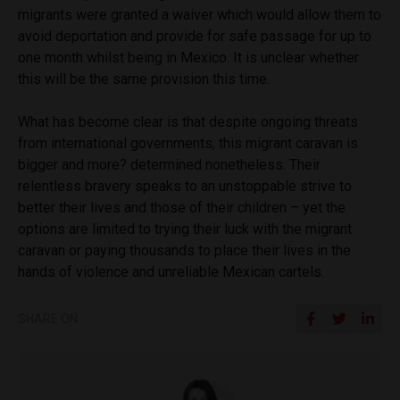
migrants were granted a waiver which would allow them to
avoid deportation and provide for safe passage for up to
one month whilst being in Mexico. It is unclear whether
this will be the same provision this time.
What has become clear is that despite ongoing threats
from international governments, this migrant caravan is
bigger and more? determined nonetheless. Their
relentless bravery speaks to an unstoppable strive to
better their lives and those of their children – yet the
options are limited to trying their luck with the migrant
caravan or paying thousands to place their lives in the
hands of violence and unreliable Mexican cartels.
SHARE ON