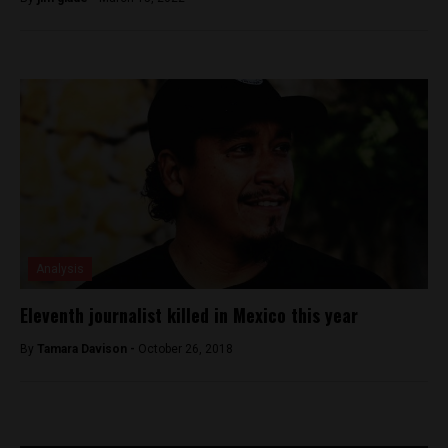
Analysis
Eleventh journalist killed in Mexico this year
By
Tamara Davison -
October 26, 2018