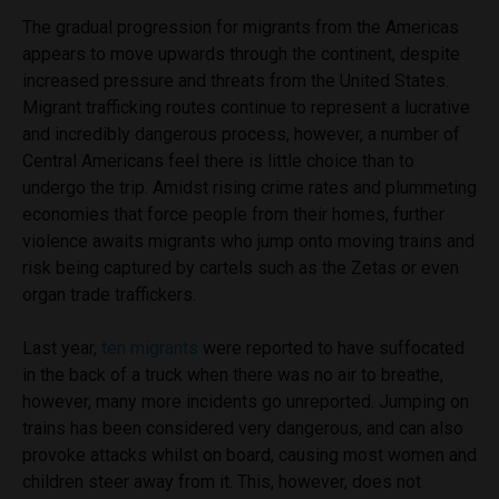
The gradual progression for migrants from the Americas
appears to move upwards through the continent, despite
increased pressure and threats from the United States.
Migrant trafficking routes continue to represent a lucrative
and incredibly dangerous process, however, a number of
Central Americans feel there is little choice than to
undergo the trip. Amidst rising crime rates and plummeting
economies that force people from their homes, further
violence awaits migrants who jump onto moving trains and
risk being captured by cartels such as the Zetas or even
organ trade traffickers.
Last year,
ten migrants
were reported to have suffocated
in the back of a truck when there was no air to breathe,
however, many more incidents go unreported. Jumping on
trains has been considered very dangerous, and can also
provoke attacks whilst on board, causing most women and
children steer away from it. This, however, does not