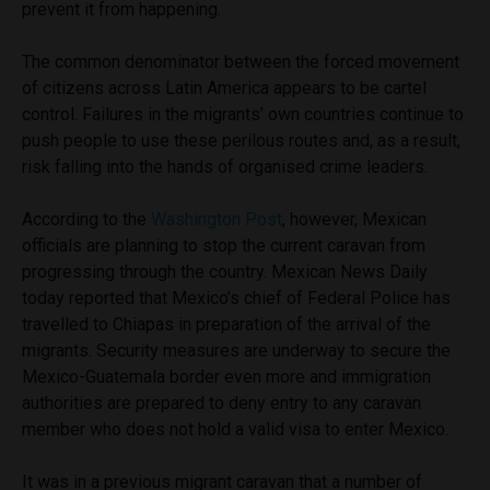
prevent it from happening.
The common denominator between the forced movement
of citizens across Latin America appears to be cartel
control. Failures in the migrants’ own countries continue to
push people to use these perilous routes and, as a result,
risk falling into the hands of organised crime leaders.
According to the
Washington Post
, however, Mexican
officials are planning to stop the current caravan from
progressing through the country.
Mexican News Daily
today reported that Mexico’s chief of Federal Police has
travelled to Chiapas in preparation of the arrival of the
migrants. Security measures are underway to secure the
Mexico-Guatemala border even more and immigration
authorities are prepared to deny entry to any caravan
member who does not hold a valid visa to enter Mexico.
It was in a previous migrant caravan that a number of