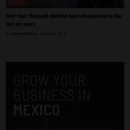
Analysis
Over four thousand children have disappeared in the
last six years
By
Tamara Davison -
January 4, 2019