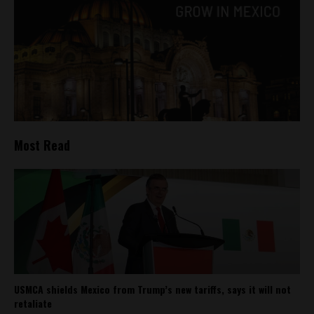
Most Read
USMCA shields Mexico from Trump’s new tariffs, says it will not
retaliate