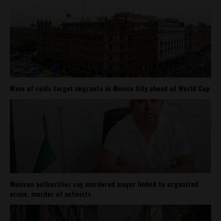
Wave of raids target migrants in Mexico City ahead of World Cup
Mexican authorities say murdered mayor linked to organized
crime, murder of activists