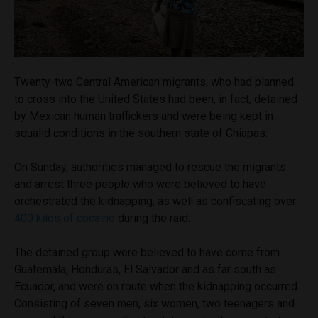
Twenty-two Central American migrants, who had planned
to cross into the United States had been, in fact, detained
by Mexican human traffickers and were being kept in
squalid conditions in the southern state of Chiapas.
On Sunday, authorities managed to rescue the migrants
and arrest three people who were believed to have
orchestrated the kidnapping, as well as confiscating over
400 kilos of cocaine
during the raid.
The detained group were believed to have come from
Guatemala, Honduras, El Salvador and as far south as
Ecuador, and were on route when the kidnapping occurred.
Consisting of seven men, six women, two teenagers and