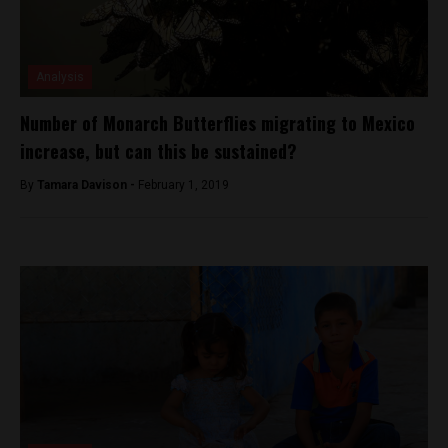
Analysis
Number of Monarch Butterflies migrating to Mexico
increase, but can this be sustained?
By
Tamara Davison -
February 1, 2019