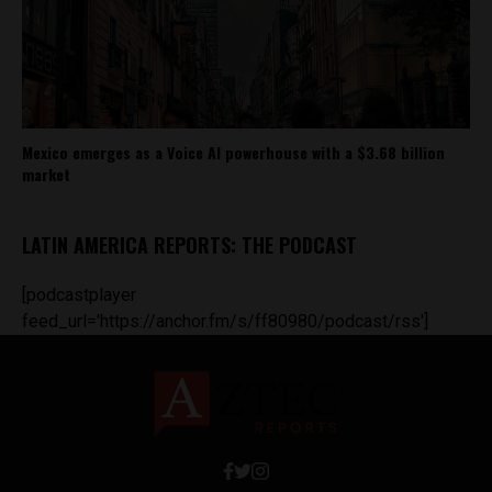
Mexico emerges as a Voice AI powerhouse with a $3.68 billion
market
LATIN AMERICA REPORTS: THE PODCAST
[podcastplayer
feed_url='https://anchor.fm/s/ff80980/podcast/rss']