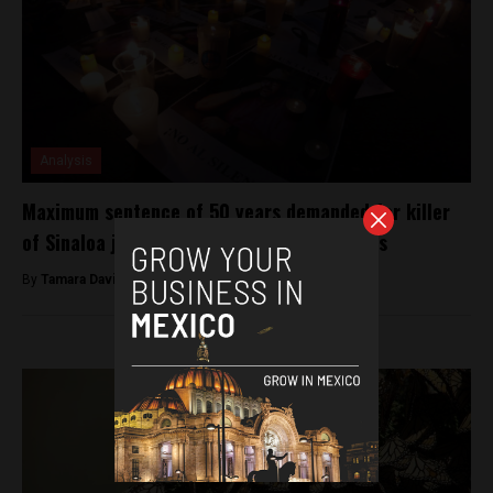
Analysis
Maximum sentence of 50 years demanded for killer
of Sinaloa journalist Javier Valdez Cardenas
By
Tamara Davison -
November 28, 2018