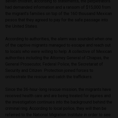
seven children, according to statements, the perpetrators
had demanded information and a ransom of $15,000 from
the migrant’s families on top of the 160 thousand Mexican
pesos that they agreed to pay for the safe passage into
the United States.
According to authorities, the alarm was sounded when one
of the captive migrants managed to escape and reach out
to locals who were willing to help. A collective of Mexican
authorities including the Attorney General of Chiapas, the
General Prosecutor, Federal Police, the Secretariat of
Security and Citizen Protection joined forces to
orchestrate the rescue and catch the traffickers.
Since the 36-hour-long rescue mission, the migrants have
received health care and are being treated for injuries and
the investigation continues into the background behind the
criminal ring. According to local police, they will then be
referred to the National Migration Institute in order to see