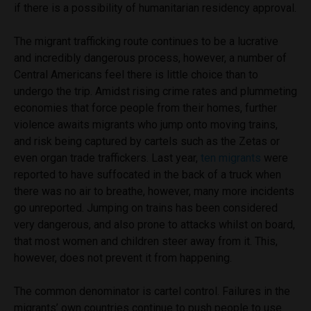
if there is a possibility of humanitarian residency approval.
The migrant trafficking route continues to be a lucrative
and incredibly dangerous process, however, a number of
Central Americans feel there is little choice than to
undergo the trip. Amidst rising crime rates and plummeting
economies that force people from their homes, further
violence awaits migrants who jump onto moving trains,
and risk being captured by cartels such as the Zetas or
even organ trade traffickers. Last year,
ten migrants
were
reported to have suffocated in the back of a truck when
there was no air to breathe, however, many more incidents
go unreported. Jumping on trains has been considered
very dangerous, and also prone to attacks whilst on board,
that most women and children steer away from it. This,
however, does not prevent it from happening.
The common denominator is cartel control. Failures in the
migrants’ own countries continue to push people to use