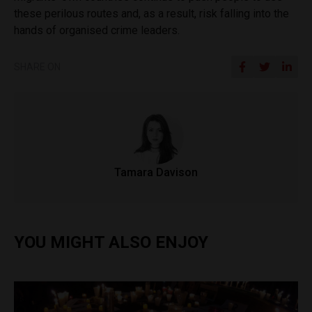
these perilous routes and, as a result, risk falling into the
hands of organised crime leaders.
SHARE ON
Tamara Davison
YOU MIGHT ALSO ENJOY