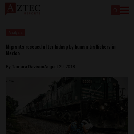
Analysis
Migrants rescued after kidnap by human traffickers in
Mexico
By
Tamara Davison
August 29, 2018