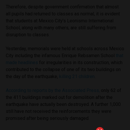
Therefore, despite government confirmation that almost
all pupils had returned to classes as normal, it is evident
that students at Mexico City’s Leonismo International
School, along with many others, are still suffering from
disruption to classes.
Yesterday, memorials were held at schools across Mexico
City including the infamous Enrique Rebsamen School
that
made headlines
for irregularities in its construction, which
contributed to the collapse of one of its two buildings on
the day of the earthquake,
killing 21 children
.
According to reports by the Associated Press,
only 62 of
the 411 buildings marked out for demolition after the
earthquake have actually been destroyed. A further 1,000
still have not received the reinforcements they were
promised after being seriously damaged.