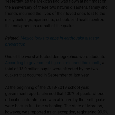
Yesterday, as the Mexican flag was flown at half mast on
the anniversary of these two natural disasters, family and
friends mourned the lives of their loved ones lost to the
many buildings, apartments, schools and health centres
that collapsed as a result of the quake.
Related:
Mexico looks to apps in earthquake disaster
preparation
One of the worst affected demographics were students.
According to government figures released this month,
a
total of 13.9 million pupils were affected by the two
quakes that occurred in September of last year.
At the beginning of the 2018-2019 school year,
government reports claimed that 100% of pupils whose
education infrastructure was affected by the earthquake
were back in full-time schooling. The state of Morelos,
however, was reported as an exception, registering 99.9%