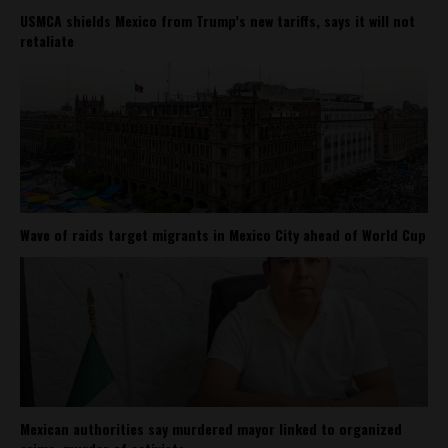
USMCA shields Mexico from Trump’s new tariffs, says it will not
retaliate
Wave of raids target migrants in Mexico City ahead of World Cup
Mexican authorities say murdered mayor linked to organized