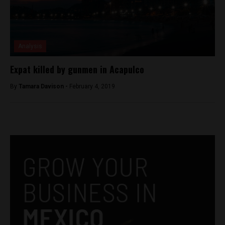
Analysis
Expat killed by gunmen in Acapulco
By
Tamara Davison -
February 4, 2019