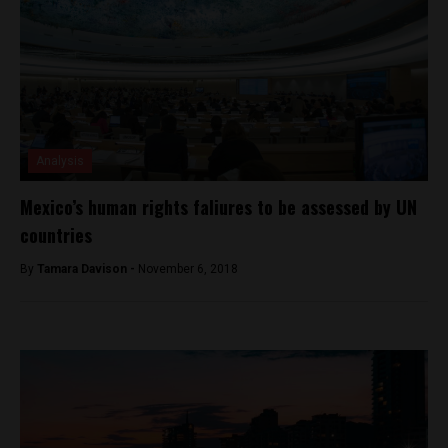
Analysis
Mexico’s human rights faliures to be assessed by UN
countries
By
Tamara Davison -
November 6, 2018