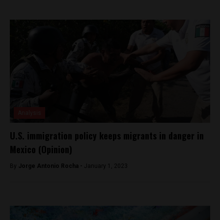
Analysis
U.S. immigration policy keeps migrants in danger in
Mexico (Opinion)
By
Jorge Antonio Rocha -
January 1, 2023