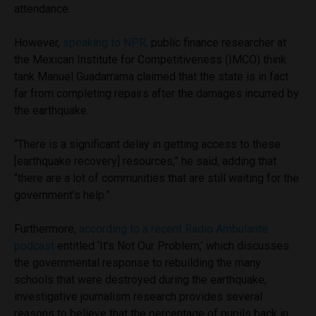
attendance.
However,
speaking to NPR,
public finance researcher at
the Mexican Institute for Competitiveness (IMCO) think
tank
Manuel Guadarrama claimed that the state is in fact
far from completing repairs after the damages incurred by
the earthquake.
“There is a significant delay in getting access to these
[earthquake recovery] resources,” he said, adding that
“there are a lot of communities that are still waiting for the
government’s help.”
Furthermore,
according to a recent Radio Ambulante
podcast
entitled ‘It’s Not Our Problem,’ which discusses
the governmental response to rebuilding the many
schools that were destroyed during the earthquake,
investigative journalism research provides several
reasons to believe that the percentage of pupils back in