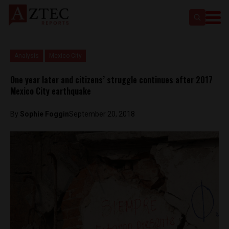
Analysis
Mexico City
One year later and citizens’ struggle continues after 2017
Mexico City earthquake
By
Sophie Foggin
September 20, 2018