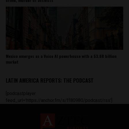
crime, murder of activists
Mexico emerges as a Voice AI powerhouse with a $3.68 billion
market
LATIN AMERICA REPORTS: THE PODCAST
[podcastplayer
feed_url='https://anchor.fm/s/ff80980/podcast/rss']