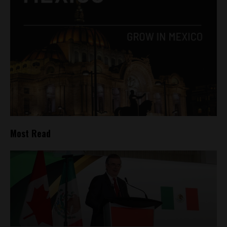
Most Read