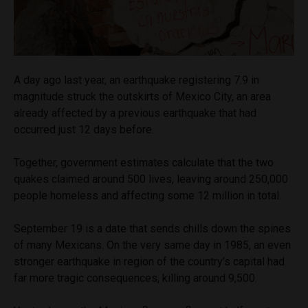
A day ago last year, an earthquake registering 7.9 in
magnitude struck the outskirts of Mexico City, an area
already affected by a previous earthquake that had
occurred just 12 days before.
Together, government estimates calculate that the two
quakes claimed around 500 lives, leaving around 250,000
people homeless and affecting some 12 million in total.
September 19 is a date that sends chills down the spines
of many Mexicans. On the very same day in 1985, an even
stronger earthquake in region of the country’s capital had
far more tragic consequences, killing around 9,500.