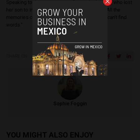
Speaking to the news agency, Consuelo de Luna, who lost
her son to in the earthquake said,
“it’s difficult. All the
memories come flooding back of everything. I can’t find
words.”
SHARE ON
Sophie Foggin
YOU MIGHT ALSO ENJOY