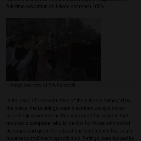
full-time education still does not reach 100%.
Image courtesy of Shutterstock.
In the case of reconstruction of the schools damaged by
the quake, the buildings were classified using a colour-
coded risk assessment. Red was used for schools that
required a complete rebuild, yellow for those with partial
damages and green for educational institutions that could
resume normal teaching activities. Ratings were issued by