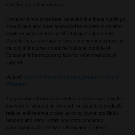
certified project supervisors.
However, it has since been revealed that these buildings
should have also been assessed by experts in seismic
engineering as well as certified project supervisors.
Despite this, a shortage of these engineering experts in
the city at the time forced the National Institute of
Education Infrastructure to look for other methods of
support.
Related:
How can Mexico’s startups prepare for natural
disasters?
This, combined with several other irregularities, saw the
numbers of schools on red alert for rebuilding gradually
reduce, a difference picked up on by journalists Nadia
Sanders and Irene Larraz, who both conducted
investigations for the Radio Ambulante podcast.