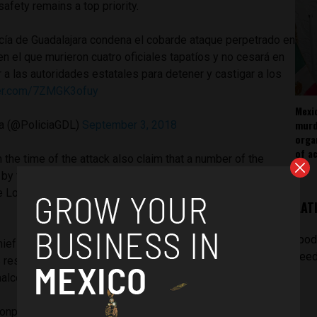
 safety remains a top priority.
icía de Guadalajara condena el cobarde ataque perpetrado en
en el que murieron cuatro oficiales tapatíos y no cesará en
 a las autoridades estatales para detener y castigar a los
tter.com/7ZMGK3ofuy
Mexi
murd
ra (@PoliciaGDL)
September 3, 2018
orga
of ac
the time of the attack also claim that a number of the
by the police at the location,
Circuito Loma Dorada and
the Loma Dorada neighbourhood
but managed to escape the
LAT
[pod
ief was heralded for the major blows he had delivered to
feed
s restoring the rule of law in a number of neighbourhoods
nalco, San Juan de Dios and Oblates.
onplace to expect violent retaliation from cartels in the face