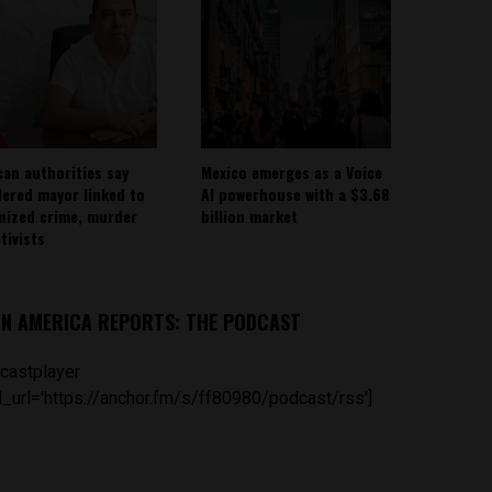
can authorities say
Mexico emerges as a Voice
ered mayor linked to
AI powerhouse with a $3.68
nized crime, murder
billion market
tivists
IN AMERICA REPORTS: THE PODCAST
castplayer
_url='https://anchor.fm/s/ff80980/podcast/rss']