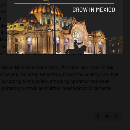
ly doing their jobs and bringing people to justice. With this
 Mexico’s highest murder rate in recent times, an ongoing
etween police, politicians and civilians against organised
illaging Mexico’s towns.
The abundance of recent attacks
ths cartels will go to if people don’t agree to turn a blind
y. Murder victims, having sometimes experience brutal
tched to include online bloggers who comment on cartel
, of which the majority of cases continue unsolved.
lisco New Generation cartel, the state has seen its fair
nce yet, like many authorities across the country, vow that
. According to the police, a tracking operation has been
esterday’s attack and further investigation is currently