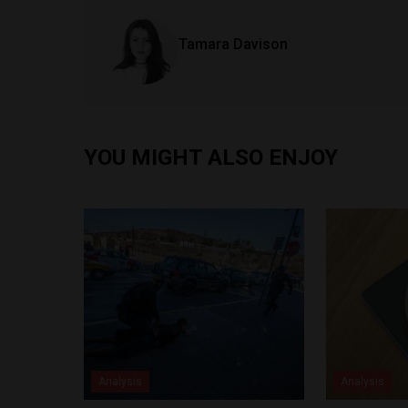
Tamara Davison
YOU MIGHT ALSO ENJOY
Analysis
Analysis