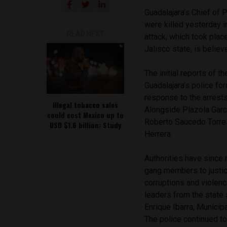
Guadalajara’s Chief of 
were killed yesterday 
READ NEXT
attack, which took plac
Jalisco state, is belie
The initial reports of 
Guadalajara’s police fo
response to the arrest
Illegal tobacco sales
Alongside Plazola Garci
could cost Mexico up to
Roberto Saucedo Torres
USD $1.6 billion: Study
Herrera.
Authorities have since 
gang members to justice
corruptions and violenc
leaders from the state 
Enrique Ibarra,
Municipa
The police continued to