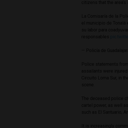
citizens that the area’s
La Comisaría de la Pol
el municipio de Tonalá 
su labor para coadyuvar
responsables
pic.twi
— Policía de Guadalaja
Police statements from 
assailants were injured 
Circuito Loma Sur, in 
scene.
The deceased police ch
cartel power, as well a
such as El Santuario, A
It is increasingly comm