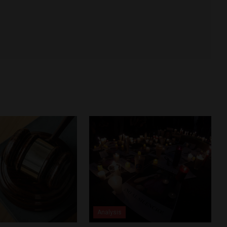
Analysis