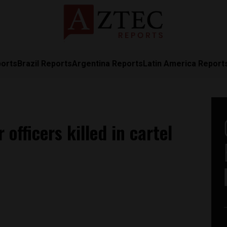
ports
Brazil Reports
Argentina Reports
Latin America Report
officers killed in cartel