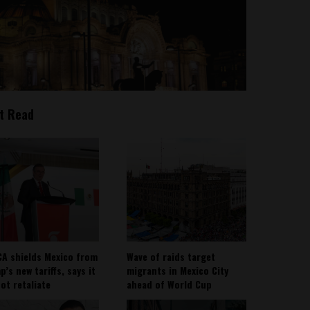
t Read
A shields Mexico from
Wave of raids target
’s new tariffs, says it
migrants in Mexico City
not retaliate
ahead of World Cup