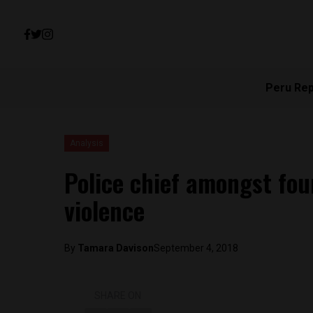
Peru Re
Analysis
Police chief amongst four 
violence
By
Tamara Davison
September 4, 2018
SHARE ON