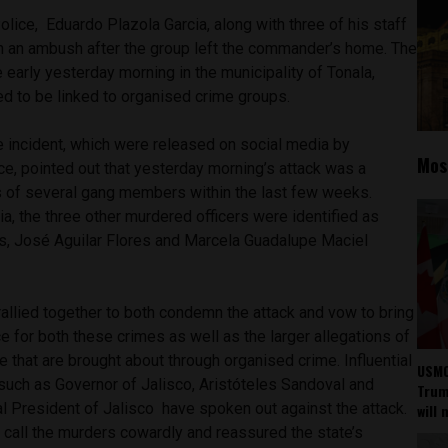
Police, Eduardo Plazola Garcia, along with three of his staff
in an ambush after the group left the commander’s home. The
e early yesterday morning in the municipality of Tonala,
ved to be linked to organised crime groups.
the incident, which were released on social media by
Mos
rce, pointed out that yesterday morning’s attack was a
s of several gang members within the last few weeks.
a, the three other murdered officers were identified as
, José Aguilar Flores and Marcela Guadalupe Maciel
rallied together to both condemn the attack and vow to bring
 for both these crimes as well as the larger allegations of
e that are brought about through organised crime. Influential
USMC
such as Governor of Jalisco, Aristóteles Sandoval and
Trump
l President of Jalisco
have spoken out against the attack.
will 
 call the murders cowardly and reassured the state’s