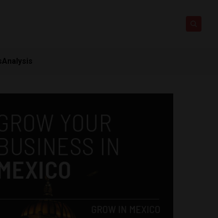
s
Analysis