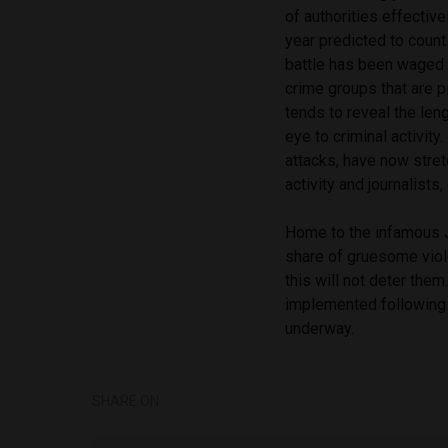
of authorities effective
year predicted to count
battle has been waged b
crime groups that are p
tends to reveal the leng
eye to criminal activit
attacks, have now stre
activity and journalists
Home to the infamous Ja
share of gruesome viole
this will not deter them
implemented following y
underway.
SHARE ON