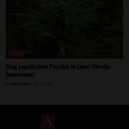
Politics
Drug Legalization Possible In López Obrador
Government
By
Jeffrey Kitt -
July 18, 2018