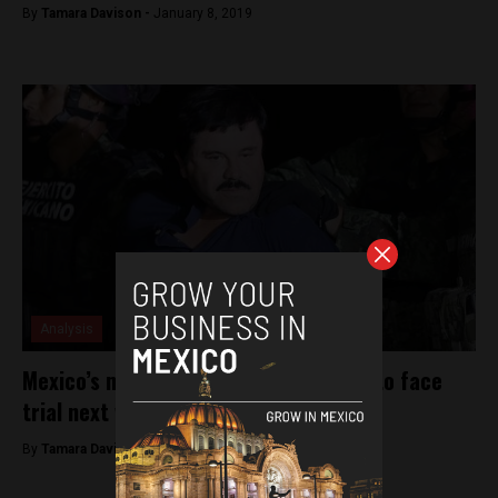
By
Tamara Davison -
January 8, 2019
Analysis
Mexico’s most notorious drug kingpin to face
trial next week
By
Tamara Davison -
November 5, 2018