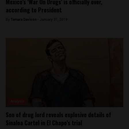
Mexico’s ‘War On Drugs’ is officially over,
according to President
By
Tamara Davison -
January 31, 2019
Analysis
Son of drug lord reveals explosive details of
Sinaloa Cartel in El Chapo’s trial