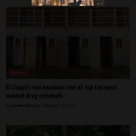
Analysis
El Chapo’s son becomes one of top ten most
wanted drug criminals
By
Tamara Davison -
September 13, 2018