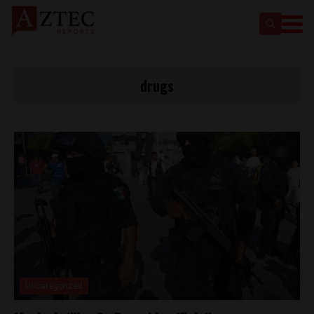
drugs
Uncategorized