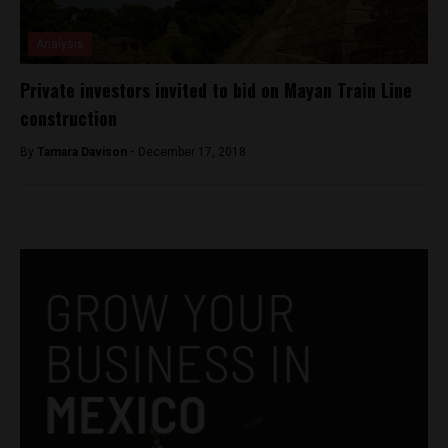
Analysis
Private investors invited to bid on Mayan Train Line
construction
By
Tamara Davison -
December 17, 2018