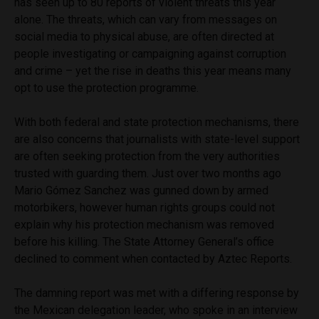
has seen up to 80 reports of violent threats this year
alone. The threats, which can vary from messages on
social media to physical abuse, are often directed at
people investigating or campaigning against corruption
and crime – yet the rise in deaths this year means many
opt to use the protection programme.
With both federal and state protection mechanisms, there
are also concerns that journalists with state-level support
are often seeking protection from the very authorities
trusted with guarding them. Just over two months ago
Mario Gómez Sanchez was gunned down by armed
motorbikers, however human rights groups could not
explain why his protection mechanism was removed
before his killing. The State Attorney General’s office
declined to comment when contacted by Aztec Reports.
The damning report was met with a differing response by
the Mexican delegation leader, who spoke in an interview