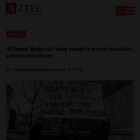
Analysis
UN Review: Mexico isn’t doing enough to protect journalists,
activists and citizens
By
Tamara Davison
November 9, 2018