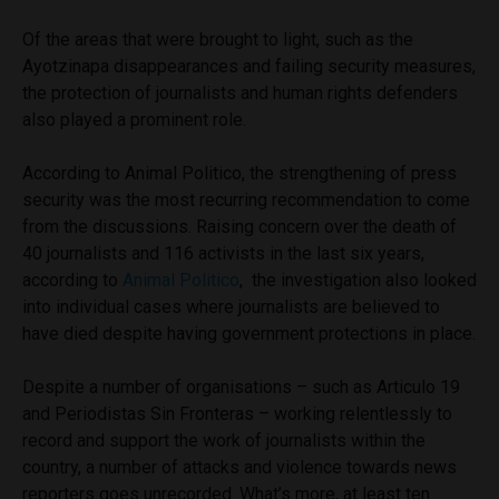
Of the areas that were brought to light, such as the
Ayotzinapa disappearances and failing security measures,
the protection of journalists and human rights defenders
also played a prominent role.
According to Animal Politico, the strengthening of press
security was the most recurring recommendation to come
from the discussions. Raising concern over the death of
40 journalists and 116 activists in the last six years,
according to
Animal Politico
, the investigation also looked
into individual cases where journalists are believed to
have died despite having government protections in place.
Despite a number of organisations – such as Articulo 19
and Periodistas Sin Fronteras – working relentlessly to
record and support the work of journalists within the
country, a number of attacks and violence towards news
reporters goes unrecorded. What’s more, at least ten