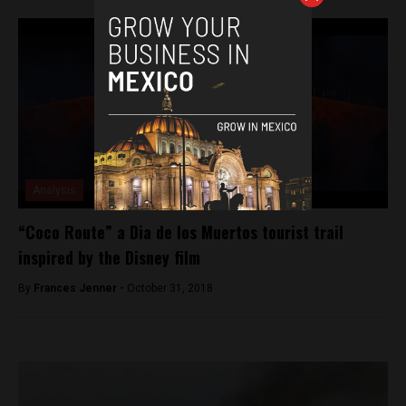
Analysis
“Coco Route” a Dia de los Muertos tourist trail
inspired by the Disney film
By
Frances Jenner -
October 31, 2018