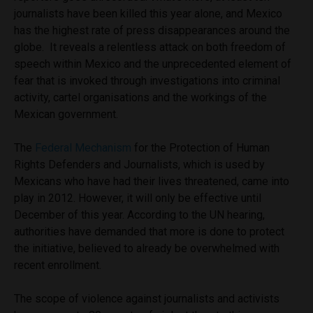
journalists have been killed this year alone, and Mexico
has the highest rate of press disappearances around the
globe. It reveals a relentless attack on both freedom of
speech within Mexico and the unprecedented element of
fear that is invoked through investigations into criminal
activity, cartel organisations and the workings of the
Mexican government.
The
Federal Mechanism
for the Protection of Human
Rights Defenders and Journalists, which is used by
Mexicans who have had their lives threatened, came into
play in 2012. However, it will only be effective until
December of this year. According to the UN hearing,
authorities have demanded that more is done to protect
the initiative, believed to already be overwhelmed with
recent enrollment.
The scope of violence against journalists and activists