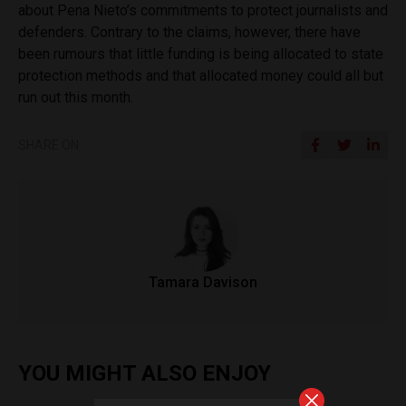
about Pena Nieto’s commitments to protect journalists and
defenders. Contrary to the claims, however, there have
been rumours that little funding is being allocated to state
protection methods and that allocated money could all but
run out this month.
SHARE ON
Tamara Davison
YOU MIGHT ALSO ENJOY