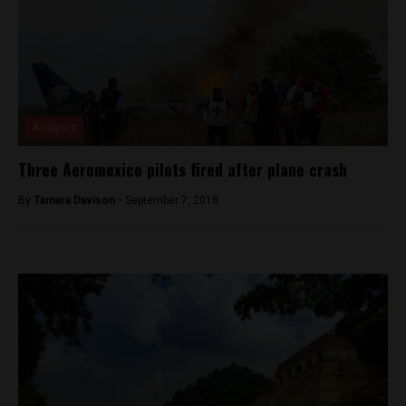
Analysis
Three Aeromexico pilots fired after plane crash
By
Tamara Davison -
September 7, 2018