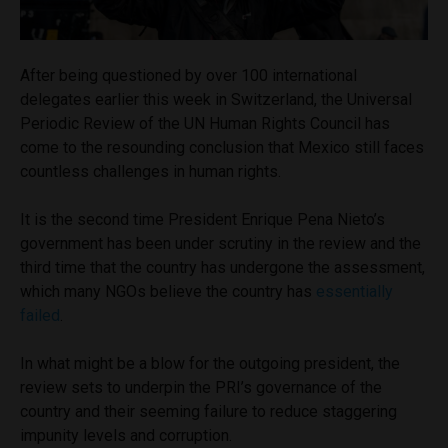
After being questioned by over 100 international
delegates earlier this week in Switzerland, the Universal
Periodic Review of the UN Human Rights Council has
come to the resounding conclusion that Mexico still faces
countless challenges in human rights.
It is the second time President Enrique Pena Nieto’s
government has been under scrutiny in the review and the
third time that the country has undergone the assessment,
which many NGOs believe the country has
essentially
failed
.
In what might be a blow for the outgoing president, the
review sets to underpin the PRI’s governance of the
country and their seeming failure to reduce staggering
impunity levels and corruption.