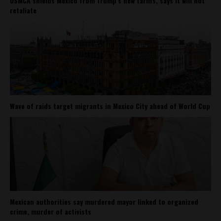
USMCA shields Mexico from Trump’s new tariffs, says it will not
retaliate
Wave of raids target migrants in Mexico City ahead of World Cup
Mexican authorities say murdered mayor linked to organized
crime, murder of activists