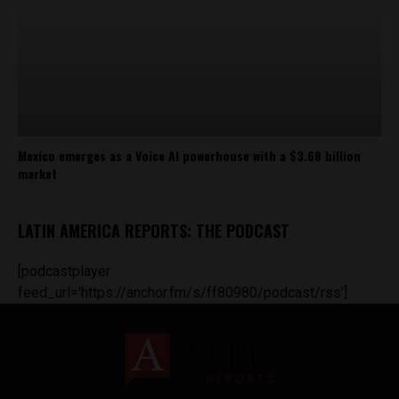
Mexico emerges as a Voice AI powerhouse with a $3.68 billion
market
LATIN AMERICA REPORTS: THE PODCAST
[podcastplayer
feed_url='https://anchor.fm/s/ff80980/podcast/rss']