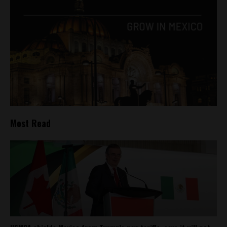
Most Read