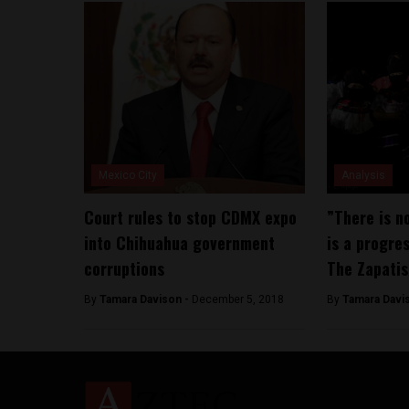
Mexico City
Analysis
Court rules to stop CDMX expo
”There is no
into Chihuahua government
is a progre
corruptions
The Zapatis
By
Tamara Davison -
December 5, 2018
By
Tamara Davi