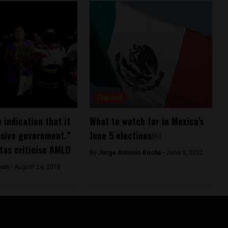
Featured
 indication that it
What to watch for in Mexico’s
ssive government.”
June 5 elections￼
tas criticise AMLO
By
Jorge Antonio Rocha -
June 5, 2022
son -
August 24, 2018