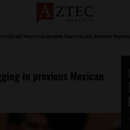
ports
Brazil Reports
Argentina Reports
Latin America Report
igging in previous Mexican