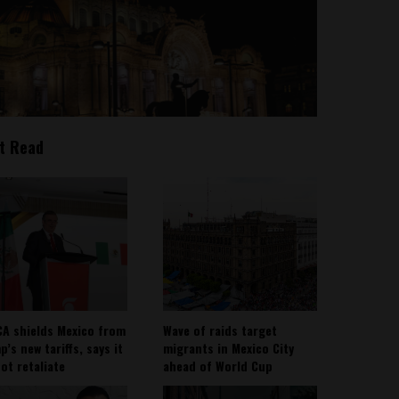
t Read
A shields Mexico from
Wave of raids target
’s new tariffs, says it
migrants in Mexico City
not retaliate
ahead of World Cup