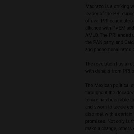
Madrazo is a striking w
leader of the PRI duri
of rival PRI candidates
alliance with PVEM and 
AMLO. The PRI ended up 
the PAN party, and Cal
and phenomenal rates o
The revelation has alre
with denials from PRI of
The Mexican political 
throughout the decades
tenure has been able t
and sworn to tackle cor
also met with a certain
promises. Not only is t
make a change, others 