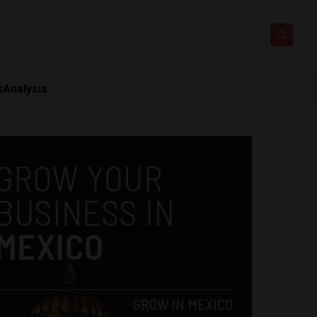
s
Analysis