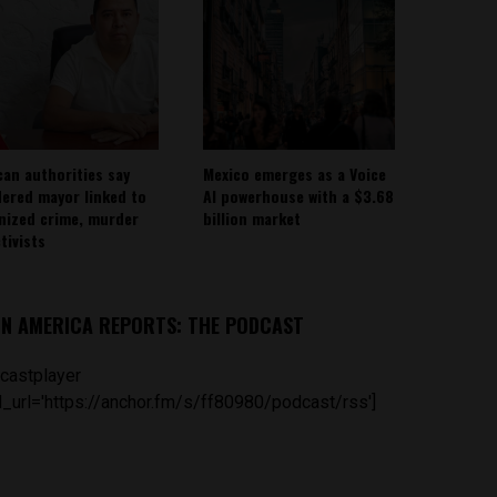
can authorities say
Mexico emerges as a Voice
ered mayor linked to
AI powerhouse with a $3.68
nized crime, murder
billion market
tivists
IN AMERICA REPORTS: THE PODCAST
castplayer
_url='https://anchor.fm/s/ff80980/podcast/rss']