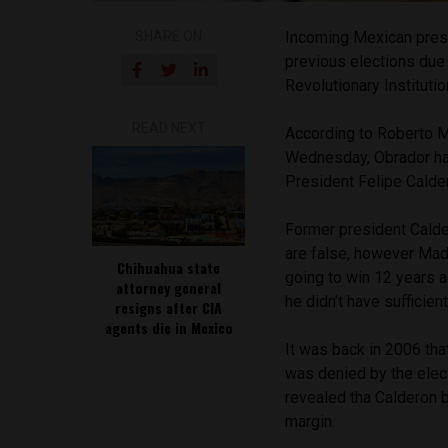
SHARE ON
Incoming Mexican pres
previous elections due t
Revolutionary Institutio
READ NEXT
According to Roberto M
Wednesday, Obrador had 
President Felipe Calde
Former president Calde
are false, however Mad
Chihuahua state
going to win 12 years 
attorney general
he didn’t have sufficien
resigns after CIA
agents die in Mexico
It was back in 2006 tha
was denied by the elect
revealed tha Calderon 
margin.