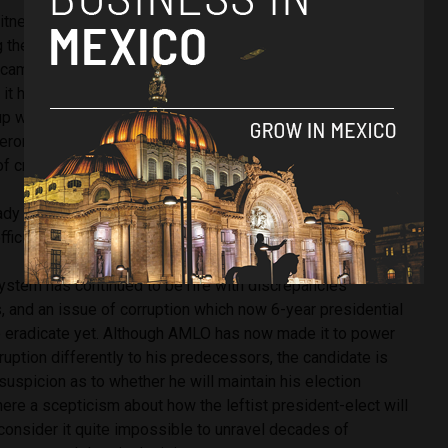
itness because he was, in fact, running as the national
ng the 2006 elections himself. Although there were a number
 campaigning to take over the party, the candidate formed an
it has been suggested that his closest rival was, in fact,
with winning just 22.26% of the overall result and lost to
deron, who has now become renowned for his war on drugs
f crime and corruption.
ady caused somewhat of a fracture in political circles, both
ficials and also ‘surprise’ from other leading politicians.
system has continued to be rife with discrepancies
, and an issue of corruption which now 6-year presidential
o eradicate yet. Although AMLO has now made it to power
ruption differently to his predecessors, the candidate is
 suspicion as to whether he will maintain his election
here a scepticism about how the leftist president-elect will
consider it quite impossible to unravel decades of