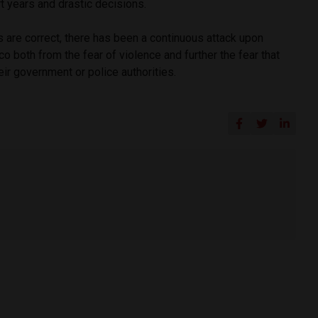
rt years and drastic decisions.
s are correct, there has been a continuous attack upon
 both from the fear of violence and further the fear that
heir government or police authorities.