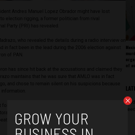
ident Andres Manuel Lopez Obrador might have lost
o election rigging, a former politician from rival
nal Party (PRI) has revealed.
adrazo, who revealed the details during a radio interview on
Mexi
in fact been in the lead during the 2006 election against
murd
ron of PAN.
orga
of ac
ron has since hit back at the accusations and claimed they
razo maintains that he was sure that AMLO was in fact
ago, and chose to remain silent on his suspicions because
LAT
t information.
[pod
t following election results, AMLO called for a recount which
feed
oral college. According to Al Jazeera, the close vote
beat Lopez Obrador by just over 244,000 votes or a 0.6%