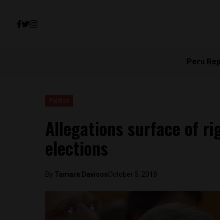
Peru Re
Politics
Allegations surface of r
elections
By
Tamara Davison
October 5, 2018