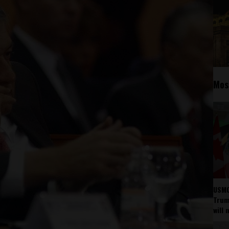
Mos
USMC
Trump
will 