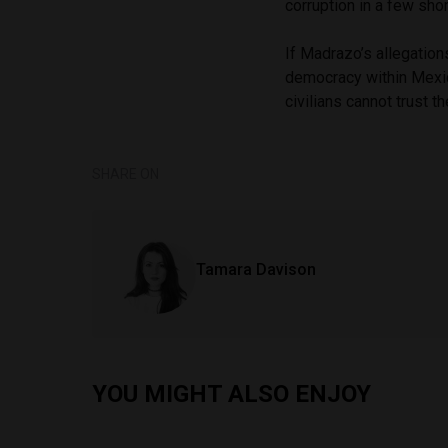
corruption in a few sho
If Madrazo’s allegation
democracy within Mexico
civilians cannot trust t
SHARE ON
Tamara Davison
YOU MIGHT ALSO ENJOY