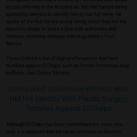
by just referring to the accused as ‘the man’ before being
pushed by lawyers to identify him by his full name. He
spoke of the fear for his young family which then led the
narcotics dealer to strike a deal with authorities and
continue recording dealings with drug dealers from
Mexico.
Flores follows a line of high-profile people that have
testified against El Chapo such as former Colombian drug
trafficker Juan Carlos Ramirez.
Unmasked: Colombian Witness Who
Hid His Identity With Plastic Surgery
Testifies Against El Chapo
Although El Chapo has been behind bars for some time
now, it is believed that the cartel continues to function