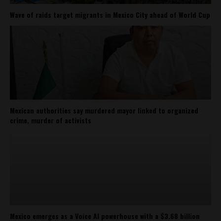
Wave of raids target migrants in Mexico City ahead of World Cup
Mexican authorities say murdered mayor linked to organized
crime, murder of activists
Mexico emerges as a Voice AI powerhouse with a $3.68 billion