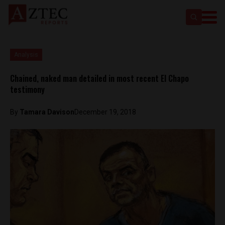
Analysis
Chained, naked man detailed in most recent El Chapo
testimony
By
Tamara Davison
December 19, 2018