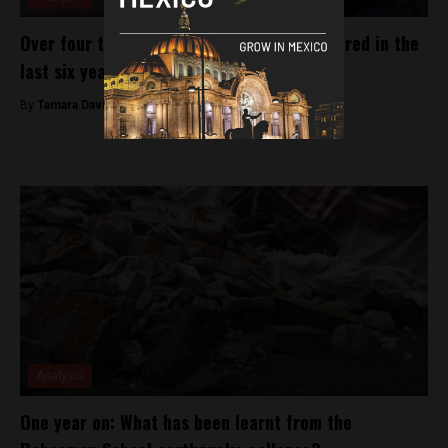
Over four thousand children have disappeared in the
last six years
By
Tamara Davison -
January 4, 2019
Analysis
One year on: What has been learnt from the