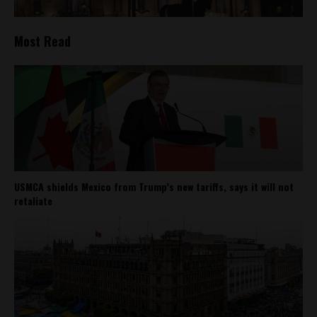
Most Read
USMCA shields Mexico from Trump’s new tariffs, says it will not
retaliate