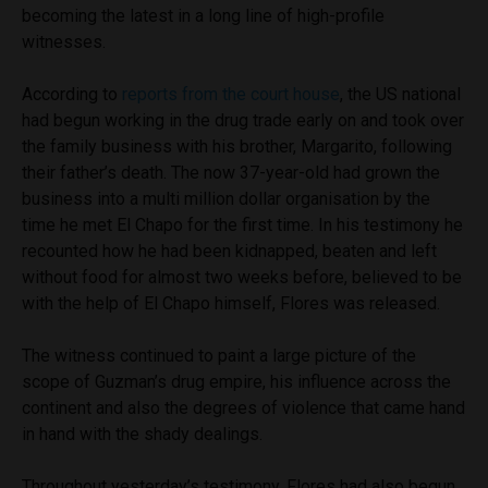
becoming the latest in a long line of high-profile
witnesses.
According to
reports from the court house
, the US national
had begun working in the drug trade early on and took over
the family business with his brother, Margarito, following
their father’s death. The now 37-year-old had grown the
business into a multi million dollar organisation by the
time he met El Chapo for the first time. In his testimony he
recounted how he had been kidnapped, beaten and left
without food for almost two weeks before, believed to be
with the help of El Chapo himself, Flores was released.
The witness continued to paint a large picture of the
scope of Guzman’s drug empire, his influence across the
continent and also the degrees of violence that came hand
in hand with the shady dealings.
Throughout yesterday’s testimony, Flores had also begun