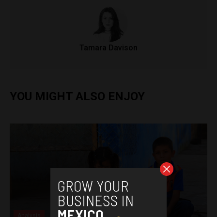
Tamara Davison
YOU MIGHT ALSO ENJOY
Analysis