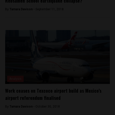
Rebsamen School earthquake collapse?
By
Tamara Davison -
September 11, 2018
Analysis
Work ceases on Texcoco airport build as Mexico’s
airport referendum finalised
By
Tamara Davison -
October 30, 2018