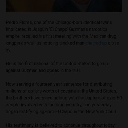
Pedro Flores, one of the Chicago-born identical twins
implicated in Joaquin ‘El Chapo’ Guzman’s narcotics
empire, recalled his first meeting with the Mexican drug
kingpin as well as noticing a naked man
chained up
close
by.
He is the first national of the United States to go up
against Guzman and speak in the trial.
Now serving a fourteen year sentence for distributing
millions of dollars worth of cocaine in the United States,
the brothers have since helped with the capture of over 50
people involved with the drug industry, and yesterday
began testifying against El Chapo in the New York Court.
His testimony is believed to continue throughout today,