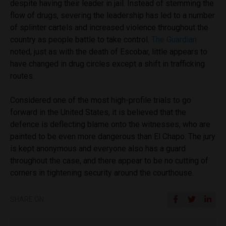
despite having their leader in jail. Instead of stemming the
flow of drugs, severing the leadership has led to a number
of splinter cartels and increased violence throughout the
country as people battle to take control.
The Guardian
noted, just as with the death of Escobar, little appears to
have changed in drug circles except a shift in trafficking
routes.
Considered one of the most high-profile trials to go
forward in the United States, it is believed that the
defence is deflecting blame onto the witnesses, who are
painted to be even more dangerous than El Chapo. The jury
is kept anonymous and everyone also has a guard
throughout the case, and there appear to be no cutting of
corners in tightening security around the courthouse.
SHARE ON