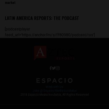
market
LATIN AMERICA REPORTS: THE PODCAST
[podcastplayer
feed_url='https://anchor.fm/s/ff80980/podcast/rss']
Work with Us
Jobs @ Espacio Media Incubator
2018 Espacio Media Incubator, All Rights Reserved