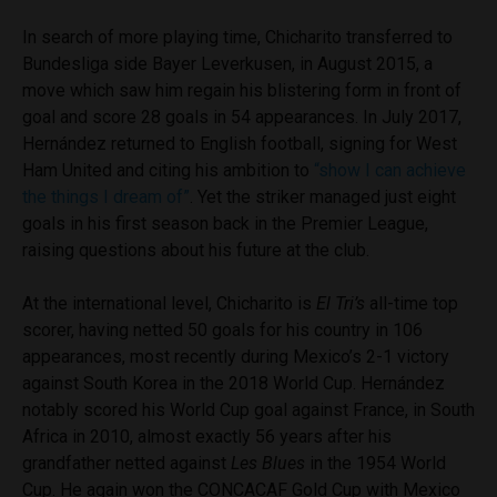
In search of more playing time, Chicharito transferred to
Bundesliga side Bayer Leverkusen, in August 2015, a
move which saw him regain his blistering form in front of
goal and score 28 goals in 54 appearances. In July 2017,
Hernández returned to English football, signing for West
Ham United and citing his ambition to
“show I can achieve
the things I dream of”
. Yet the striker managed just eight
goals in his first season back in the Premier League,
raising questions about his future at the club.
At the international level, Chicharito is
El Tri’s
all-time top
scorer, having netted 50 goals for his country in 106
appearances, most recently during Mexico’s 2-1 victory
against South Korea in the 2018 World Cup. Hernández
notably scored his World Cup goal against France, in South
Africa in 2010, almost exactly 56 years after his
grandfather netted against
Les Blues
in the 1954 World
Cup. He again won the CONCACAF Gold Cup with Mexico