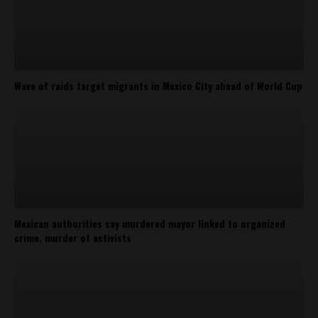
Wave of raids target migrants in Mexico City ahead of World Cup
Mexican authorities say murdered mayor linked to organized
crime, murder of activists