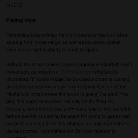
in 2015.
Playing style
Hernández is renowned for his prowess in the box, often
scoring from close range, as well as his acute spatial
awareness and his ability to read the game.
Indeed, the striker places a great emphasis on off-the-ball
movement, as noted in a
2016 interview
with Sports
Illustrated. “If you’re inside the box and a cross is coming,
sometimes you need, as we say in Spanish, to
smell
the
intuition, to smell where the cross is going”, he said. “You
play this sport in the mind, not only on the field. On
crosses, sometimes I make my move one or two seconds
before the ball is coming because I’m trying to guess that
the ball is coming there. It’s intuition. So I run. Sometimes
the ball comes…sometimes not. But that intuition is