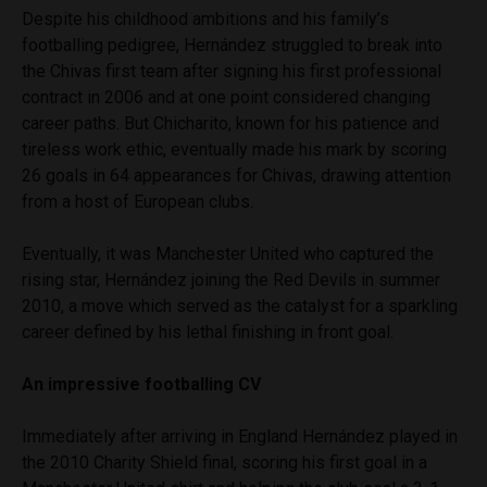
Despite his childhood ambitions and his family’s
footballing pedigree, Hernández struggled to break into
the Chivas first team after signing his first professional
contract in 2006 and at one point considered changing
career paths. But Chicharito, known for his patience and
tireless work ethic, eventually made his mark by scoring
26 goals in 64 appearances for Chivas, drawing attention
from a host of European clubs.
Eventually, it was Manchester United who captured the
rising star, Hernández joining the Red Devils in summer
2010, a move which served as the catalyst for a sparkling
career defined by his lethal finishing in front goal.
An impressive footballing CV
Immediately after arriving in England Hernández played in
the 2010 Charity Shield final, scoring his first goal in a