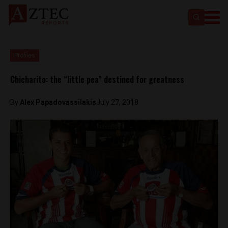
Profiles
Chicharito: the “little pea” destined for greatness
By
Alex Papadovassilakis
July 27, 2018