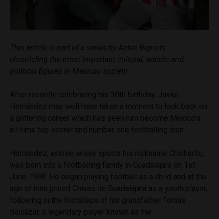
This article is part of a series by Aztec Reports
chronicling the most important cultural, artistic and
political figures in Mexican society.
After recently celebrating his 30th birthday, Javier
Hernández may well have taken a moment to look back on
a glittering career which has seen him become Mexico’s
all-time top scorer and number one footballing icon.
Hernández, whose jersey sports his nickname Chicharito,
was born into a footballing family in Guadalajara on 1st
June 1988. He began playing football as a child and at the
age of nine joined Chivas de Guadalajara as a youth player,
following in the footsteps of his grandfather Tomás
Balcázar, a legendary player known as the