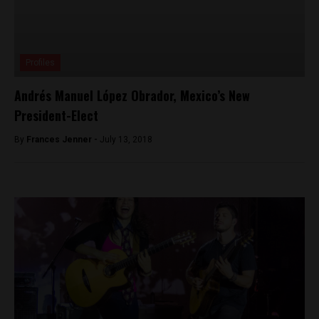
Profiles
Andrés Manuel López Obrador, Mexico’s New
President-Elect
By
Frances Jenner -
July 13, 2018