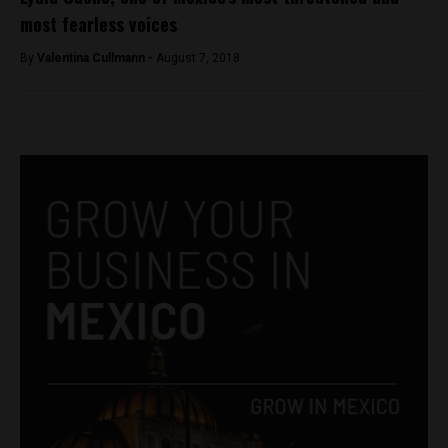
most fearless voices
By
Valentina Cullmann -
August 7, 2018