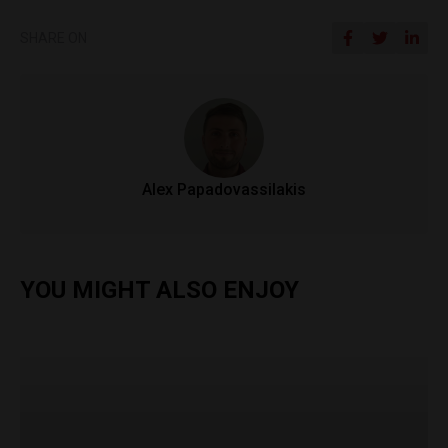
SHARE ON
Alex Papadovassilakis
YOU MIGHT ALSO ENJOY