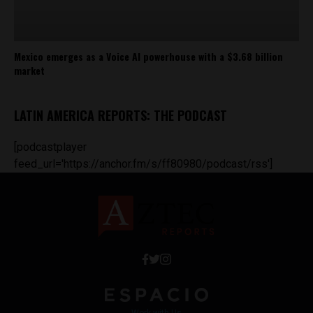
Mexico emerges as a Voice AI powerhouse with a $3.68 billion
market
LATIN AMERICA REPORTS: THE PODCAST
[podcastplayer
feed_url='https://anchor.fm/s/ff80980/podcast/rss']
Work with Us