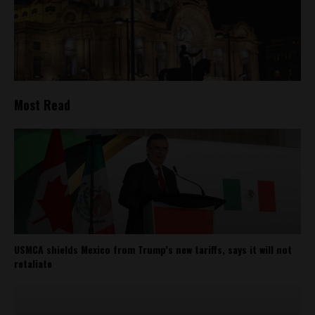
Most Read
USMCA shields Mexico from Trump’s new tariffs, says it will not
retaliate