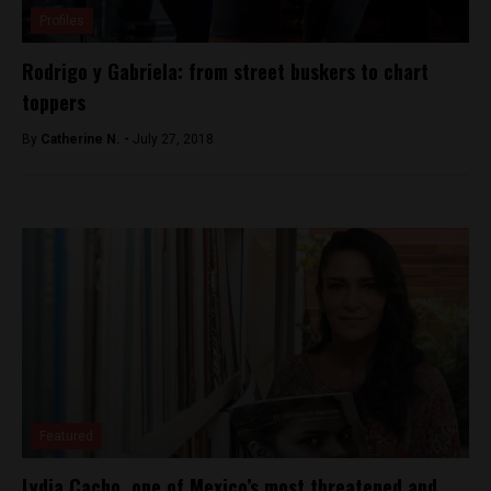
Profiles
Rodrigo y Gabriela: from street buskers to chart
toppers
By
Catherine N. -
July 27, 2018
Featured
Lydia Cacho, one of Mexico’s most threatened and