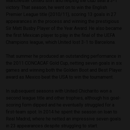
Manchester United shirt and helping the club seal a 3-1
victory. That season, he went on to win the English
Premier League title (2010/11), scoring 13 goals in 27
appearances in the process and winning the prestigious
Sir Matt Busby Player of the Year Award. He also became
the first Mexican player to play in the final of the UEFA
Champions league, which United lost 3-1 to Barcelona.
That summer he produced an outstanding performance in
the 2011 CONCACAF Gold Cup, netting seven goals in six
games and winning both the Golden Boot and Best Player
award as Mexico beat the USA to win the tournament.
In subsequent seasons with United Chicharito won a
second league title and other trophies, although his goal-
scoring form dipped and he eventually struggled for a
first-team spot. In 2014 he spent the season on loan to
Real Madrid, where he netted an impressive seven goals
in 23 appearances despite struggling to start.