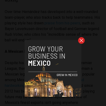
working.”
Over time Hernández has developed into a well-rounded
team-player, who also tracks back to help teammates. His
playing style has drawn
praise from his peers
, such as
Bayer Leverkusen director of football and German legend
Rudi Völler, who cites his “incredible sense of where the
ball will end up”.
A Mexican legend
Despite his recent struggles for goals in the Premier
League, there is no doubt that Chicharito will remain a
Mexican legend for years to come. Immensely popular
among Mexicans who identify with his
quiet and
hardworking nature
, Hernández is a PR icon and since
2012 has been an ambassador for UNICEF. His playing
future may be unclear, but his reputation as one of
Mexico’s finest exports isn’t going anywhere.