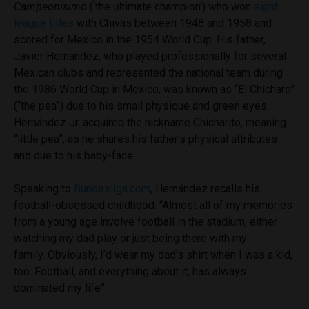
Campeonísimo
(‘the ultimate champion’) who won
eight
league titles
with Chivas between 1948 and 1958 and
scored for Mexico in the 1954 World Cup. His father,
Javier Hernández, who played professionally for several
Mexican clubs and represented the national team during
the 1986 World Cup in Mexico, was known as “El Chicharo”
(“the pea”) due to his small physique and green eyes.
Hernández Jr. acquired the nickname Chicharito, meaning
“little pea”, as he shares his father’s physical attributes
and due to his baby-face.
Speaking to
Bundesliga.com
, Hernández recalls his
football-obsessed childhood: “Almost all of my memories
from a young age involve football in the stadium, either
watching my dad play or just being there with my
family. Obviously, I’d wear my dad’s shirt when I was a kid,
too. Football, and everything about it, has always
dominated my life”.