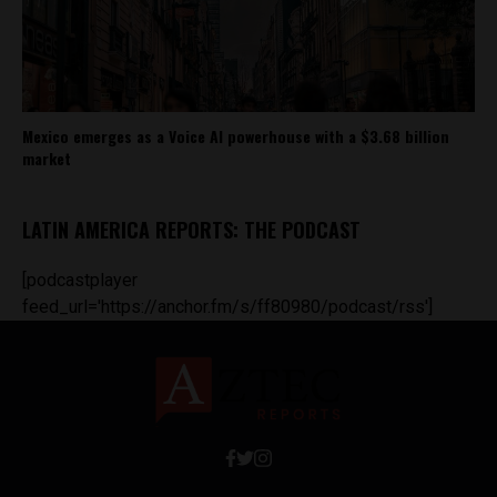
Mexico emerges as a Voice AI powerhouse with a $3.68 billion
market
LATIN AMERICA REPORTS: THE PODCAST
[podcastplayer
feed_url='https://anchor.fm/s/ff80980/podcast/rss']