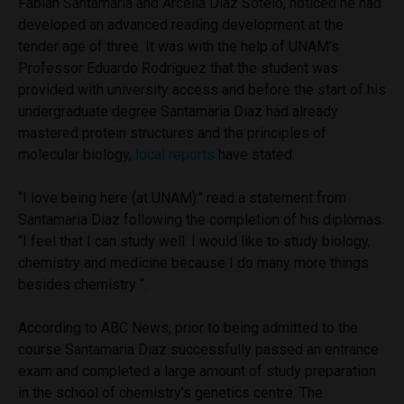
Fabián Santamaría and Arcelia Díaz Sotelo, noticed he had
developed an advanced reading development at the
tender age of three. It was with the help of UNAM’s
Professor Eduardo Rodríguez that the student was
provided with university access and before the start of his
undergraduate degree Santamaria Diaz had already
mastered protein structures and the principles of
molecular biology,
local reports
have stated.
“I love being here (at UNAM).’’ read a statement from
Santamaria Diaz following the completion of his diplomas.
‘‘I feel that I can study well. I would like to study biology,
chemistry and medicine because I do many more things
besides chemistry “.
According to ABC News, prior to being admitted to the
course Santamaria Diaz successfully passed an entrance
exam and completed a large amount of study preparation
in the school of chemistry’s genetics centre. The