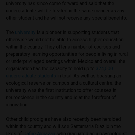
university has since come forward and said that the
undergraduate will be treated in the same manner as any
other student and he will not receive any special benefits.
The
university
is a pioneer in supporting students that
otherwise would not be able to access higher education
within the country. They offer a number of courses and
preparatory learning opportunities for people living in rural
or underprivileged settings within Mexico and overall the
organisation has the capacity to hold up to
324,000
undergraduate students
in total. As well as boasting an
ecological reserve on campus and a cultural centre, the
university was the first institution to offer courses in
neuroscience in the country and is at the forefront of
innovation.
Other child prodigies have also recently been heralded
within the country and will see Santamaria Diaz join the
likes of
Dafne Almazán
, who graduated as a psychologist