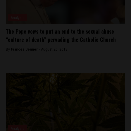
Analysis
The Pope vows to put an end to the sexual abuse
“culture of death” pervading the Catholic Church
By
Frances Jenner -
August 20, 2018
Analysis