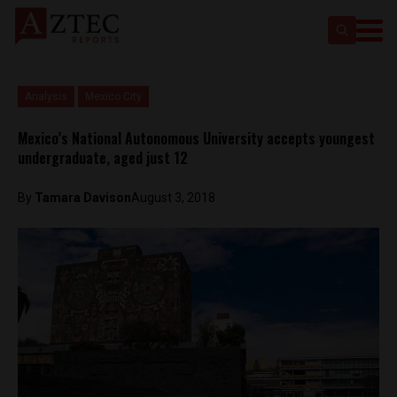
Analysis
Mexico City
Mexico’s National Autonomous University accepts youngest
undergraduate, aged just 12
By
Tamara Davison
August 3, 2018