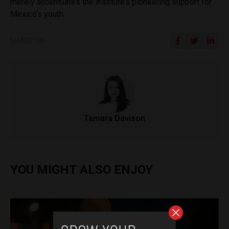
merely accentuates the institute’s pioneering support for
Mexico’s youth.
SHARE ON
Tamara Davison
YOU MIGHT ALSO ENJOY