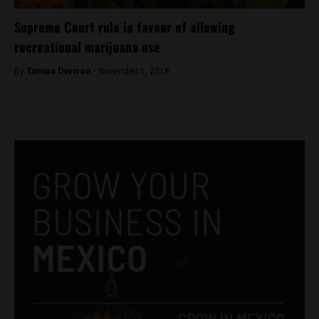
Supreme Court rule in favour of allowing
recreational marijuana use
By
Tamara Davison -
November 1, 2018