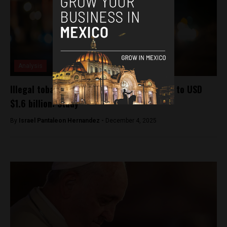
Analysis
Illegal tobacco sales could cost Mexico up to USD
$1.6 billion: Study
By
Israel Pantaleon Hernandez -
December 4, 2025