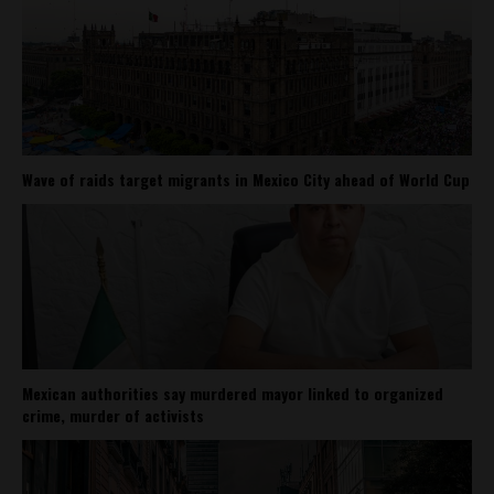
Wave of raids target migrants in Mexico City ahead of World Cup
Mexican authorities say murdered mayor linked to organized
crime, murder of activists