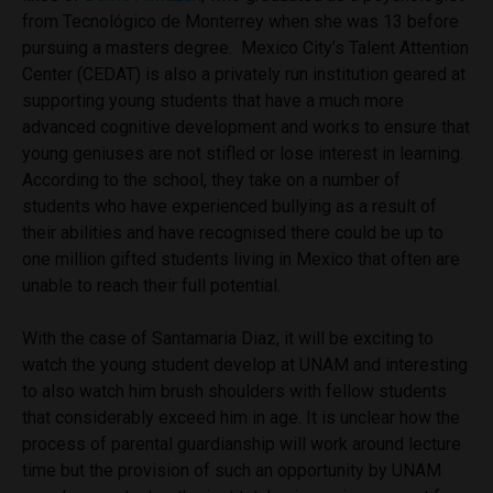
from Tecnológico de Monterrey when she was 13 before
pursuing a masters degree. Mexico City’s Talent Attention
Center (CEDAT) is also a privately run institution geared at
supporting young students that have a much more
advanced cognitive development and works to ensure that
young geniuses are not stifled or lose interest in learning.
According to the school, they take on a number of
students who have experienced bullying as a result of
their abilities and have recognised there could be up to
one million gifted students living in Mexico that often are
unable to reach their full potential.
With the case of Santamaria Diaz, it will be exciting to
watch the young student develop at UNAM and interesting
to also watch him brush shoulders with fellow students
that considerably exceed him in age. It is unclear how the
process of parental guardianship will work around lecture
time but the provision of such an opportunity by UNAM