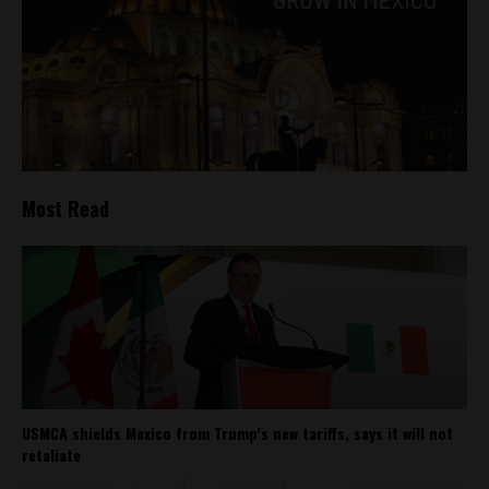
Most Read
USMCA shields Mexico from Trump’s new tariffs, says it will not
retaliate