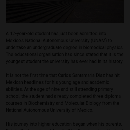
A 12-year-old student has just been admitted into
Mexico’s National Autonomous University (UNAM) to
undertake an undergraduate degree in biomedical physics.
The educational organisation has since stated that it is the
youngest student the university has ever had in its history.
It is not the first time that Carlos Santamaria Diaz has hit
Mexican headlines for his young age and academic
abilities. At the age of nine and still attending primary
school, the student had already completed
three diploma
courses in Biochemistry and Molecular Biology from the
National Autonomous University of Mexico.
His journey into higher education began when his parents,