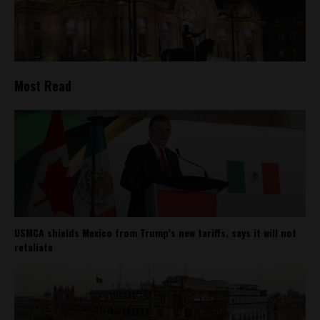
Most Read
USMCA shields Mexico from Trump’s new tariffs, says it will not
retaliate