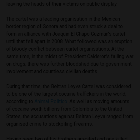
leaving the heads of their victims on public display.
The cartel was a leading organisation in the Mexican
border region of Sonora and had even struck a deal to
form an alliance with Joaquin El Chapo Guzman’s cartel
until that fell apart in 2008. What followed was an eruption
of bloody conflict between cartel organisations. At the
same time, in the midst of President Calderon’s failing war
on drugs, there was further bloodshed due to government
involvement and countless civilian deaths.
During that time, the Beltran Leyva Cartel was considered
to be one of the largest cocaine traffickers in the world,
according to
Animal Politico
. As well as moving amounts
of cocaine worth billions from Colombia to the United
States, the accusations against Beltran Leyva ranged from
organised crime to stockpiling firearms.
Having seen two of his brothers arrested and one killed