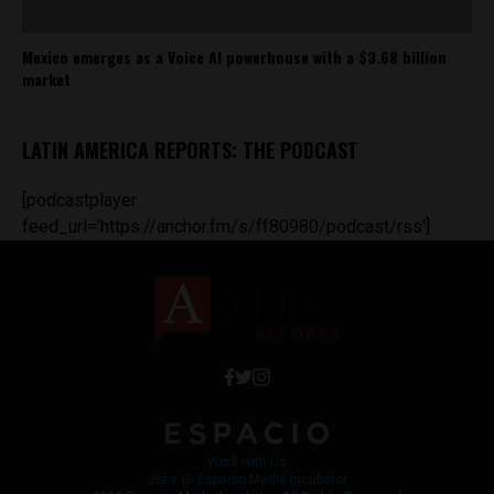
Mexico emerges as a Voice AI powerhouse with a $3.68 billion
market
LATIN AMERICA REPORTS: THE PODCAST
[podcastplayer
feed_url='https://anchor.fm/s/ff80980/podcast/rss']
Work with Us
Jobs @ Espacio Media Incubator