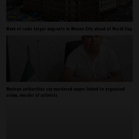
Wave of raids target migrants in Mexico City ahead of World Cup
Mexican authorities say murdered mayor linked to organized
crime, murder of activists