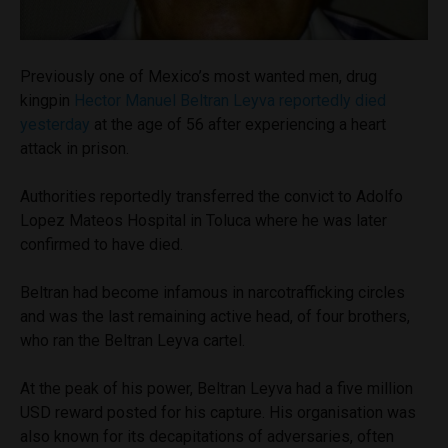
Previously one of Mexico’s most wanted men, drug
kingpin
Hector Manuel Beltran Leyva reportedly died
yesterday
at the age of 56 after experiencing a heart
attack in prison.
Authorities reportedly transferred the convict to Adolfo
Lopez Mateos Hospital in Toluca where he was later
confirmed to have died.
Beltran had become infamous in narcotrafficking circles
and was the last remaining active head, of four brothers,
who ran the Beltran Leyva cartel.
At the peak of his power, Beltran Leyva had a five million
USD reward posted for his capture. His organisation was
also known for its decapitations of adversaries, often