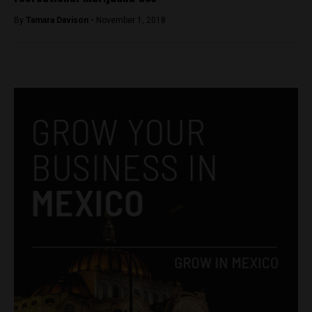
By
Tamara Davison -
November 1, 2018