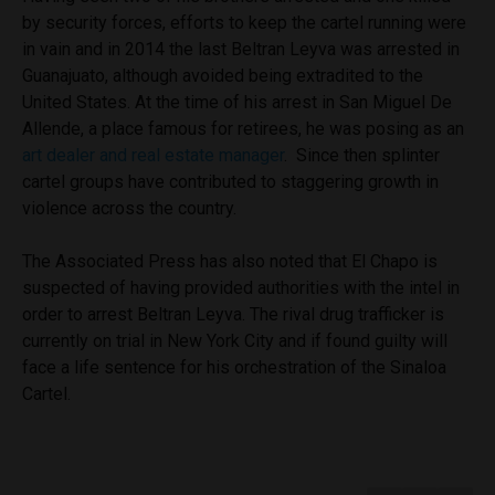
by security forces, efforts to keep the cartel running were
in vain and in 2014 the last Beltran Leyva was arrested in
Guanajuato, although avoided being extradited to the
United States. At the time of his arrest in San Miguel De
Allende, a place famous for retirees, he was posing as an
art dealer and real estate manager
. Since then splinter
cartel groups have contributed to staggering growth in
violence across the country.
The Associated Press has also noted that El Chapo is
suspected of having provided authorities with the intel in
order to arrest Beltran Leyva. The rival drug trafficker is
currently on trial in New York City and if found guilty will
face a life sentence for his orchestration of the Sinaloa
Cartel.