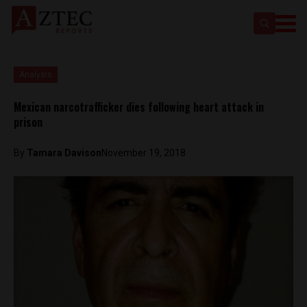
Analysis
Mexican narcotrafficker dies following heart attack in
prison
By
Tamara Davison
November 19, 2018