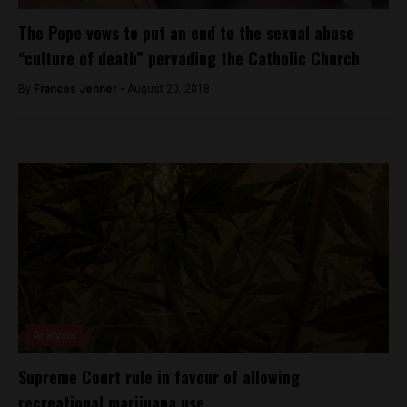
The Pope vows to put an end to the sexual abuse
“culture of death” pervading the Catholic Church
By
Frances Jenner -
August 20, 2018
Analysis
Supreme Court rule in favour of allowing
recreational marijuana use