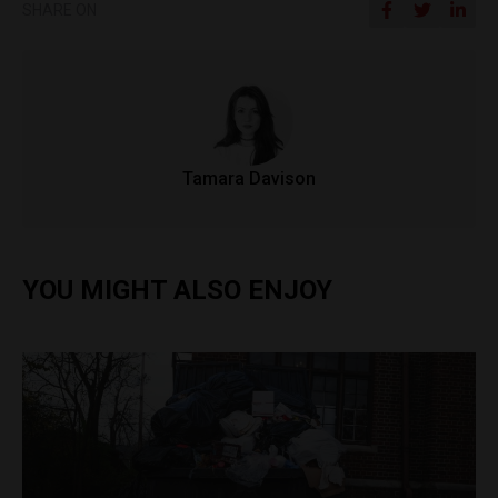
SHARE ON
Tamara Davison
YOU MIGHT ALSO ENJOY