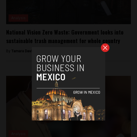
Analysis
National Vision Zero Waste: Government looks into
sustainable trash management for whole country
By
Tamara Davison -
February 5, 2019
Analysis