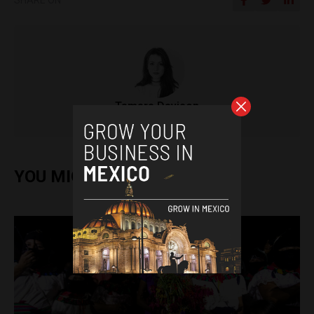
Tamara Davison
YOU MIGHT ALSO ENJOY