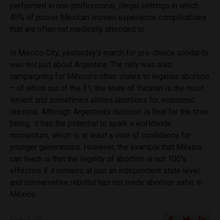
performed in non-professional, illegal settings in which
45% of poorer Méxican women experience complications
that are often not medically attended to.
In México City, yesterday’s march for pro-choice solidarity
was not just about Argentina. The rally was also
campaigning for México’s other states to legalise abortion
– of which out of the 31, the state of Yucatan is the most
lenient and sometimes allows abortions for economic
reasons. Although Argentina’s decision is final for the time
being, it has the potential to spark a worldwide
momentum, which is at least a vote of confidence for
younger generations. However, the example that México
can teach is that the legality of abortion is not 100%
effective if it remains at just an independent state level,
and conservative rebuttal has not made abortion safer in
México.
SHARE ON