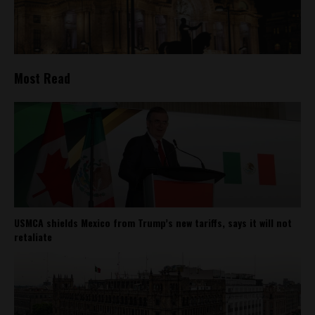
Most Read
USMCA shields Mexico from Trump’s new tariffs, says it will not
retaliate