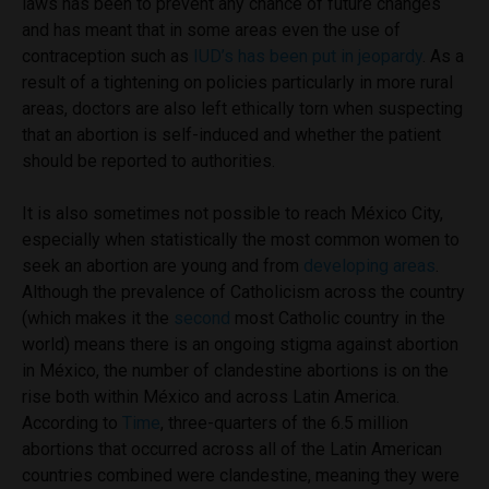
laws has been to prevent any chance of future changes
and has meant that in some areas even the use of
contraception such as
IUD’s has been put in jeopardy
. As a
result of a tightening on policies particularly in more rural
areas, doctors are also left ethically torn when suspecting
that an abortion is self-induced and whether the patient
should be reported to authorities.
It is also sometimes not possible to reach México City,
especially when statistically the most common women to
seek an abortion are young and from
developing areas
.
Although the prevalence of Catholicism across the country
(which makes it the
second
most Catholic country in the
world) means there is an ongoing stigma against abortion
in México, the number of clandestine abortions is on the
rise both within México and across Latin America.
According to
Time
, three-quarters of the 6.5 million
abortions that occurred across all of the Latin American
countries combined were clandestine, meaning they were