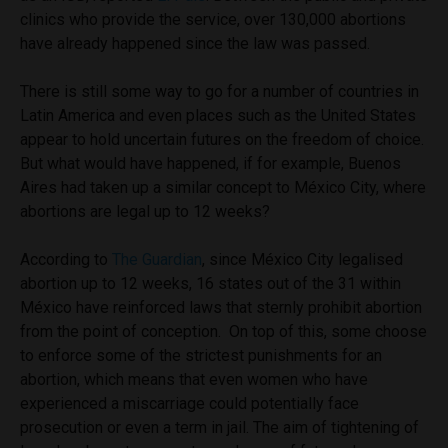
clinics who provide the service, over 130,000 abortions
have already happened since the law was passed.
There is still some way to go for a number of countries in
Latin America and even places such as the United States
appear to hold uncertain futures on the freedom of choice.
But what would have happened, if for example, Buenos
Aires had taken up a similar concept to México City, where
abortions are legal up to 12 weeks?
According to
The Guardian
, since México City legalised
abortion up to 12 weeks, 16 states out of the 31 within
México have reinforced laws that sternly prohibit abortion
from the point of conception. On top of this, some choose
to enforce some of the strictest punishments for an
abortion, which means that even women who have
experienced a miscarriage could potentially face
prosecution or even a term in jail. The aim of tightening of