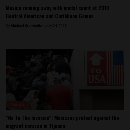
Mexico running away with medal count at 2018
Central American and Caribbean Games
By
Michael Krumholtz -
July 24, 2018
Analysis
”No To The Invasion”: Mexicans protest against the
migrant caravan in Tijuana