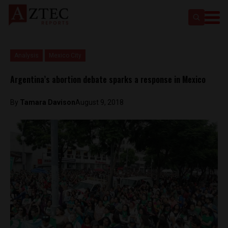
Analysis
Mexico City
Argentina’s abortion debate sparks a response in Mexico
By
Tamara Davison
August 9, 2018