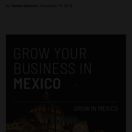
By
Tamara Davison -
November 19, 2018