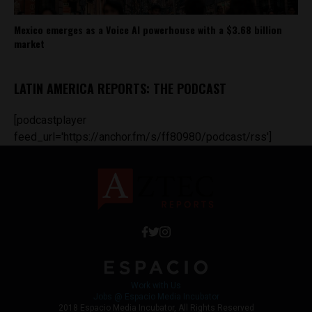
Mexico emerges as a Voice AI powerhouse with a $3.68 billion
market
LATIN AMERICA REPORTS: THE PODCAST
[podcastplayer
feed_url='https://anchor.fm/s/ff80980/podcast/rss']
Work with Us
Jobs @ Espacio Media Incubator
2018 Espacio Media Incubator, All Rights Reserved