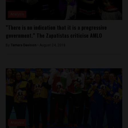
Analysis
”There is no indication that it is a progressive
government.” The Zapatistas criticise AMLO
By
Tamara Davison -
August 24, 2018
Analysis