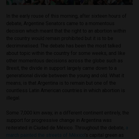
In the early rouse of this morning, after sixteen hours of
debate, Argentine Senators came to a momentous
decision which meant that the right to an abortion within
the country would remain prohibited but it is to be
decriminalised. The debate has been the most talked
about topic within the country for some weeks, and like
other momentous decisions across the globe such as
Brexit, the divide in support largely came down to a
generational divide between the young and old. What it
means, is that Argentina is to remain but one of the
countless Latin American countries in which abortion is
illegal.
Some 7,000 km away, in a different continent entirely, the
support for progressive change in Argentina was
reiterated in Ciudad de M
é
xico. Throughout the debate,
a
march painted the streets of México
’s capital green as