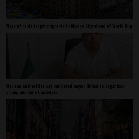
Wave of raids target migrants in Mexico City ahead of World Cup
Mexican authorities say murdered mayor linked to organized
crime, murder of activists