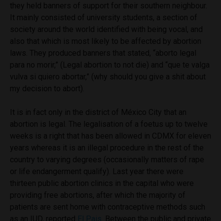
they held banners of support for their southern neighbour.
It mainly consisted of university students, a section of
society around the world identified with being vocal, and
also that which is most likely to be affected by abortion
laws. They produced banners that stated,
“aborto legal
para no morir,” (
Legal abortion to not die)
and “que te valga
vulva si quiero abortar,” (
why should you give a shit about
my decision to abort).
It is in fact only in the district of México City that an
abortion is legal. The legalisation of a foetus up to twelve
weeks is a right that has been allowed in CDMX for eleven
years whereas it is an illegal procedure in the rest of the
country to varying degrees (occasionally matters of rape
or life endangerment qualify). Last year there were
thirteen public abortion clinics in the capital who were
providing free abortions, after which the majority of
patients are sent home with contraceptive methods such
as an IUD, reported
El Pais
. Between the public and private