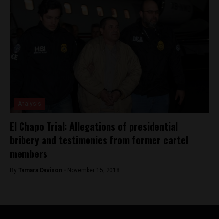
Analysis
El Chapo Trial: Allegations of presidential
bribery and testimonies from former cartel
members
By
Tamara Davison -
November 15, 2018