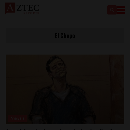
El Chapo
Analysis