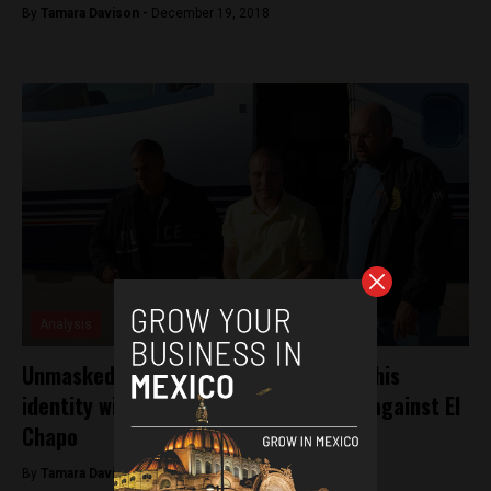
By
Tamara Davison -
December 19, 2018
Analysis
Unmasked: Colombian witness who hid his
identity with plastic surgery testifies against El
Chapo
By
Tamara Davison -
December 6, 2018