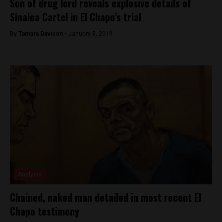
Son of drug lord reveals explosive details of
Sinaloa Cartel in El Chapo’s trial
By
Tamara Davison -
January 8, 2019
Analysis
Chained, naked man detailed in most recent El
Chapo testimony