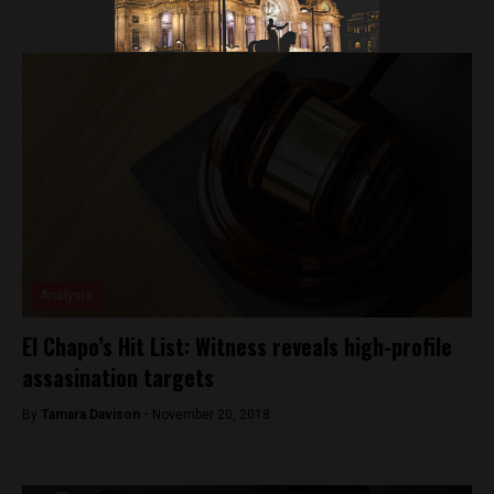
Analysis
El Chapo’s Hit List: Witness reveals high-profile
assasination targets
By
Tamara Davison -
November 20, 2018