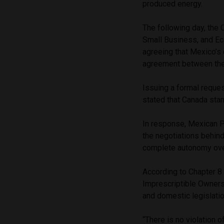
produced energy.
The following day, the 
Small Business, and E
agreeing that Mexico’s 
agreement between the
Issuing a formal reque
stated that Canada stan
In response, Mexican 
the negotiations behin
complete autonomy ove
According to Chapter 8 
Imprescriptible Ownersh
and domestic legislati
“There is no violation o