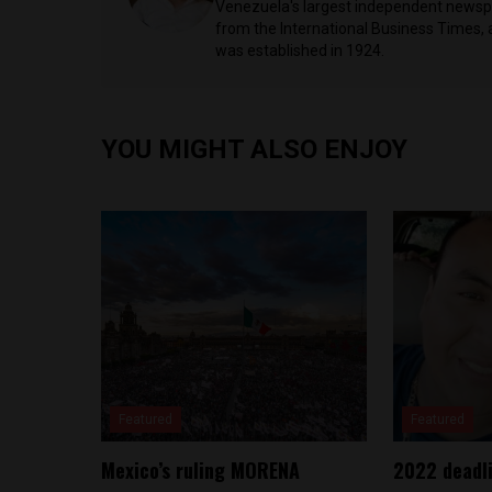
Venezuela's largest independent newspa
from the International Business Times, 
was established in 1924.
YOU MIGHT ALSO ENJOY
Featured
Featured
Mexico’s ruling MORENA
2022 deadli