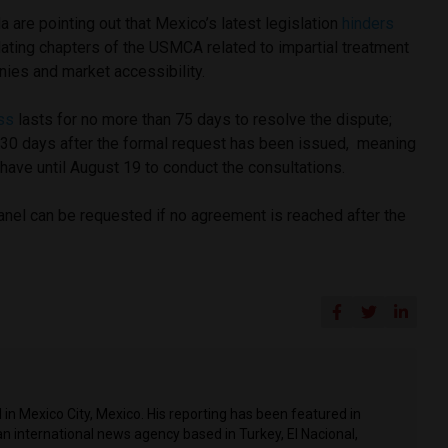
a are pointing out that Mexico’s latest legislation
hinders
lating chapters of the USMCA related to impartial treatment
ies and market accessibility.
ss
lasts for no more than 75 days to resolve the dispute;
 30 days after the formal request has been issued, meaning
l have until August 19 to conduct the consultations.
anel can be requested if no agreement is reached after the
in Mexico City, Mexico. His reporting has been featured in
n international news agency based in Turkey, El Nacional,