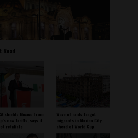
t Read
A shields Mexico from
Wave of raids target
’s new tariffs, says it
migrants in Mexico City
not retaliate
ahead of World Cup