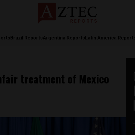
ports
Brazil Reports
Argentina Reports
Latin America Report
fair treatment of Mexico