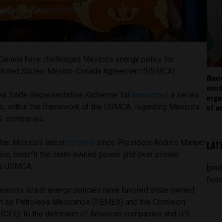
Canada have challenged Mexico’s energy policy for
he United States-Mexico-Canada Agreement (USMCA).
Mexi
murd
tes Trade Representative Katherine Tai
announced
a series
orga
ts, within the framework of the USMCA, regarding Mexico’s
of ac
.S. companies.
that Mexico’s latest
reforms
since President Andrés Manuel
LAT
ice, benefit the state-owned power grid over private
the USMCA.
[pod
feed
Mexico’s latest energy policies have favored state-owned
h as Petroleos Mexicanos (PEMEX) and the Comision
 (CFE), to the detriment of American companies and U.S.-