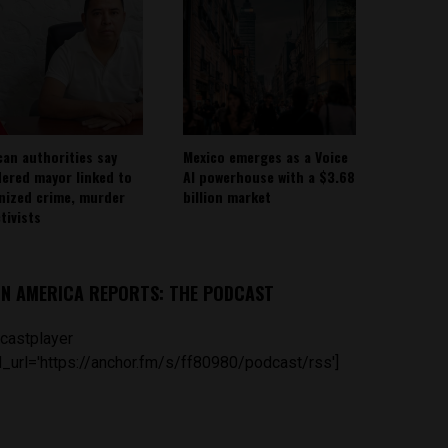
can authorities say
Mexico emerges as a Voice
ered mayor linked to
AI powerhouse with a $3.68
nized crime, murder
billion market
tivists
IN AMERICA REPORTS: THE PODCAST
castplayer
_url='https://anchor.fm/s/ff80980/podcast/rss']