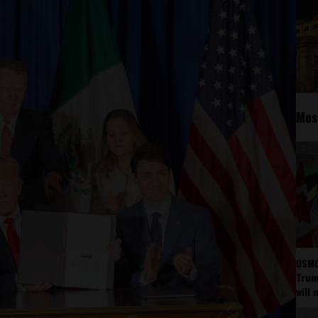
Mos
USMC
Trump
will 