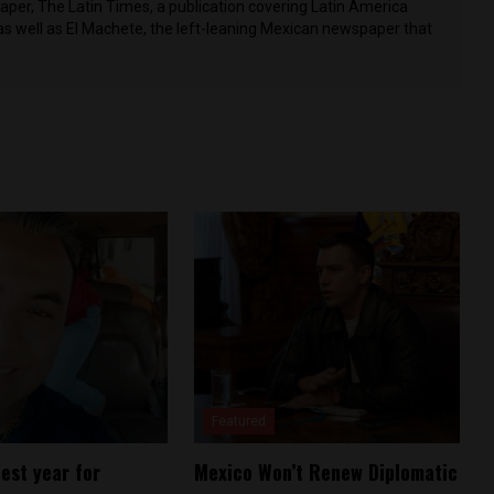
per, The Latin Times, a publication covering Latin America
as well as El Machete, the left-leaning Mexican newspaper that
Featured
est year for
Mexico Won’t Renew Diplomatic