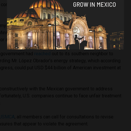
ny commitment,” said Mr. López Obrador at a press
my and Mexico’s Foreign Ministry will outline Mexico’s
Minister Marcelo Ebrard saying their
goal
is to defend
r and Mexico’s best interests.
. government had
reached
out to its southern neighbor to
arding Mr. López Obrador’s energy strategy, which according
gress, could put USD $44 billion of American investment at
 constructively with the Mexican government to address
fortunately, U.S. companies continue to face unfair treatment
i.
USMCA
, all members can call for consultations to revise
sures that appear to violate the agreement.