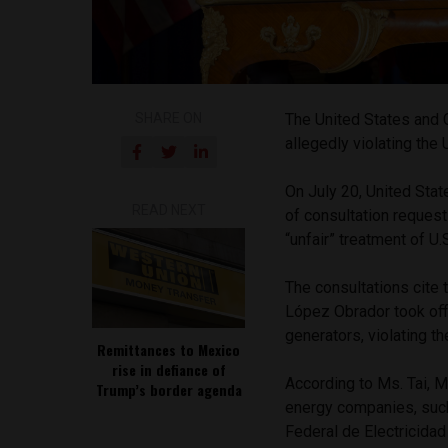
SHARE ON
The United States and 
allegedly violating t
On July 20, United Sta
READ NEXT
of consultation reques
“unfair” treatment of U
The consultations cite 
López Obrador took off
generators, violating 
Remittances to Mexico
rise in defiance of
According to Ms. Tai, 
Trump’s border agenda
energy companies, suc
Federal de Electricidad