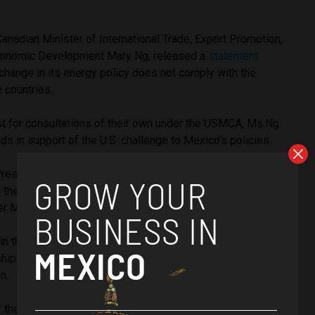
Canadian Minister of International Trade, Export Promotion,
conomic Development Mary Ng, released a
statement
change in its energy policy does not comply with the
 countries.
st for consultations of their own under the USMCA, Ms.Ng
ds in support of the U.S. challenge to Mexico’s policies.
President Andrés Manuel López Obrador assured that during
d the USMCA in 2019, his administration had secured
r Mexico’s hydrocarbons and policy making.
in the
USMCA
, Mexico holds “Direct, Inalienable, and
ip of Hydrocarbons” and the right to reform its constitution
on.
f the treaty, let the people of Mexico rest assured that we