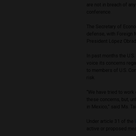
are not in breach of a
conference.
The Secretary of Econo
defense, with Foreign 
President López Obrado
In past months the U.S
voice its concerns reg
to members of U.S. Con
risk.
“We have tried to work
these concerns, but, un
in Mexico,” said Ms. Ta
Under article 31 of the
active or proposed mea