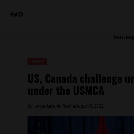
Peru Re
Featured
US, Canada challenge un
under the USMCA
By
Jorge Antonio Rocha
August 5, 2022