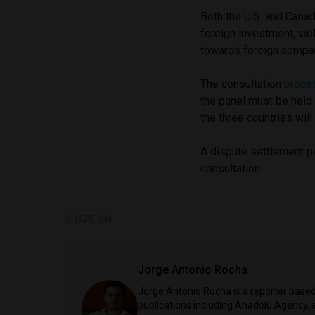
Both the U.S. and Canad
foreign investment, vio
towards foreign compan
The consultation
proce
the panel must be held
the three countries wil
A dispute settlement p
consultation.
SHARE ON
Jorge Antonio Rocha
Jorge Antonio Rocha is a reporter based 
publications including Anadolu Agency, a