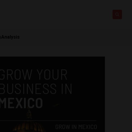
s
Analysis