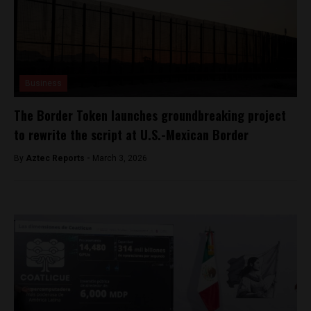
Business
The Border Token launches groundbreaking project
to rewrite the script at U.S.-Mexican Border
By
Aztec Reports -
March 3, 2026