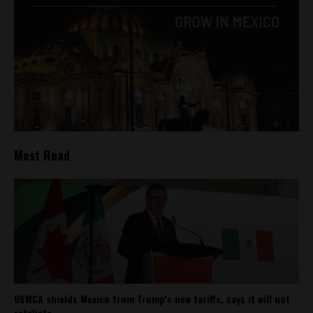
Most Read
USMCA shields Mexico from Trump’s new tariffs, says it will not
retaliate