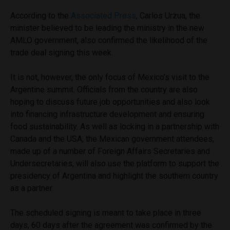
According to the
Associated Press
, Carlos Urzua, the
minister believed to be leading the ministry in the new
AMLO government, also confirmed the likelihood of the
trade deal signing this week.
It is not, however, the only focus of Mexico’s visit to the
Argentine summit. Officials from the country are also
hoping to discuss future job opportunities and also look
into financing infrastructure development and ensuring
food sustainability. As well as locking in a partnership with
Canada and the USA, the Mexican government attendees,
made up of a number of Foreign Affairs Secretaries and
Undersecretaries, will also use the platform to support the
presidency of Argentina and highlight the southern country
as a partner.
The scheduled signing is meant to take place in three
days, 60 days after the agreement was confirmed by the