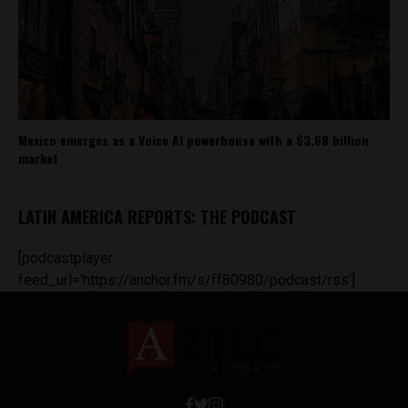
Mexico emerges as a Voice AI powerhouse with a $3.68 billion
market
LATIN AMERICA REPORTS: THE PODCAST
[podcastplayer
feed_url='https://anchor.fm/s/ff80980/podcast/rss']