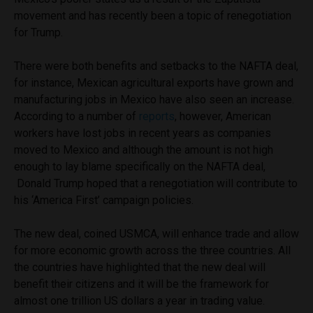
movement and has recently been a topic of renegotiation
for Trump.
There were both benefits and setbacks to the NAFTA deal,
for instance, Mexican agricultural exports have grown and
manufacturing jobs in Mexico have also seen an increase.
According to a number of
reports
, however, American
workers have lost jobs in recent years as companies
moved to Mexico and although the amount is not high
enough to lay blame specifically on the NAFTA deal,
Donald Trump hoped that a renegotiation will contribute to
his ‘America First’ campaign policies.
The new deal, coined USMCA, will enhance trade and allow
for more economic growth across the three countries. All
the countries have highlighted that the new deal will
benefit their citizens and it will be the framework for
almost one trillion US dollars a year in trading value.