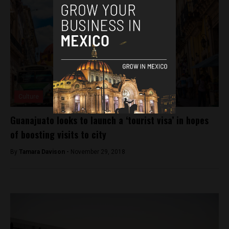
Culture
Guanajuato looks to launch a ‘tourist visa’ in hopes
of boosting visits to city
By
Tamara Davison -
November 29, 2018