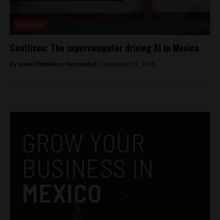
Business
Coatlicue: The supercomputer driving AI in Mexico
By
Israel Pantaleon Hernandez -
December 19, 2025