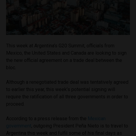
This week at Argentina’s G20 Summit, officials from
Mexico, the United States and Canada are looking to sign
the new official agreement on a trade deal between the
bloc.
Although a renegotiated trade deal was tentatively agreed
to earlier this year, this week’s potential signing will
require the ratification of all three governments in order to
proceed.
According to a press release from the
Mexican
government
, outgoing President
Peña Nieto is to travel to
Argentina this week and fulfil some of his final days as