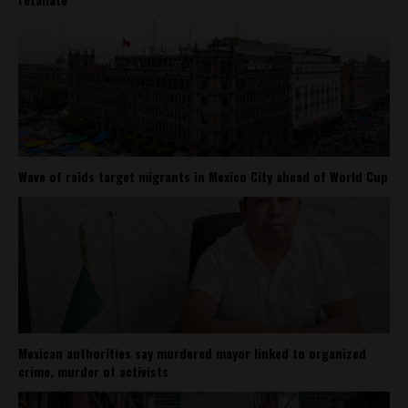
Wave of raids target migrants in Mexico City ahead of World Cup
Mexican authorities say murdered mayor linked to organized
crime, murder of activists