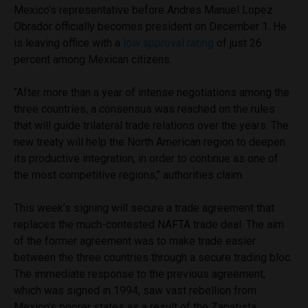
Mexico’s representative before Andres Manuel Lopez
Obrador officially becomes president on December 1. He
is leaving office with a
low approval rating
of just 26
percent among Mexican citizens.
‘‘
After more than a year of intense negotiations among the
three countries, a consensus was reached on the rules
that will guide trilateral trade relations over the years. The
new treaty will help the North American region to deepen
its productive integration, in order to continue as one of
the most competitive regions,’’ authorities claim.
This week’s signing will secure a trade agreement that
replaces the much-contested NAFTA trade deal. The aim
of the former agreement was to make trade easier
between the three countries through a secure trading bloc.
The immediate response to the previous agreement,
which was signed in 1994, saw vast rebellion from
Mexico’s poorer states as a result of the Zapatista