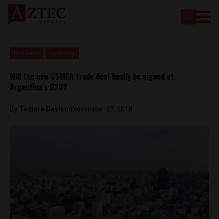
Business
Economy
Will the new USMCA trade deal finally be signed at
Argentina’s G20?
By
Tamara Davison
November 27, 2018