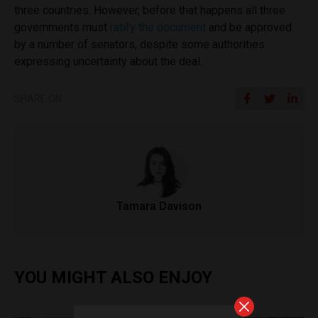
three countries. However, before that happens all three
governments must
ratify the document
and be approved
by a number of senators, despite some authorities
expressing uncertainty about the deal.
SHARE ON
Tamara Davison
YOU MIGHT ALSO ENJOY