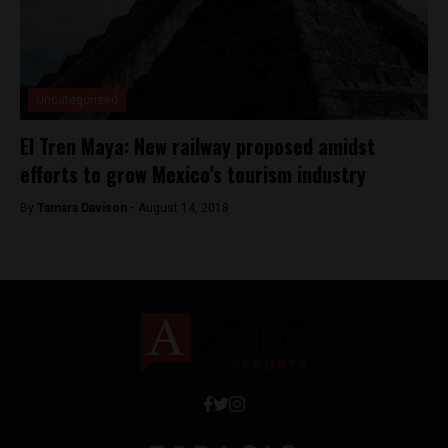
Uncategorized
El Tren Maya: New railway proposed amidst
efforts to grow Mexico’s tourism industry
By
Tamara Davison -
August 14, 2018