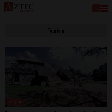
Tourism
Analysis