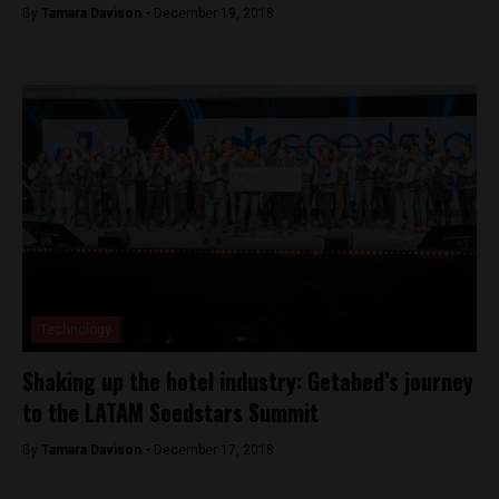
By
Tamara Davison -
December 19, 2018
Technology
Shaking up the hotel industry: Getabed’s journey
to the LATAM Seedstars Summit
By
Tamara Davison -
December 17, 2018