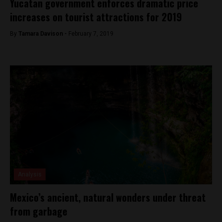
Yucatan government enforces dramatic price
increases on tourist attractions for 2019
By
Tamara Davison -
February 7, 2019
Analysis
Mexico’s ancient, natural wonders under threat
from garbage