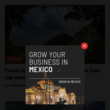
Analysis
Private investors invited to bid on Mayan Train
Line construction
By
Tamara Davison -
December 17, 2018