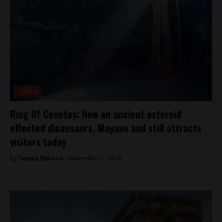
Culture
Ring Of Cenotes: How an ancient asteroid
effected dinausaurs, Mayans and still attracts
visitors today
By
Tamara Davison -
November 21, 2018