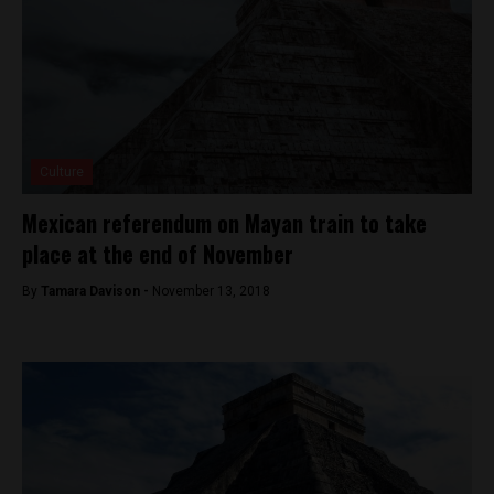
Culture
Mexican referendum on Mayan train to take
place at the end of November
By
Tamara Davison -
November 13, 2018