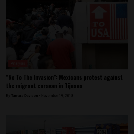
Analysis
”No To The Invasion”: Mexicans protest against
the migrant caravan in Tijuana
By
Tamara Davison -
November 19, 2018