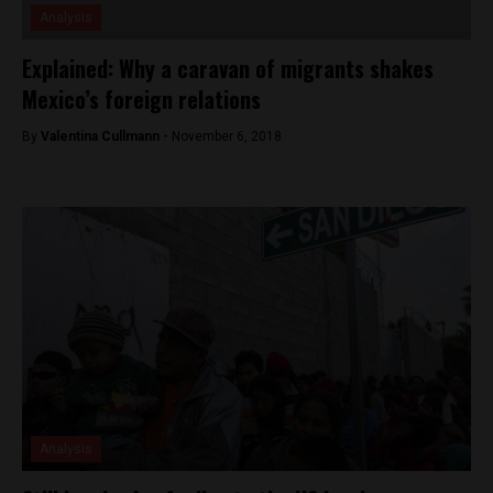
Analysis
Explained: Why a caravan of migrants shakes
Mexico’s foreign relations
By
Valentina Cullmann -
November 6, 2018
Analysis