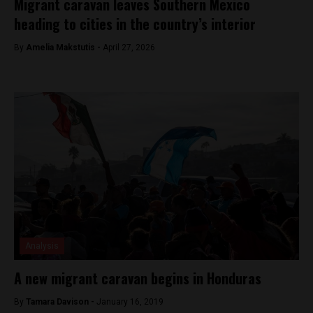
Migrant caravan leaves Southern Mexico
heading to cities in the country’s interior
By
Amelia Makstutis -
April 27, 2026
Analysis
A new migrant caravan begins in Honduras
By
Tamara Davison -
January 16, 2019