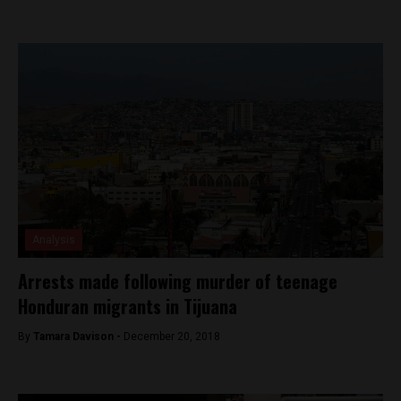
Analysis
Arrests made following murder of teenage
Honduran migrants in Tijuana
By
Tamara Davison -
December 20, 2018