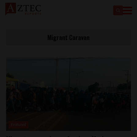
Migrant Caravan
Featured