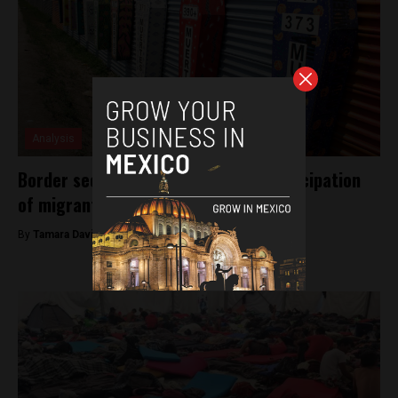
Analysis
Border security strenghthened in anticipation
of migrant caravan
By
Tamara Davison -
November 14, 2018