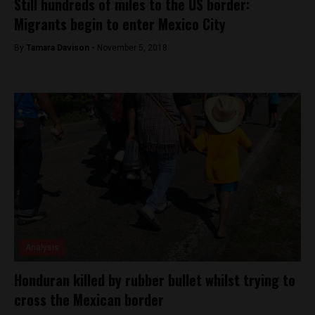
Still hundreds of miles to the US border:
Migrants begin to enter Mexico City
By
Tamara Davison -
November 5, 2018
Analysis
Honduran killed by rubber bullet whilst trying to
cross the Mexican border