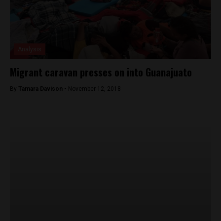
Analysis
Migrant caravan presses on into Guanajuato
By
Tamara Davison -
November 12, 2018