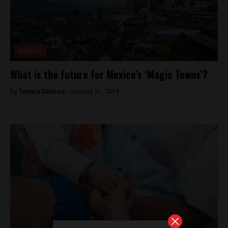
Analysis
What is the future for Mexico’s ‘Magic Towns’?
By
Tamara Davison -
January 31, 2019