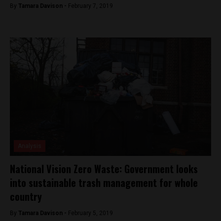
By
Tamara Davison -
February 7, 2019
Analysis
National Vision Zero Waste: Government looks
into sustainable trash management for whole
country
By
Tamara Davison -
February 5, 2019