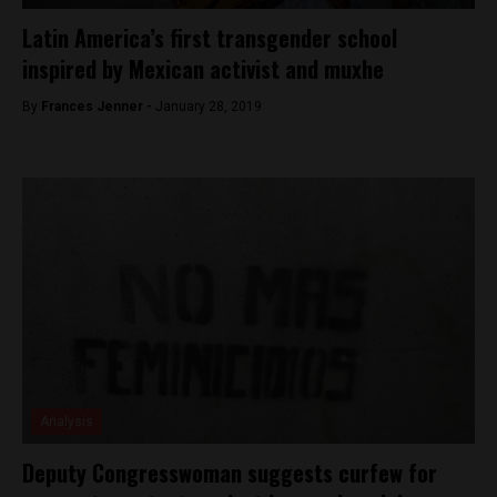
Latin America’s first transgender school
inspired by Mexican activist and muxhe
By
Frances Jenner -
January 28, 2019
Analysis
Deputy Congresswoman suggests curfew for