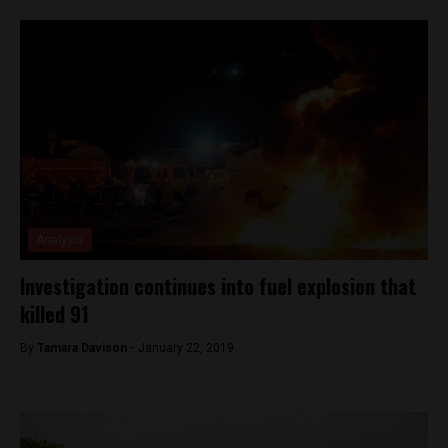
Analysis
Investigation continues into fuel explosion that
killed 91
By
Tamara Davison -
January 22, 2019