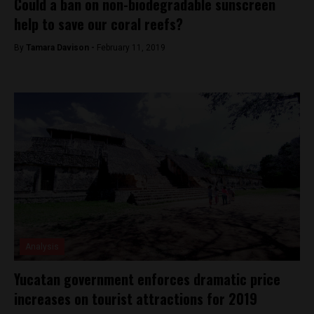
Could a ban on non-biodegradable sunscreen
help to save our coral reefs?
By
Tamara Davison -
February 11, 2019
Analysis
Yucatan government enforces dramatic price
increases on tourist attractions for 2019