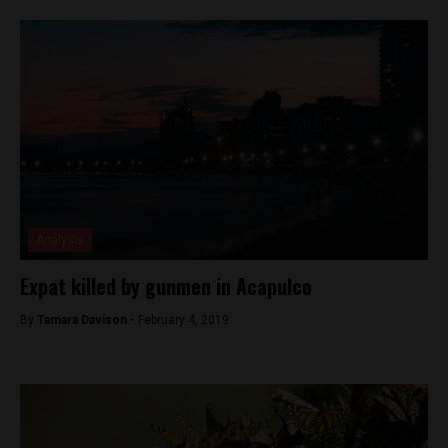
Analysis
Expat killed by gunmen in Acapulco
By
Tamara Davison -
February 4, 2019