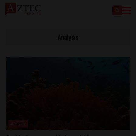
Analysis
Analysis