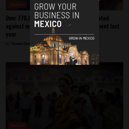
Analysis
Over 770,000 children were not vaccinated
against measles under former government last
year
By
Tamara Davison -
January 30, 2019
Analysis