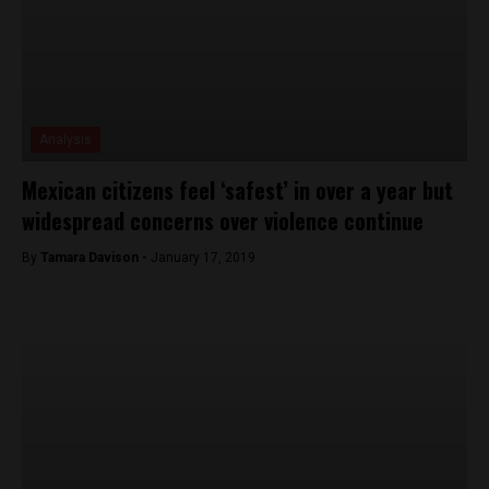
Analysis
Mexican citizens feel ‘safest’ in over a year but
widespread concerns over violence continue
By
Tamara Davison -
January 17, 2019