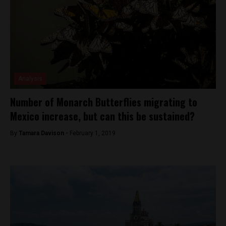
Analysis
Number of Monarch Butterflies migrating to
Mexico increase, but can this be sustained?
By
Tamara Davison -
February 1, 2019