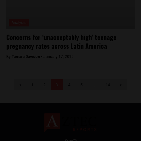
Analysis
Concerns for ‘unacceptably high’ teenage
pregnancy rates across Latin America
By
Tamara Davison -
January 17, 2019
<
1
2
3
4
5
…
14
>