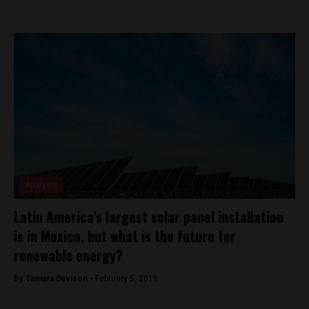
Analysis
Latin America’s largest solar panel installation
is in Mexico, but what is the future for
renewable energy?
By
Tamara Davison -
February 5, 2019