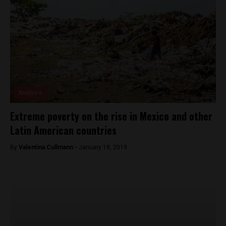
Analysis
Extreme poverty on the rise in Mexico and other
Latin American countries
By
Valentina Cullmann -
January 18, 2019