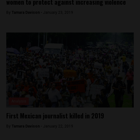
women to protect against increasing violence
By
Tamara Davison -
January 23, 2019
Analysis
First Mexican journalist killed in 2019
By
Tamara Davison -
January 22, 2019