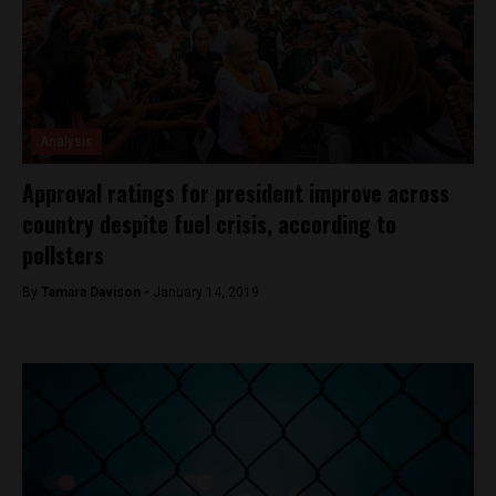
Analysis
Approval ratings for president improve across
country despite fuel crisis, according to
pollsters
By
Tamara Davison -
January 14, 2019