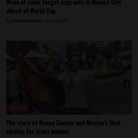
Wave of raids target migrants in Mexico City
ahead of World Cup
By
Amelia Makstutis -
May 19, 2026
Featured
The story of Kenya Cuevas and Mexico’s first
shelter for trans women