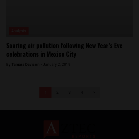
Analysis
Soaring air pollution following New Year’s Eve
celebrations in Mexico City
By
Tamara Davison -
January 2, 2019
1
2
3
4
>