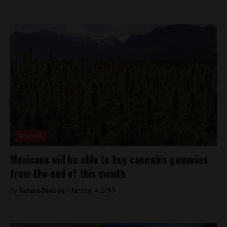
Analysis
Mexicans will be able to buy cannabis gummies
from the end of this month
By
Tamara Davison -
January 4, 2019