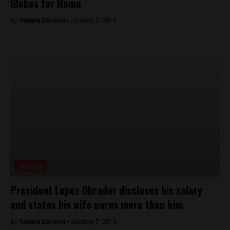
Globes for Roma
By
Tamara Davison -
January 7, 2019
Analysis
President Lopez Obrador discloses his salary
and states his wife earns more than him
By
Tamara Davison -
January 7, 2019