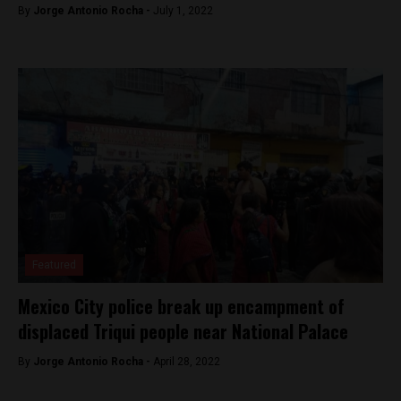
By
Jorge Antonio Rocha -
July 1, 2022
Featured
Mexico City police break up encampment of
displaced Triqui people near National Palace
By
Jorge Antonio Rocha -
April 28, 2022