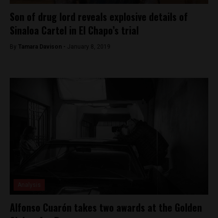
Son of drug lord reveals explosive details of
Sinaloa Cartel in El Chapo’s trial
By
Tamara Davison -
January 8, 2019
Analysis
Alfonso Cuarón takes two awards at the Golden