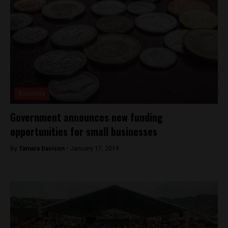
Business
Government announces new funding
opportunities for small businesses
By
Tamara Davison -
January 17, 2019