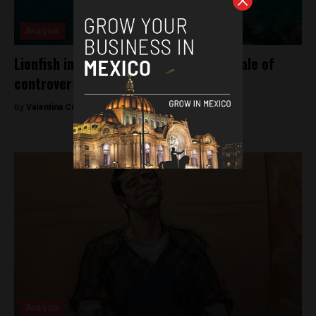
Analysis
Lionfish invades Mexico: A (different) tale of
controversial immigration
By
Valentina Cullmann -
January 8, 2019
Analysis