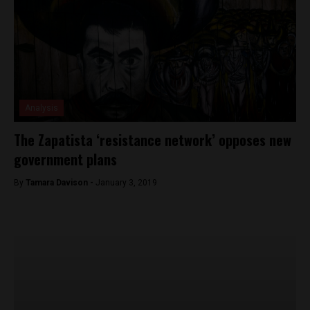
Analysis
The Zapatista ‘resistance network’ opposes new
government plans
By
Tamara Davison -
January 3, 2019