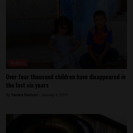
Analysis
Over four thousand children have disappeared in
the last six years
By
Tamara Davison -
January 4, 2019