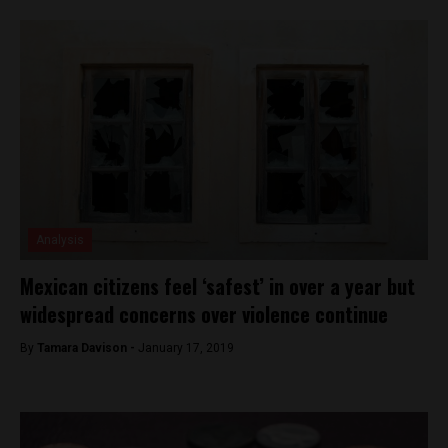
Analysis
Mexican citizens feel ‘safest’ in over a year but
widespread concerns over violence continue
By
Tamara Davison -
January 17, 2019