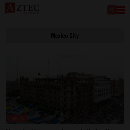
Mexico City
Featured