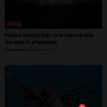
Analysis
Political activists begin to be released under
new amnesty programmes
By
Tamara Davison -
January 10, 2019