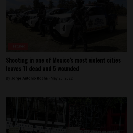
Featured
Shooting in one of Mexico’s most violent cities
leaves 11 dead and 5 wounded
By
Jorge Antonio Rocha -
May 25, 2022