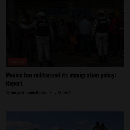
Featured
Mexico has militarized its immigration policy:
Report
By
Jorge Antonio Rocha -
May 28, 2022