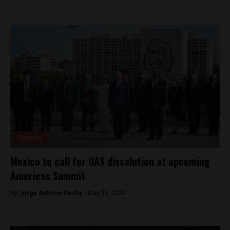
Featured
Mexico to call for OAS dissolution at upcoming
Americas Summit
By
Jorge Antonio Rocha -
May 31, 2022