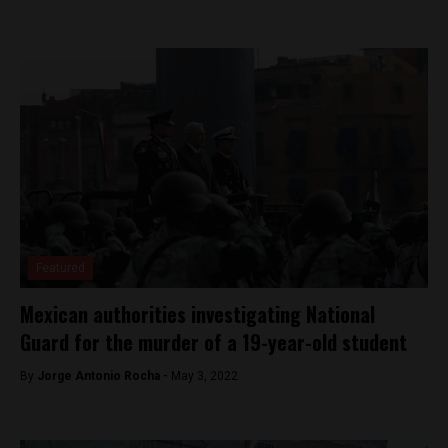
Featured
Mexican authorities investigating National
Guard for the murder of a 19-year-old student
By
Jorge Antonio Rocha -
May 3, 2022