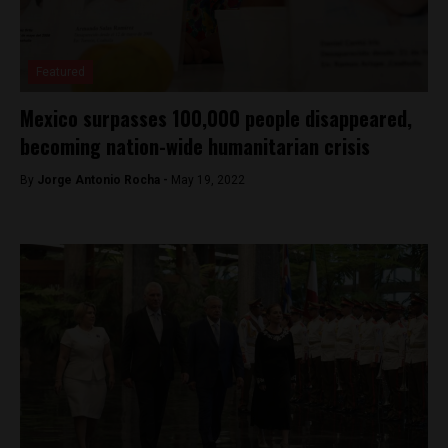
Featured
Mexico surpasses 100,000 people disappeared,
becoming nation-wide humanitarian crisis
By
Jorge Antonio Rocha -
May 19, 2022