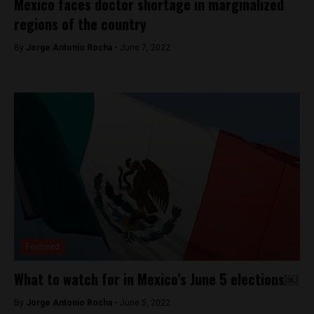
Mexico faces doctor shortage in marginalized
regions of the country
By
Jorge Antonio Rocha -
June 7, 2022
Featured
What to watch for in Mexico’s June 5 elections￼
By
Jorge Antonio Rocha -
June 5, 2022