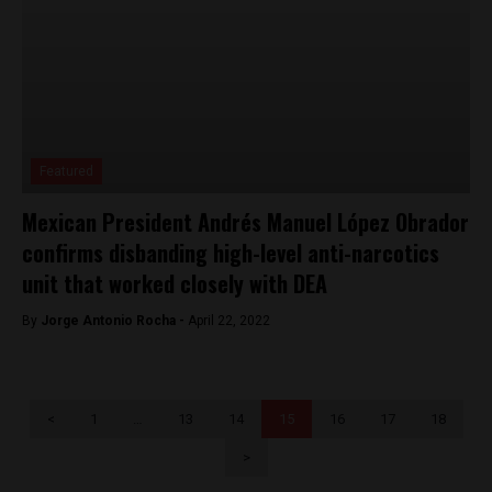
Featured
Mexican President Andrés Manuel López Obrador
confirms disbanding high-level anti-narcotics
unit that worked closely with DEA
By
Jorge Antonio Rocha -
April 22, 2022
<
1
…
13
14
15
16
17
18
>