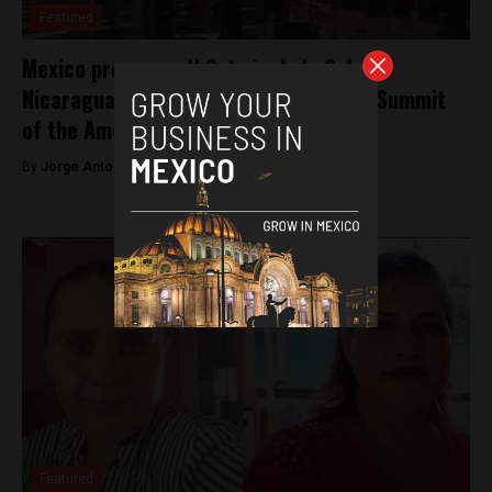
Featured
Mexico pressures U.S. to include Cuba,
Nicaragua and Venezuela at upcoming Summit
of the Americas
By
Jorge Antonio Rocha -
May 17, 2022
Featured