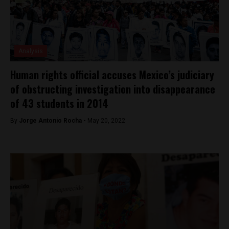
Analysis
Human rights official accuses Mexico’s judiciary
of obstructing investigation into disappearance
of 43 students in 2014
By
Jorge Antonio Rocha -
May 20, 2022