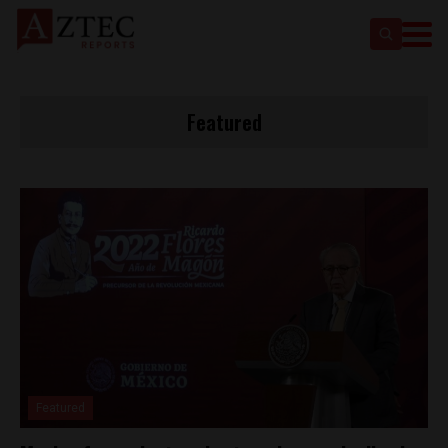
Featured
Featured