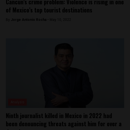
Cancun’s crime problem: Violence is rising in one
of Mexico’s top tourist destinations
By
Jorge Antonio Rocha -
May 10, 2022
Analysis
Ninth journalist killed in Mexico in 2022 had
been denouncing threats against him for over a