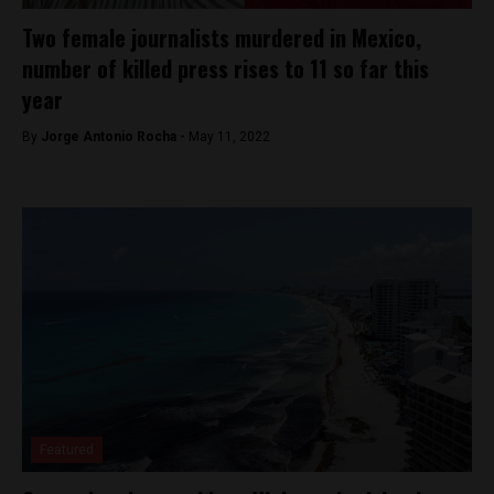
Two female journalists murdered in Mexico,
number of killed press rises to 11 so far this
year
By
Jorge Antonio Rocha -
May 11, 2022
Featured