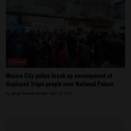
Featured
Mexico City police break up encampment of
displaced Triqui people near National Palace
By
Jorge Antonio Rocha -
April 28, 2022