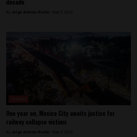
decade
By
Jorge Antonio Rocha -
May 9, 2022
Featured
One year on, Mexico City awaits justice for
railway collapse victims
By
Jorge Antonio Rocha -
May 4, 2022