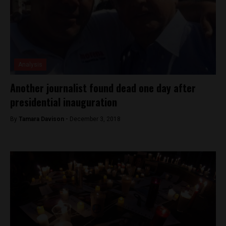
Analysis
Another journalist found dead one day after
presidential inauguration
By
Tamara Davison -
December 3, 2018