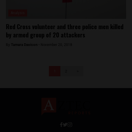
Analysis
Red Cross volunteer and three police men killed
by armed group of 20 attackers
By
Tamara Davison -
November 20, 2018
1
2
>