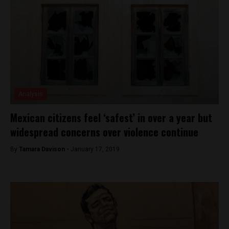
Analysis
Mexican citizens feel ‘safest’ in over a year but
widespread concerns over violence continue
By
Tamara Davison -
January 17, 2019