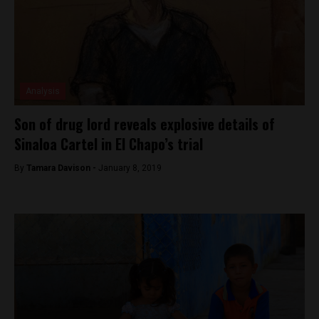
Analysis
Son of drug lord reveals explosive details of
Sinaloa Cartel in El Chapo’s trial
By
Tamara Davison -
January 8, 2019