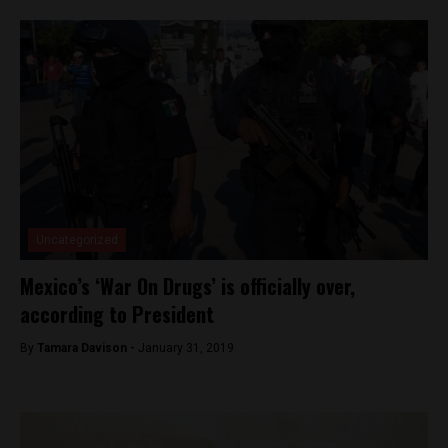
Uncategorized
Mexico’s ‘War On Drugs’ is officially over,
according to President
By
Tamara Davison -
January 31, 2019