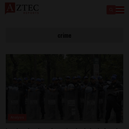
crime
Analysis