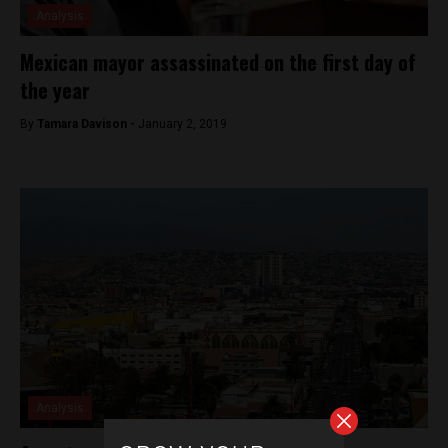
Analysis
Mexican mayor assassinated on the first day of
the year
By
Tamara Davison -
January 2, 2019
Analysis