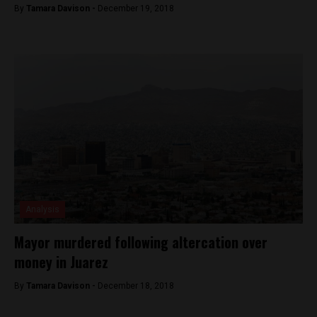
By
Tamara Davison -
December 19, 2018
Analysis
Mayor murdered following altercation over
money in Juarez
By
Tamara Davison -
December 18, 2018