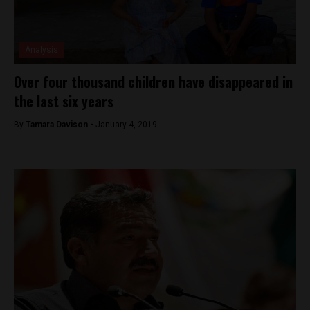
Analysis
Over four thousand children have disappeared in
the last six years
By
Tamara Davison -
January 4, 2019