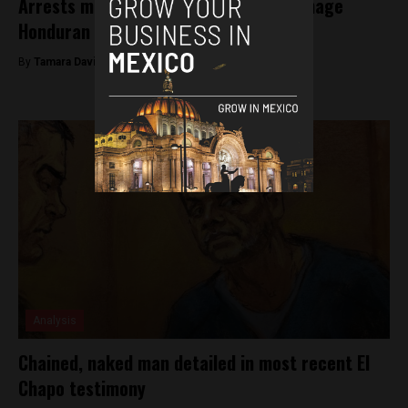
Arrests made following murder of teenage
Honduran migrants in Tijuana
By
Tamara Davison -
December 20, 2018
Analysis
Chained, naked man detailed in most recent El
Chapo testimony