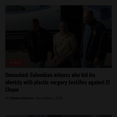
Analysis
Unmasked: Colombian witness who hid his
identity with plastic surgery testifies against El
Chapo
By
Tamara Davison -
December 6, 2018