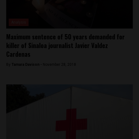
Analysis
Maximum sentence of 50 years demanded for
killer of Sinaloa journalist Javier Valdez
Cardenas
By
Tamara Davison -
November 28, 2018