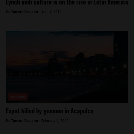
Lynch mob culture is on the rise in Latin America
By
Tamara Davison -
April 1, 2019
Analysis
Expat killed by gunmen in Acapulco
By
Tamara Davison -
February 4, 2019