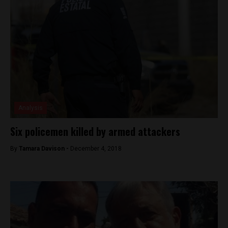
Analysis
Six policemen killed by armed attackers
By
Tamara Davison -
December 4, 2018